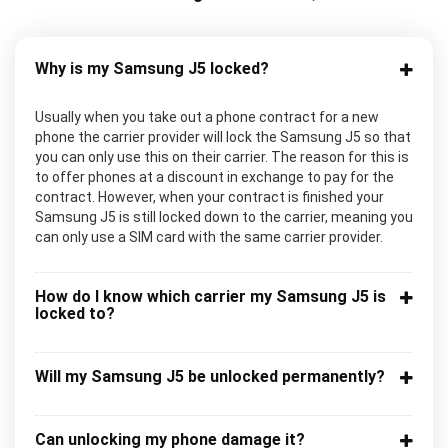
Why is my Samsung J5 locked?
Usually when you take out a phone contract for a new
phone the carrier provider will lock the Samsung J5 so that
you can only use this on their carrier. The reason for this is
to offer phones at a discount in exchange to pay for the
contract. However, when your contract is finished your
Samsung J5 is still locked down to the carrier, meaning you
can only use a SIM card with the same carrier provider.
How do I know which carrier my Samsung J5 is
locked to?
Will my Samsung J5 be unlocked permanently?
Can unlocking my phone damage it?