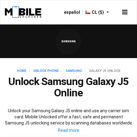
español
CL ($)
HOME
UNLOCK PHONE
SAMSUNG
GALAXY J5 UNLOCK
Unlock Samsung Galaxy J5
Online
Unlock your Samsung Galaxy J5 online and use any carrier sim
card. Mobile Unlocked offer a fast, safe and permanent
Samsung J5 unlocking service by scanning databases worldwide
to retrieve your official Samsung J5 unlock code. Our
recommended Samsung J5 unlocking method will not affect