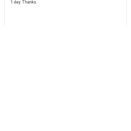
1 day. Thanks.
Laura F
Awesome!...
Awesome! Really quick and efficient! Very easy to follow
steps!. Thanks.