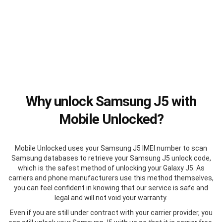
Why unlock Samsung J5 with
Mobile Unlocked?
Mobile Unlocked uses your Samsung J5 IMEI number to scan
Samsung databases to retrieve your Samsung J5 unlock code,
which is the safest method of unlocking your Galaxy J5. As
carriers and phone manufacturers use this method themselves,
you can feel confident in knowing that our service is safe and
legal and will not void your warranty.
Even if you are still under contract with your carrier provider, you