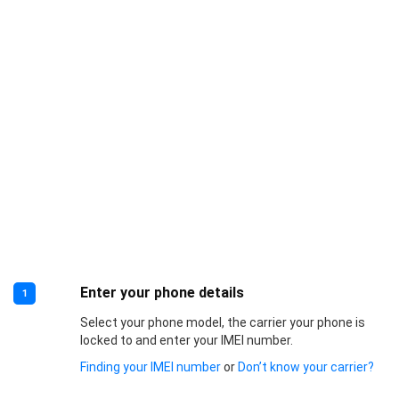
Enter your phone details
1
Select your phone model, the carrier your phone is
locked to and enter your IMEI number.
Finding your IMEI number
or
Don’t know your carrier?