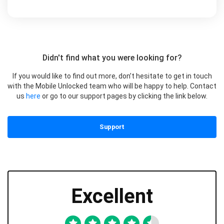
Didn't find what you were looking for?
If you would like to find out more, don’t hesitate to get in touch
with the Mobile Unlocked team who will be happy to help. Contact
us
here
or go to our support pages by clicking the link below.
Support
Excellent