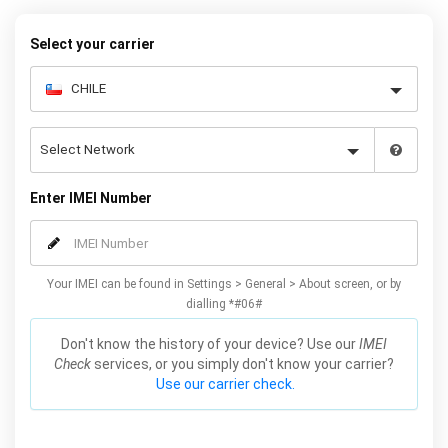
your warranty or phone performance and can all be done from
the comfort of your home. Unlock your Samsung J5 phone today
Select your carrier
using our simple online form.
Enter IMEI Number
Your IMEI can be found in Settings > General > About screen, or by
dialling *#06#
Don't know the history of your device? Use our
IMEI
Check
services, or you simply don't know your carrier?
Use our carrier check.