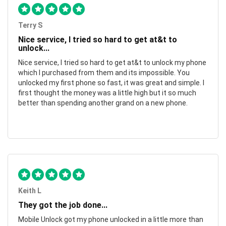
Terry S
Nice service, I tried so hard to get at&t to
unlock...
Nice service, I tried so hard to get at&t to unlock my phone
which I purchased from them and its impossible. You
unlocked my first phone so fast, it was great and simple. I
first thought the money was a little high but it so much
better than spending another grand on a new phone.
Keith L
They got the job done...
Mobile Unlock got my phone unlocked in a little more than