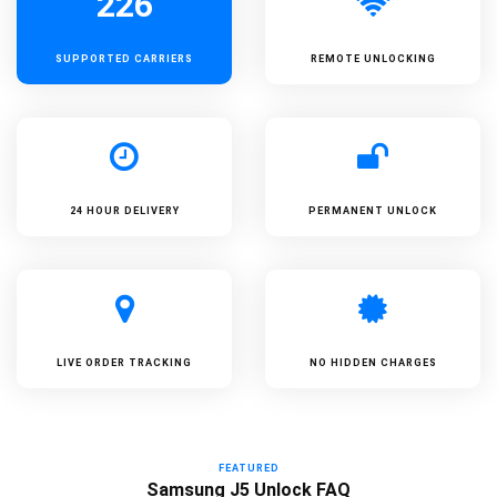
226
SUPPORTED
CARRIERS
REMOTE UNLOCKING
24 HOUR DELIVERY
PERMANENT UNLOCK
LIVE ORDER TRACKING
NO HIDDEN CHARGES
FEATURED
Samsung J5 Unlock FAQ