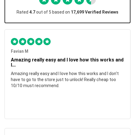
Rated
4.7
out of 5 based on
17,699 Verified Reviews
Favian M
Amazing really easy and I love how this works and
I...
Amazing really easy and I love how this works and I don't
have to go to the store just to unlock! Really cheap too
10/10 must recommend.