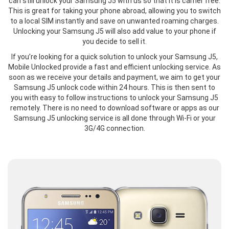
can still unlock your Samsung J5 with us so that it is carrier free.
This is great for taking your phone abroad, allowing you to switch
to a local SIM instantly and save on unwanted roaming charges.
Unlocking your Samsung J5 will also add value to your phone if
you decide to sell it.
If you’re looking for a quick solution to unlock your Samsung J5,
Mobile Unlocked provide a fast and efficient unlocking service. As
soon as we receive your details and payment, we aim to get your
Samsung J5 unlock code within 24 hours. This is then sent to
you with easy to follow instructions to unlock your Samsung J5
remotely. There is no need to download software or apps as our
Samsung J5 unlocking service is all done through Wi-Fi or your
3G/4G connection.