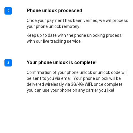
Phone unlock processed
2
Once your payment has been verified, we will process
your phone unlock remotely.
Keep up to date with the phone unlocking process
with our live tracking service.
Your phone unlock is complete!
3
Confirmation of your phone unlock or unlock code will
be sent to you via email. Your phone unlock will be
delivered wirelessly via 3G/4G/WIFI, once complete
you can use your phone on any carrier you like!