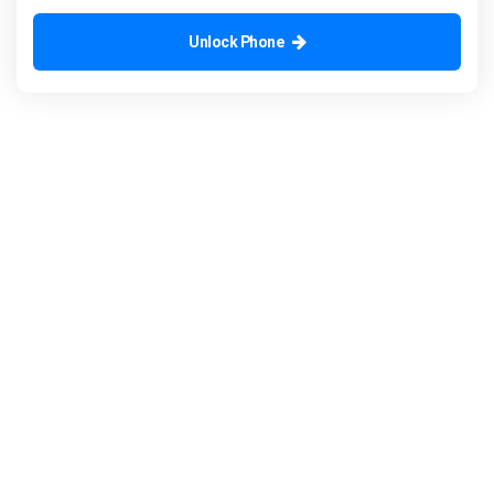
Unlock Phone