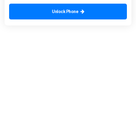
Unlock Phone