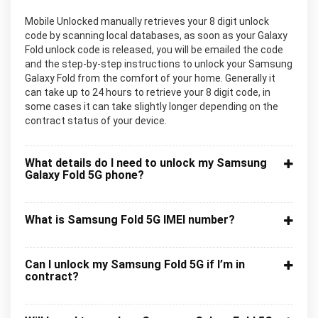
Mobile Unlocked manually retrieves your 8 digit unlock
code by scanning local databases, as soon as your Galaxy
Fold unlock code is released, you will be emailed the code
and the step-by-step instructions to unlock your Samsung
Galaxy Fold from the comfort of your home. Generally it
can take up to 24 hours to retrieve your 8 digit code, in
some cases it can take slightly longer depending on the
contract status of your device.
What details do I need to unlock my Samsung
Galaxy Fold 5G phone?
What is Samsung Fold 5G IMEI number?
Can I unlock my Samsung Fold 5G if I’m in
contract?