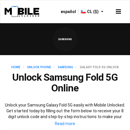
español
CL ($)
HOME
UNLOCK PHONE
SAMSUNG
GALAXY FOLD 5G UNLOCK
Unlock Samsung Fold 5G
Online
Unlock your Samsung Galaxy Fold 5G easily with Mobile Unlocked.
Get started today by filling out the form below to receive your 8
digit unlock code and step-by-step instructions to make your
Galaxy Fold 5G carrier free. Mobile Unlocked uses your Samsung
Fold IMEI to unlock your phone, which is the safest and legal way