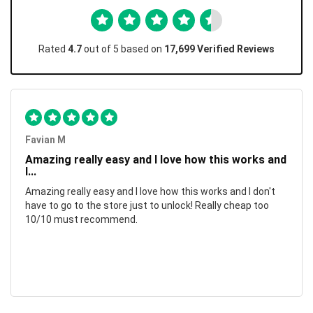
Rated
4.7
out of 5 based on
17,699 Verified Reviews
Favian M
Amazing really easy and I love how this works and
I...
Amazing really easy and I love how this works and I don't
have to go to the store just to unlock! Really cheap too
10/10 must recommend.