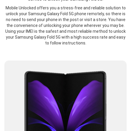
Mobile Unlocked offers you a stress-free and reliable solution to
unlock your Samsung Galaxy Fold 5G phone remotely, so there is
no need to send your phone in the post or visit a store. You have
the convenience of unlocking your phone wherever you may be.
Using your IMEI is the safest and most reliable method to unlock
your Samsung Galaxy Fold 5G with a high success rate and easy
to follow instructions.