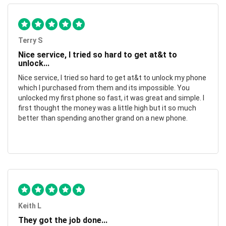
Terry S
Nice service, I tried so hard to get at&t to
unlock...
Nice service, I tried so hard to get at&t to unlock my phone
which I purchased from them and its impossible. You
unlocked my first phone so fast, it was great and simple. I
first thought the money was a little high but it so much
better than spending another grand on a new phone.
Keith L
They got the job done...