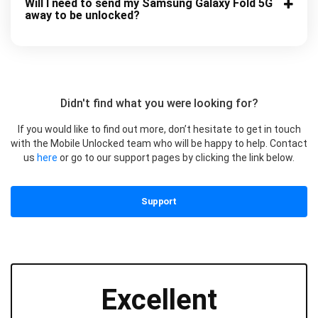
Will I need to send my Samsung Galaxy Fold 5G
away to be unlocked?
Didn't find what you were looking for?
If you would like to find out more, don’t hesitate to get in touch
with the Mobile Unlocked team who will be happy to help. Contact
us
here
or go to our support pages by clicking the link below.
Support
Excellent