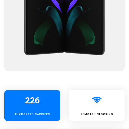
226
SUPPORTED
CARRIERS
REMOTE UNLOCKING