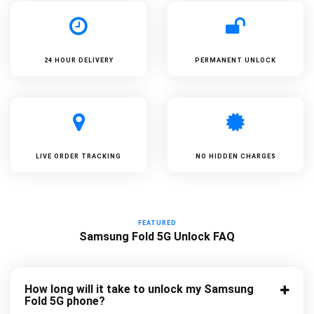
24 HOUR DELIVERY
PERMANENT UNLOCK
LIVE ORDER TRACKING
NO HIDDEN CHARGES
FEATURED
Samsung Fold 5G Unlock FAQ
How long will it take to unlock my Samsung
Fold 5G phone?