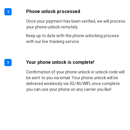
Phone unlock processed
2
Once your payment has been verified, we will process
your phone unlock remotely.
Keep up to date with the phone unlocking process
with our live tracking service.
Your phone unlock is complete!
3
Confirmation of your phone unlock or unlock code will
be sent to you via email. Your phone unlock will be
delivered wirelessly via 3G/4G/WIFI, once complete
you can use your phone on any carrier you like!