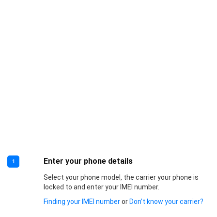
Enter your phone details
1
Select your phone model, the carrier your phone is
locked to and enter your IMEI number.
Finding your IMEI number
or
Don’t know your carrier?