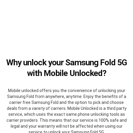
Why unlock your Samsung Fold 5G
with Mobile Unlocked?
Mobile unlocked offers you the convenience of unlocking your
Samsung Fold from anywhere, anytime. Enjoy the benefits of a
carrier free Samsung Fold and the option to pick and choose
deals from a variety of carriers. Mobile Unlocked is a third party
service, which uses the exact same phone unlocking tools as
carrier providers. This means that our service is 100% safe and
legal and your warranty will not be affected when using our
service to unlock your Samsung Fold 5G.