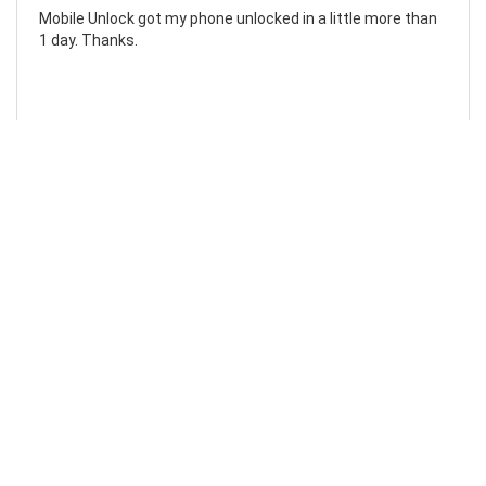
Mobile Unlock got my phone unlocked in a little more than
1 day. Thanks.
Laura F
Awesome!...
Awesome! Really quick and efficient! Very easy to follow
steps!. Thanks.