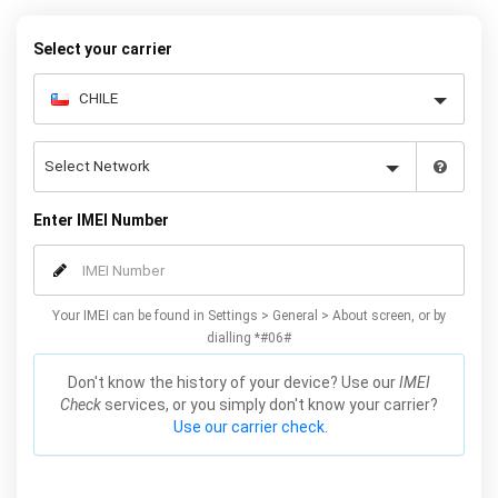
to unlock your Galaxy Fold permanently. Our service is reliable and
safe, meaning you won’t lose your warranty by unlocking your
Select your carrier
Samsung Fold 5G with our service.
Enter IMEI Number
Your IMEI can be found in Settings > General > About screen, or by
dialling *#06#
Don't know the history of your device? Use our
IMEI
Check
services, or you simply don't know your carrier?
Use our carrier check.