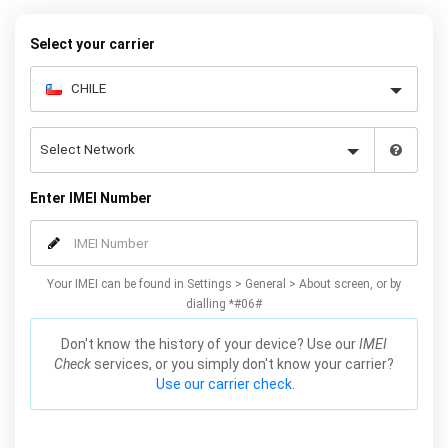
your warranty or phone performance and can all be done from
the comfort of your home. Unlock your Samsung S3 phone today
Select your carrier
using our simple online form.
Enter IMEI Number
Your IMEI can be found in Settings > General > About screen, or by
dialling *#06#
Don't know the history of your device? Use our
IMEI
Check
services, or you simply don't know your carrier?
Use our carrier check.