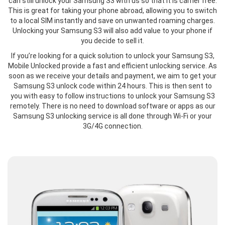
can still unlock your Samsung S3 with us so that it is carrier free.
This is great for taking your phone abroad, allowing you to switch
to a local SIM instantly and save on unwanted roaming charges.
Unlocking your Samsung S3 will also add value to your phone if
you decide to sell it.
If you’re looking for a quick solution to unlock your Samsung S3,
Mobile Unlocked provide a fast and efficient unlocking service. As
soon as we receive your details and payment, we aim to get your
Samsung S3 unlock code within 24 hours. This is then sent to
you with easy to follow instructions to unlock your Samsung S3
remotely. There is no need to download software or apps as our
Samsung S3 unlocking service is all done through Wi-Fi or your
3G/4G connection.