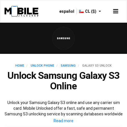
español
CL ($)
HOME
UNLOCK PHONE
SAMSUNG
GALAXY S3 UNLOCK
Unlock Samsung Galaxy S3
Online
Unlock your Samsung Galaxy S3 online and use any carrier sim
card. Mobile Unlocked offer a fast, safe and permanent
Samsung S3 unlocking service by scanning databases worldwide
to retrieve your official Samsung S3 unlock code. Our
recommended Samsung S3 unlocking method will not affect