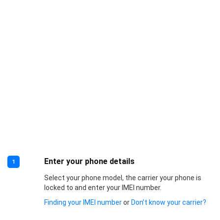
Enter your phone details
1
Select your phone model, the carrier your phone is
locked to and enter your IMEI number.
Finding your IMEI number
or
Don’t know your carrier?