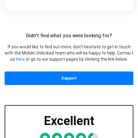
Didn't find what you were looking for?
If you would like to find out more, don’t hesitate to get in touch
with the Mobile Unlocked team who will be happy to help. Contact
us
here
or go to our support pages by clicking the link below.
Support
Excellent