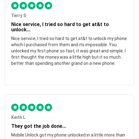
Terry S
Nice service, I tried so hard to get at&t to
unlock...
Nice service, I tried so hard to get at&t to unlock my phone
which I purchased from them and its impossible. You
unlocked my first phone so fast, it was great and simple. I
first thought the money was a little high but it so much
better than spending another grand on a new phone.
Keith L
They got the job done...
Mobile Unlock got my phone unlocked in a little more than