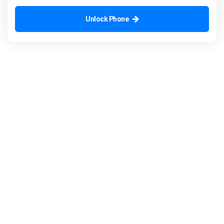
Unlock Phone