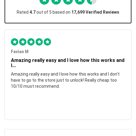
Rated
4.7
out of 5 based on
17,699 Verified Reviews
Favian M
Amazing really easy and I love how this works and
I...
Amazing really easy and I love how this works and I don't
have to go to the store just to unlock! Really cheap too
10/10 must recommend.