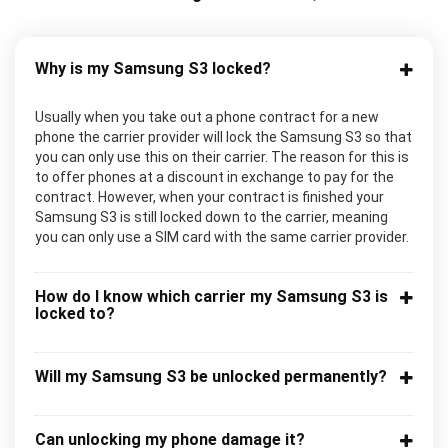
Why is my Samsung S3 locked?
Usually when you take out a phone contract for a new
phone the carrier provider will lock the Samsung S3 so that
you can only use this on their carrier. The reason for this is
to offer phones at a discount in exchange to pay for the
contract. However, when your contract is finished your
Samsung S3 is still locked down to the carrier, meaning
you can only use a SIM card with the same carrier provider.
How do I know which carrier my Samsung S3 is
locked to?
Will my Samsung S3 be unlocked permanently?
Can unlocking my phone damage it?