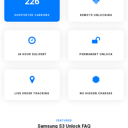
226
SUPPORTED
CARRIERS
REMOTE UNLOCKING
24 HOUR DELIVERY
PERMANENT UNLOCK
LIVE ORDER TRACKING
NO HIDDEN CHARGES
FEATURED
Samsung S3 Unlock FAQ