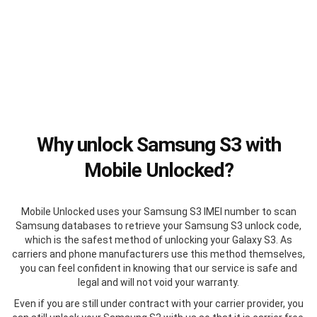
Why unlock Samsung S3 with
Mobile Unlocked?
Mobile Unlocked uses your Samsung S3 IMEI number to scan
Samsung databases to retrieve your Samsung S3 unlock code,
which is the safest method of unlocking your Galaxy S3. As
carriers and phone manufacturers use this method themselves,
you can feel confident in knowing that our service is safe and
legal and will not void your warranty.
Even if you are still under contract with your carrier provider, you