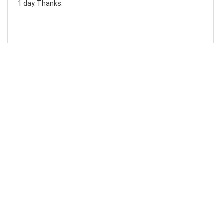
1 day. Thanks.
Laura F
Awesome!...
Awesome! Really quick and efficient! Very easy to follow
steps!. Thanks.