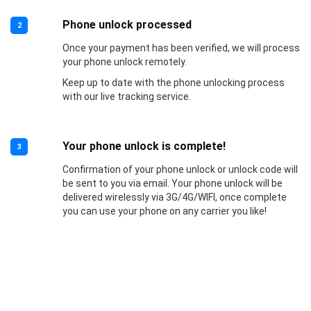
Phone unlock processed
2
Once your payment has been verified, we will process
your phone unlock remotely.
Keep up to date with the phone unlocking process
with our live tracking service.
Your phone unlock is complete!
3
Confirmation of your phone unlock or unlock code will
be sent to you via email. Your phone unlock will be
delivered wirelessly via 3G/4G/WIFI, once complete
you can use your phone on any carrier you like!