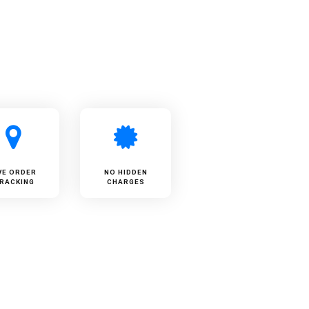
VE ORDER
NO HIDDEN
RACKING
CHARGES