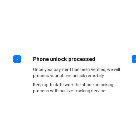
Phone unlock processed
2
Once your payment has been verified, we will
process your phone unlock remotely.
Keep up to date with the phone unlocking
process with our live tracking service.