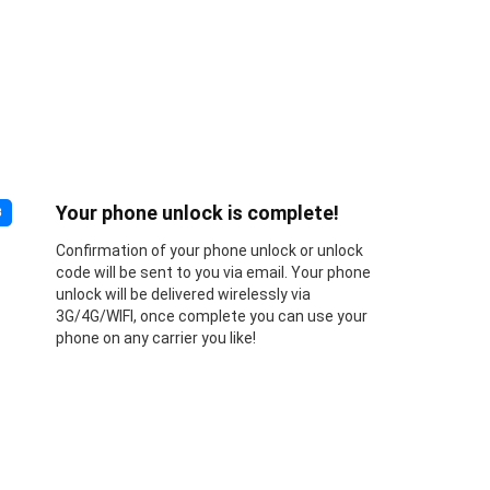
Your phone unlock is complete!
3
Confirmation of your phone unlock or unlock
code will be sent to you via email. Your phone
unlock will be delivered wirelessly via
3G/4G/WIFI, once complete you can use your
phone on any carrier you like!