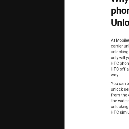
phon
Unl
At Mobile
carrier un
unlocking
only will 
HTC phone
HTC off a
way.
You can b
unlock ser
from the 
the wide 
unlocking
HTC sim u