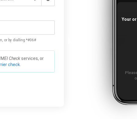
Your or
n, or by dialling *#06#
IMEI Check
services, or
rier check.
Please
o