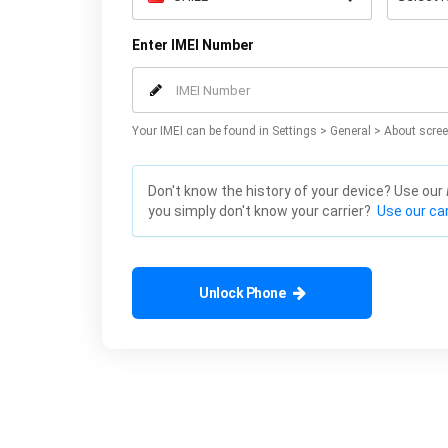
Enter IMEI Number
Your IMEI can be found in Settings > General > About scree
Don't know the history of your device? Use our
you simply don't know your carrier?
Use our car
Unlock Phone