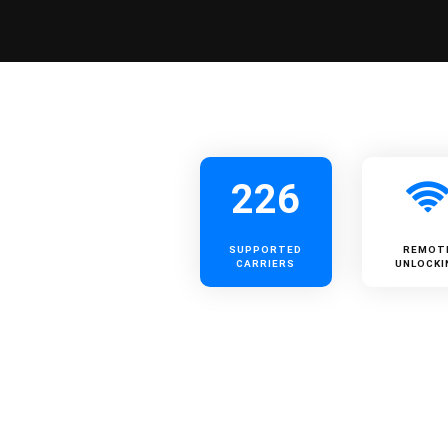
226
SUPPORTED
REMOT
CARRIERS
UNLOCKI