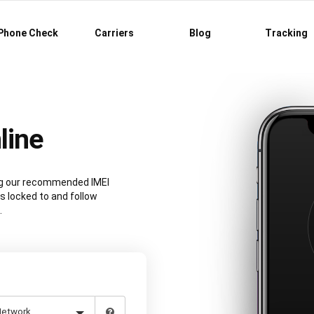
Phone Check
Carriers
Blog
Tracking
line
ing our recommended IMEI
s locked to and follow
.