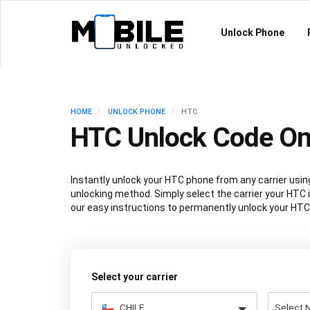
Unlock Phone
HOME
UNLOCK PHONE
HTC
HTC Unlock Code On
Instantly unlock your HTC phone from any carrier us
unlocking method. Simply select the carrier your HTC i
our easy instructions to permanently unlock your HTC
Select your carrier