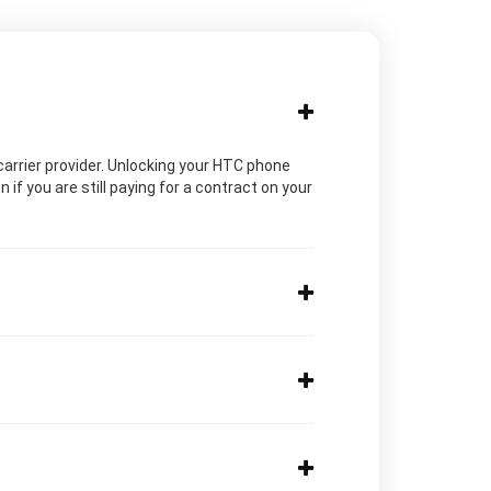
c carrier provider. Unlocking your HTC phone
if you are still paying for a contract on your