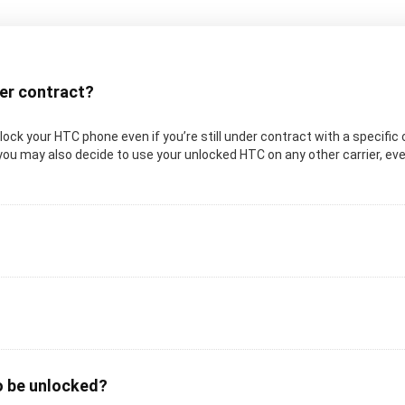
der contract?
 unlock your HTC phone even if you’re still under contract with a specifi
you may also decide to use your unlocked HTC on any other carrier, even 
o be unlocked?