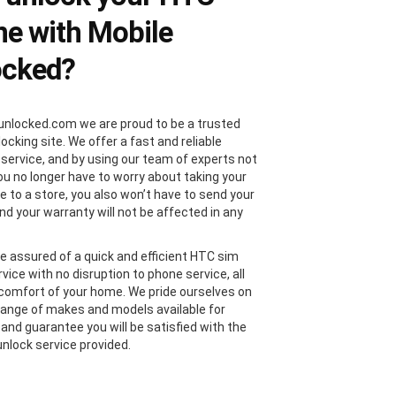
e with Mobile
ocked?
unlocked.com we are proud to be a trusted
locking site. We offer a fast and reliable
 service, and by using our team of experts not
you no longer have to worry about taking your
 to a store, you also won’t have to send your
nd your warranty will not be affected in any
e assured of a quick and efficient HTC sim
vice with no disruption to phone service, all
comfort of your home. We pride ourselves on
range of makes and models available for
 and guarantee you will be satisfied with the
nlock service provided.