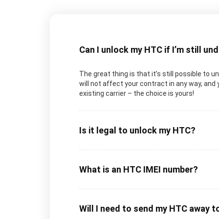
Can I unlock my HTC if I’m still un
The great thing is that it’s still possible to
will not affect your contract in any way, and 
existing carrier – the choice is yours!
Is it legal to unlock my HTC?
What is an HTC IMEI number?
Will I need to send my HTC away t