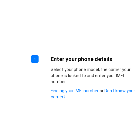
Enter your phone details
1
Select your phone model, the carrier your
phone is locked to and enter your IMEI
number.
Finding your IMEI number
or
Don’t know your
carrier?