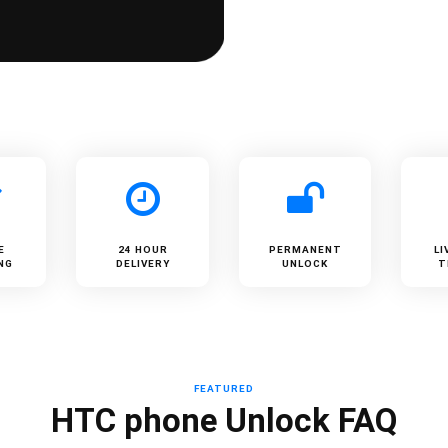
E
24 HOUR
PERMANENT
LI
NG
DELIVERY
UNLOCK
T
FEATURED
HTC phone Unlock FAQ