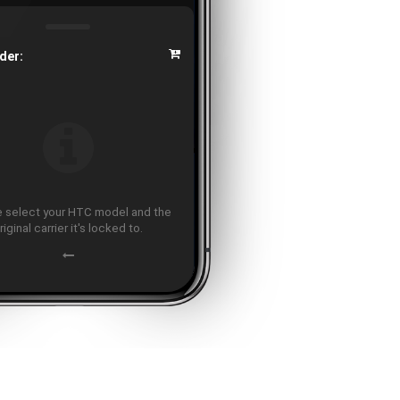
der:
 select your HTC model and the
riginal carrier it's locked to.