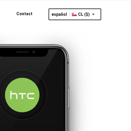
Contact
español
CL ($)