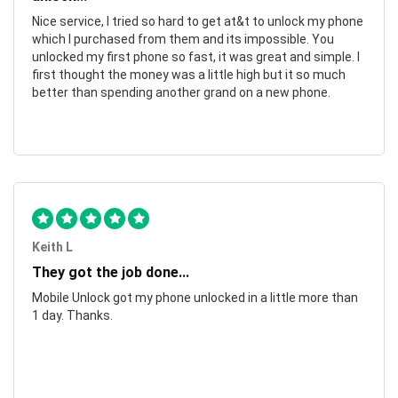
Nice service, I tried so hard to get at&t to unlock my phone
which I purchased from them and its impossible. You
unlocked my first phone so fast, it was great and simple. I
first thought the money was a little high but it so much
better than spending another grand on a new phone.
Keith L
They got the job done...
Mobile Unlock got my phone unlocked in a little more than
1 day. Thanks.