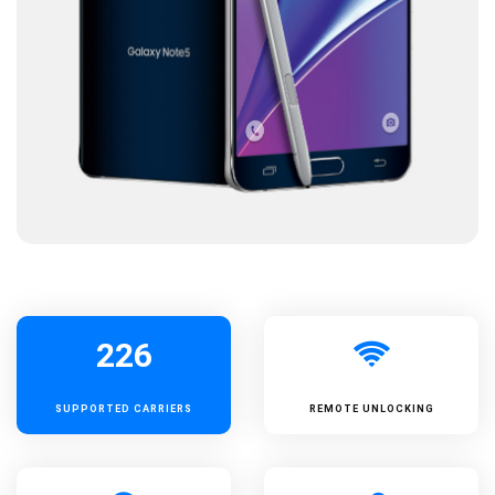
226
SUPPORTED
CARRIERS
REMOTE UNLOCKING