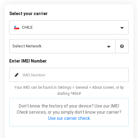
warranty.
Select your carrier
Enter IMEI Number
Your IMEI can be found in Settings > General > About screen, or by
dialling *#06#
Don't know the history of your device? Use our
IMEI
Check
services, or you simply don't know your carrier?
Use our carrier check.