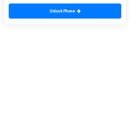
Unlock Phone