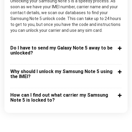
Unlocking your Samsung Note 5 is a speedy process. As
soon as we have your IMEI number, carrier name and your
contact details, we scan our databases to find your
Samsung Note 5 unlock code. This can take up to 24 hours
to get to you, but once you have the code and instructions
you can unlock your carrier and use any sim card.
Do I have to send my Galaxy Note 5 away to be
unlocked?
Why should I unlock my Samsung Note 5 using
the IMEI?
How can I find out what carrier my Samsung
Note 5 is locked to?