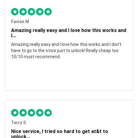
Favian M
Amazing really easy and I love how this works and
I...
Amazing really easy and I love how this works and I don't
have to go to the store just to unlock! Really cheap too
10/10 must recommend.
Terry S
Nice service, I tried so hard to get at&t to
unlock...