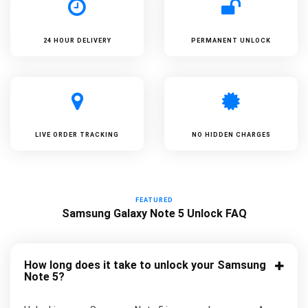
24 HOUR DELIVERY
PERMANENT UNLOCK
LIVE ORDER TRACKING
NO HIDDEN CHARGES
FEATURED
Samsung Galaxy Note 5 Unlock FAQ
How long does it take to unlock your Samsung
Note 5?