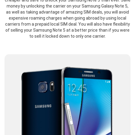
cheaper and safe to unlock your Samsung Note 5 than ever. Save
money by unlocking the carrier on your Samsung Galaxy Note 5,
as well as taking advantage of amazing SIM deals, you will avoid
expensive roaming charges when going abroad by using local
carriers from a prepaid local SIM deal. You will also have flexibility
of selling your Samsung Note 5 at a better price than if you were
to sell it locked down to only one carrier.