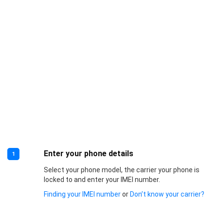
Enter your phone details
1
Select your phone model, the carrier your phone is
locked to and enter your IMEI number.
Finding your IMEI number
or
Don’t know your carrier?