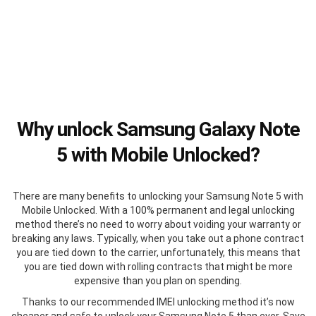
Why unlock Samsung Galaxy Note
5 with Mobile Unlocked?
There are many benefits to unlocking your Samsung Note 5 with
Mobile Unlocked. With a 100% permanent and legal unlocking
method there’s no need to worry about voiding your warranty or
breaking any laws. Typically, when you take out a phone contract
you are tied down to the carrier, unfortunately, this means that
you are tied down with rolling contracts that might be more
expensive than you plan on spending.
Thanks to our recommended IMEI unlocking method it’s now