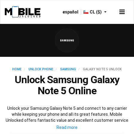
español
CL ($)
HOME
UNLOCK PHONE
SAMSUNG
GALAXY NOTE 5 UNLOCK
Unlock Samsung Galaxy
Note 5 Online
Unlock your Samsung Galaxy Note 5 and connect to any carrier
while keeping your phone and all its great features. Mobile
Unlocked offers fantastic value and excellent customer service
to deliver fast and guaranteed service to unlock your Galaxy Note
5. We offer a 100% legal and safe service that won’t affect your