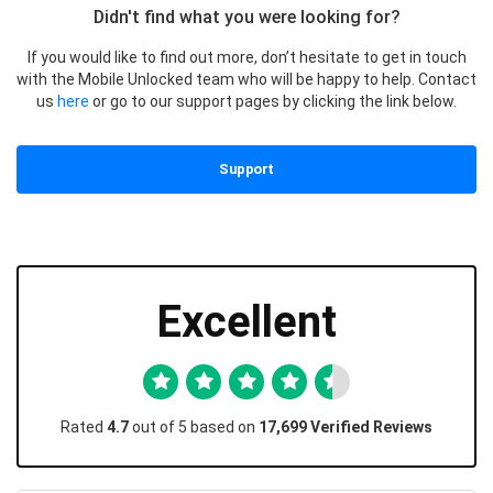
Didn't find what you were looking for?
If you would like to find out more, don’t hesitate to get in touch
with the Mobile Unlocked team who will be happy to help. Contact
us
here
or go to our support pages by clicking the link below.
Support
Excellent
Rated
4.7
out of 5 based on
17,699 Verified Reviews