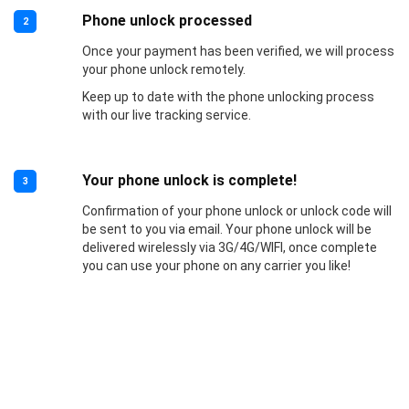
Phone unlock processed
2
Once your payment has been verified, we will process
your phone unlock remotely.
Keep up to date with the phone unlocking process
with our live tracking service.
Your phone unlock is complete!
3
Confirmation of your phone unlock or unlock code will
be sent to you via email. Your phone unlock will be
delivered wirelessly via 3G/4G/WIFI, once complete
you can use your phone on any carrier you like!