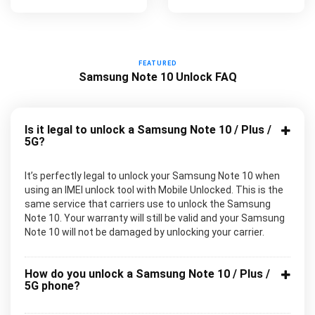
FEATURED
Samsung Note 10 Unlock FAQ
Is it legal to unlock a Samsung Note 10 / Plus /
5G?
It’s perfectly legal to unlock your Samsung Note 10 when
using an IMEI unlock tool with Mobile Unlocked. This is the
same service that carriers use to unlock the Samsung
Note 10. Your warranty will still be valid and your Samsung
Note 10 will not be damaged by unlocking your carrier.
How do you unlock a Samsung Note 10 / Plus /
5G phone?