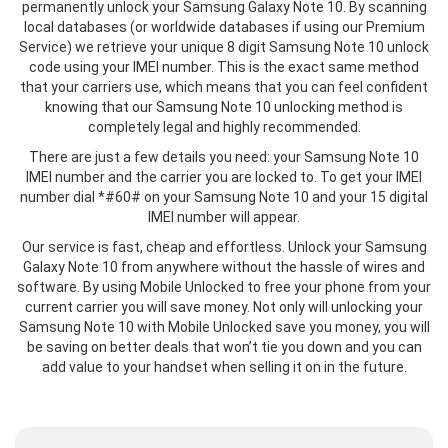
permanently unlock your Samsung Galaxy Note 10. By scanning
local databases (or worldwide databases if using our Premium
Service) we retrieve your unique 8 digit Samsung Note 10 unlock
code using your IMEI number. This is the exact same method
that your carriers use, which means that you can feel confident
knowing that our Samsung Note 10 unlocking method is
completely legal and highly recommended.
There are just a few details you need: your Samsung Note 10
IMEI number and the carrier you are locked to. To get your IMEI
number dial *#60# on your Samsung Note 10 and your 15 digital
IMEI number will appear.
Our service is fast, cheap and effortless. Unlock your Samsung
Galaxy Note 10 from anywhere without the hassle of wires and
software. By using Mobile Unlocked to free your phone from your
current carrier you will save money. Not only will unlocking your
Samsung Note 10 with Mobile Unlocked save you money, you will
be saving on better deals that won’t tie you down and you can
add value to your handset when selling it on in the future.