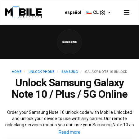
español
CL ($)
HOME
UNLOCK PHONE
SAMSUNG
GALAXY NOTE 10 UNLOCK
Unlock Samsung Galaxy
Note 10 / Plus / 5G Online
Order your Samsung Note 10 unlock code with Mobile Unlocked
and unlock your device to use with any carrier. Our remote
unlocking services means you can use your Samsung Note 10 as
normal without any interruptions to mobile service.