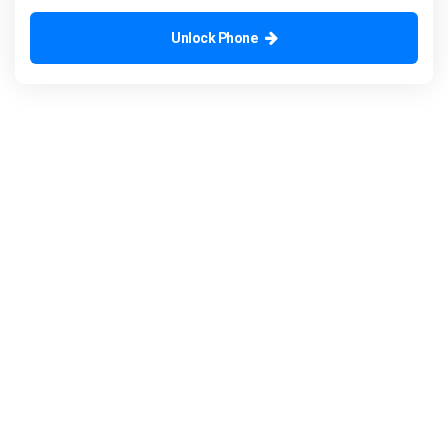
Unlock Phone