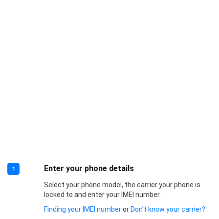
Enter your phone details
1
Select your phone model, the carrier your phone is
locked to and enter your IMEI number.
Finding your IMEI number
or
Don’t know your carrier?