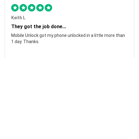
Keith L
They got the job done...
Mobile Unlock got my phone unlocked in a little more than
1 day. Thanks.
Laura F
Awesome!...
Awesome! Really quick and efficient! Very easy to follow
steps!. Thanks.