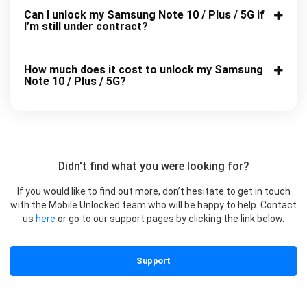
Can I unlock my Samsung Note 10 / Plus / 5G if
I’m still under contract?
How much does it cost to unlock my Samsung
Note 10 / Plus / 5G?
Didn't find what you were looking for?
If you would like to find out more, don’t hesitate to get in touch
with the Mobile Unlocked team who will be happy to help. Contact
us
here
or go to our support pages by clicking the link below.
Support