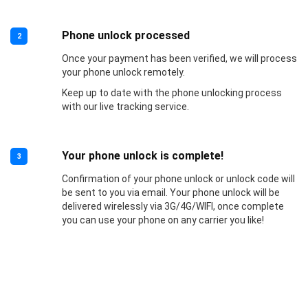
Phone unlock processed
2
Once your payment has been verified, we will process
your phone unlock remotely.
Keep up to date with the phone unlocking process
with our live tracking service.
Your phone unlock is complete!
3
Confirmation of your phone unlock or unlock code will
be sent to you via email. Your phone unlock will be
delivered wirelessly via 3G/4G/WIFI, once complete
you can use your phone on any carrier you like!