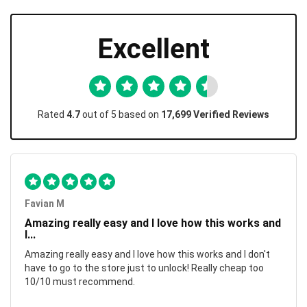
Excellent
Rated
4.7
out of 5 based on
17,699 Verified Reviews
Favian M
Amazing really easy and I love how this works and
I...
Amazing really easy and I love how this works and I don't
have to go to the store just to unlock! Really cheap too
10/10 must recommend.