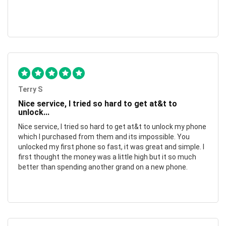
Terry S
Nice service, I tried so hard to get at&t to
unlock...
Nice service, I tried so hard to get at&t to unlock my phone
which I purchased from them and its impossible. You
unlocked my first phone so fast, it was great and simple. I
first thought the money was a little high but it so much
better than spending another grand on a new phone.