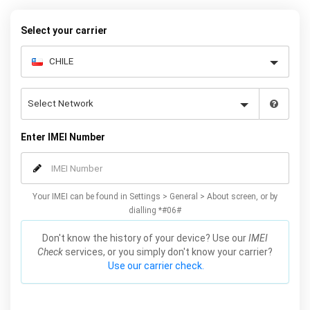
Select your carrier
Enter IMEI Number
Your IMEI can be found in Settings > General > About screen, or by
dialling *#06#
Don't know the history of your device? Use our
IMEI
Check
services, or you simply don't know your carrier?
Use our carrier check.