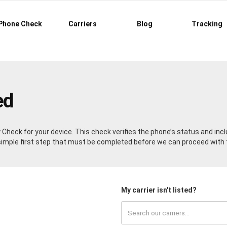
Phone Check
Carriers
Blog
Tracking
ed
ty Check for your device. This check verifies the phone’s status and in
a simple first step that must be completed before we can proceed with 
My carrier isn't listed?