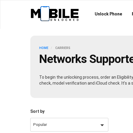
Unlock Phone
HOME
CARRIERS
Networks Support
To begin the unlocking process, order an Eligibili
check, model verification and iCloud check. It’s 
Sort by