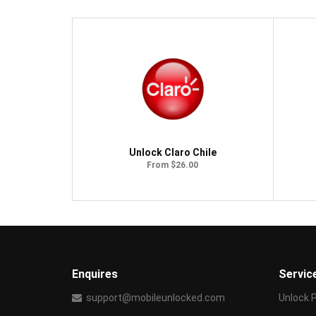
Unlock Claro Chile
From $26.00
Enquires
Servic
support@mobileunlocked.com
Unlock 