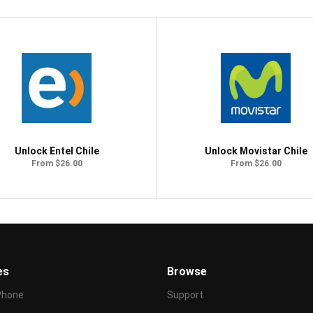
Unlock Entel Chile
Unlock Movistar Chile
From $26.00
From $26.00
es
Browse
Phone
Support