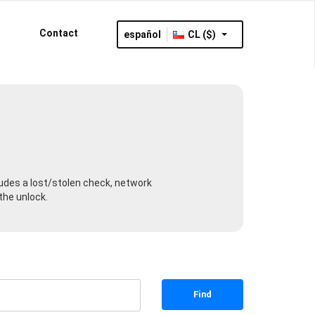
Contact
español
CL ($)
cludes a lost/stolen check, network
the unlock.
Find