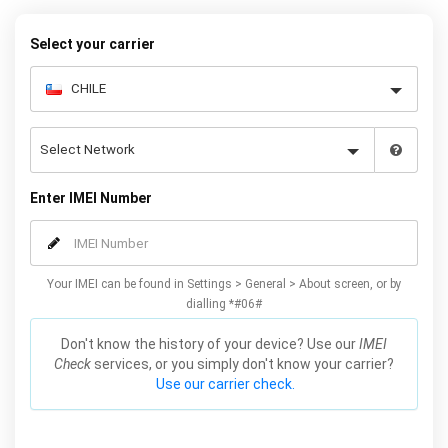
your warranty or phone performance and can all be done from
the comfort of your home. Unlock your Samsung A3 phone today
Select your carrier
using our simple online form.
Enter IMEI Number
Your IMEI can be found in Settings > General > About screen, or by
dialling *#06#
Don't know the history of your device? Use our
IMEI
Check
services, or you simply don't know your carrier?
Use our carrier check.