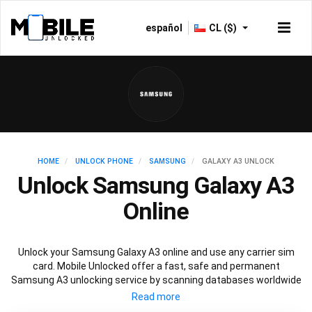
español
CL ($)
HOME
UNLOCK PHONE
SAMSUNG
GALAXY A3 UNLOCK
Unlock Samsung Galaxy A3
Online
Unlock your Samsung Galaxy A3 online and use any carrier sim
card. Mobile Unlocked offer a fast, safe and permanent
Samsung A3 unlocking service by scanning databases worldwide
to retrieve your official Samsung A3 unlock code. Our
recommended Samsung A3 unlocking method will not affect