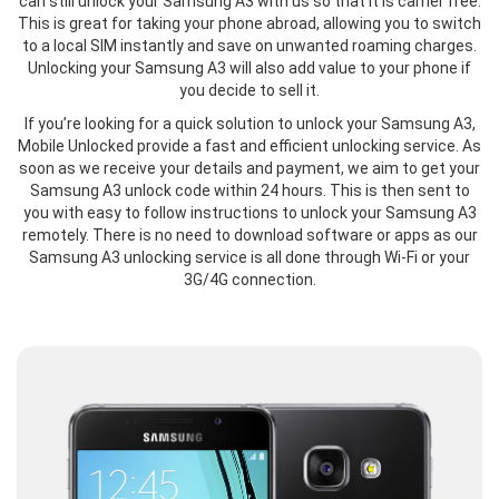
can still unlock your Samsung A3 with us so that it is carrier free.
This is great for taking your phone abroad, allowing you to switch
to a local SIM instantly and save on unwanted roaming charges.
Unlocking your Samsung A3 will also add value to your phone if
you decide to sell it.
If you’re looking for a quick solution to unlock your Samsung A3,
Mobile Unlocked provide a fast and efficient unlocking service. As
soon as we receive your details and payment, we aim to get your
Samsung A3 unlock code within 24 hours. This is then sent to
you with easy to follow instructions to unlock your Samsung A3
remotely. There is no need to download software or apps as our
Samsung A3 unlocking service is all done through Wi-Fi or your
3G/4G connection.