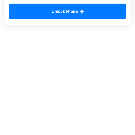
Unlock Phone