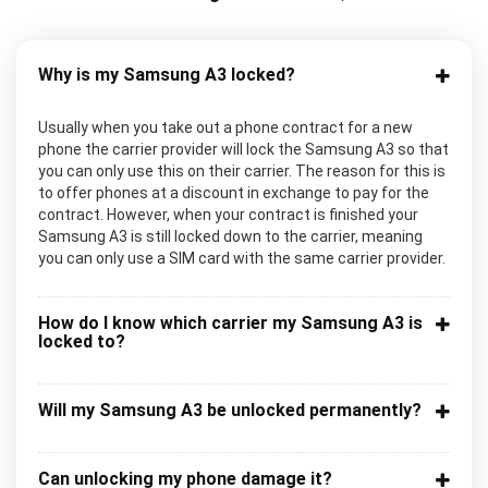
Why is my Samsung A3 locked?
Usually when you take out a phone contract for a new
phone the carrier provider will lock the Samsung A3 so that
you can only use this on their carrier. The reason for this is
to offer phones at a discount in exchange to pay for the
contract. However, when your contract is finished your
Samsung A3 is still locked down to the carrier, meaning
you can only use a SIM card with the same carrier provider.
How do I know which carrier my Samsung A3 is
locked to?
Will my Samsung A3 be unlocked permanently?
Can unlocking my phone damage it?