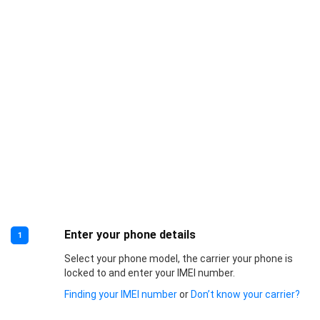
Enter your phone details
1
Select your phone model, the carrier your phone is
locked to and enter your IMEI number.
Finding your IMEI number
or
Don’t know your carrier?