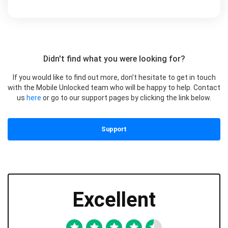
Didn't find what you were looking for?
If you would like to find out more, don’t hesitate to get in touch
with the Mobile Unlocked team who will be happy to help. Contact
us
here
or go to our support pages by clicking the link below.
Support
Excellent