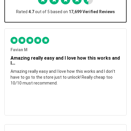
Rated
4.7
out of 5 based on
17,699 Verified Reviews
Favian M
Amazing really easy and I love how this works and
I...
Amazing really easy and I love how this works and I don't
have to go to the store just to unlock! Really cheap too
10/10 must recommend.