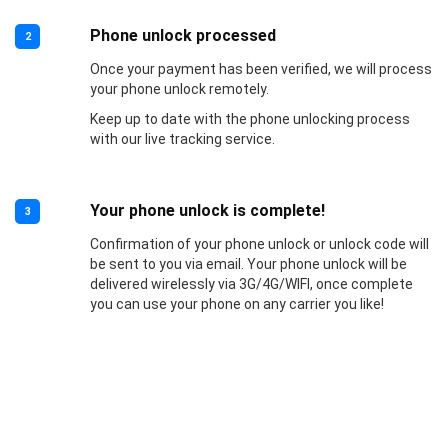
Phone unlock processed
2
Once your payment has been verified, we will process
your phone unlock remotely.
Keep up to date with the phone unlocking process
with our live tracking service.
Your phone unlock is complete!
3
Confirmation of your phone unlock or unlock code will
be sent to you via email. Your phone unlock will be
delivered wirelessly via 3G/4G/WIFI, once complete
you can use your phone on any carrier you like!