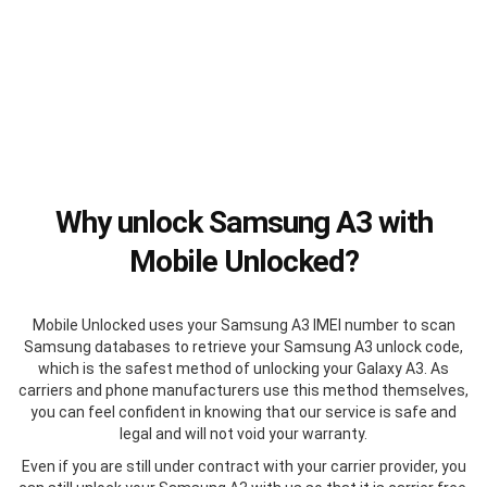
Why unlock Samsung A3 with
Mobile Unlocked?
Mobile Unlocked uses your Samsung A3 IMEI number to scan
Samsung databases to retrieve your Samsung A3 unlock code,
which is the safest method of unlocking your Galaxy A3. As
carriers and phone manufacturers use this method themselves,
you can feel confident in knowing that our service is safe and
legal and will not void your warranty.
Even if you are still under contract with your carrier provider, you