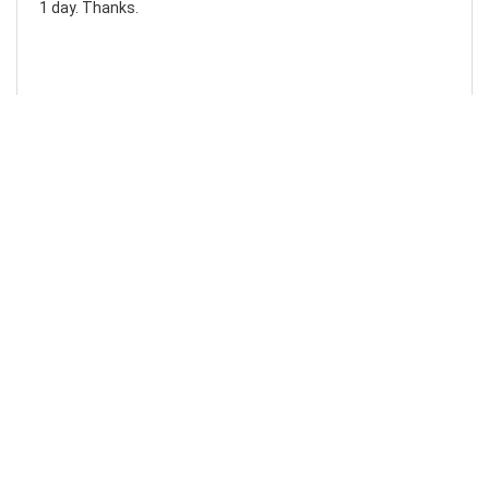
1 day. Thanks.
Laura F
Awesome!...
Awesome! Really quick and efficient! Very easy to follow
steps!. Thanks.