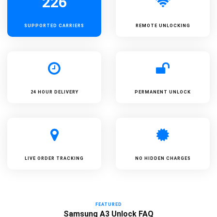
226
SUPPORTED
CARRIERS
REMOTE UNLOCKING
24 HOUR DELIVERY
PERMANENT UNLOCK
LIVE ORDER TRACKING
NO HIDDEN CHARGES
FEATURED
Samsung A3 Unlock FAQ