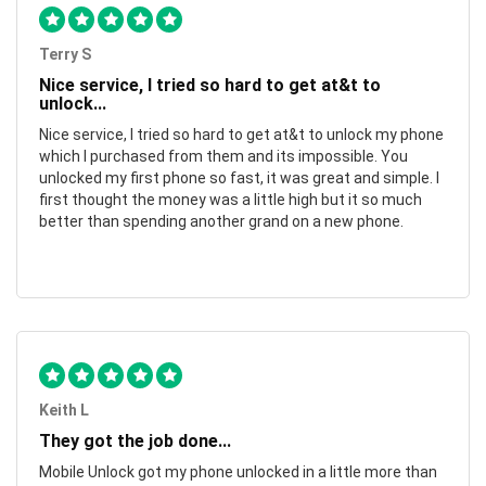
Terry S
Nice service, I tried so hard to get at&t to
unlock...
Nice service, I tried so hard to get at&t to unlock my phone
which I purchased from them and its impossible. You
unlocked my first phone so fast, it was great and simple. I
first thought the money was a little high but it so much
better than spending another grand on a new phone.
Keith L
They got the job done...
Mobile Unlock got my phone unlocked in a little more than