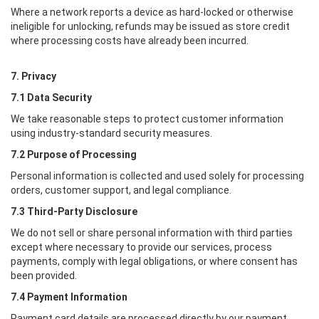
Where a network reports a device as hard-locked or otherwise
ineligible for unlocking, refunds may be issued as store credit
where processing costs have already been incurred.
7. Privacy
7.1 Data Security
We take reasonable steps to protect customer information
using industry-standard security measures.
7.2 Purpose of Processing
Personal information is collected and used solely for processing
orders, customer support, and legal compliance.
7.3 Third-Party Disclosure
We do not sell or share personal information with third parties
except where necessary to provide our services, process
payments, comply with legal obligations, or where consent has
been provided.
7.4 Payment Information
Payment card details are processed directly by our payment