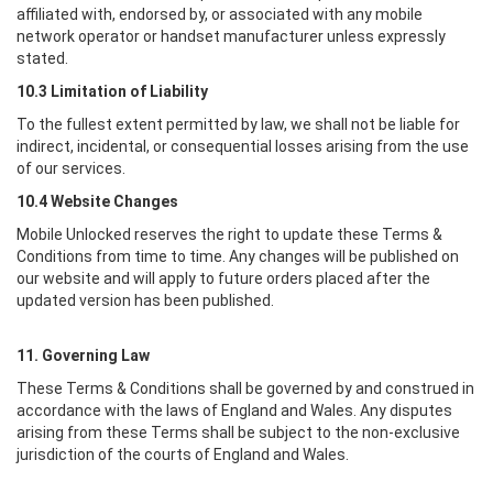
affiliated with, endorsed by, or associated with any mobile
network operator or handset manufacturer unless expressly
stated.
10.3 Limitation of Liability
To the fullest extent permitted by law, we shall not be liable for
indirect, incidental, or consequential losses arising from the use
of our services.
10.4 Website Changes
Mobile Unlocked
reserves the right to update these Terms &
Conditions from time to time. Any changes will be published on
our website and will apply to future orders placed after the
updated version has been published.
11. Governing Law
These Terms & Conditions shall be governed by and construed in
accordance with the laws of England and Wales. Any disputes
arising from these Terms shall be subject to the non-exclusive
jurisdiction of the courts of England and Wales.