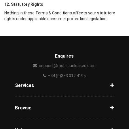
12. Statutory Rights
Nothing in these Terms & Conditions affects your statutory
rights under applicable consumer protection legislation.
Enquires
support@mobileunlocked.com
+44 (0)333 012 4195
Services
Unlock Phone
Phone Check
Browse
Carriers
Support
Blog