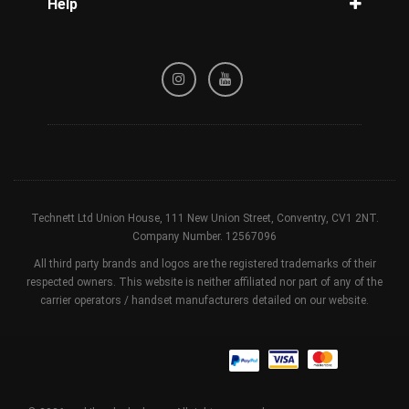
Help
Tracking
Privacy Policy
Refund / Cancellation Policy
Terms & Conditions
Technett Ltd Union House, 111 New Union Street, Conventry, CV1 2NT.
Company Number. 12567096
All third party brands and logos are the registered trademarks of their
respected owners. This website is neither affiliated nor part of any of the
carrier operators / handset manufacturers detailed on our website.