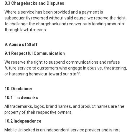
8.3 Chargebacks and Disputes
Where a service has been provided and a payment is
subsequently reversed without valid cause, we reserve the right
to challenge the chargeback and recover outstanding amounts
through lawful means.
9. Abuse of Staff
9.1 Respectful Communication
We reserve the right to suspend communications and refuse
future service to customers who engage in abusive, threatening,
or harassing behaviour toward our staff.
10. Disclaimer
10.1 Trademarks
All trademarks, logos, brand names, and product names are the
property of their respective owners.
10.2 Independence
Mobile Unlocked
is an independent service provider and is not