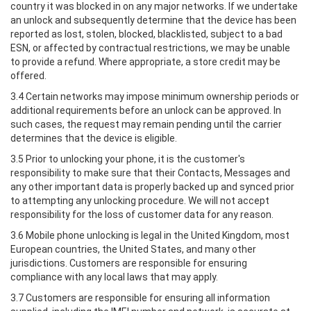
country it was blocked in on any major networks. If we undertake
an unlock and subsequently determine that the device has been
reported as lost, stolen, blocked, blacklisted, subject to a bad
ESN, or affected by contractual restrictions, we may be unable
to provide a refund. Where appropriate, a store credit may be
offered.
3.4 Certain networks may impose minimum ownership periods or
additional requirements before an unlock can be approved. In
such cases, the request may remain pending until the carrier
determines that the device is eligible.
3.5 Prior to unlocking your phone, it is the customer's
responsibility to make sure that their Contacts, Messages and
any other important data is properly backed up and synced prior
to attempting any unlocking procedure. We will not accept
responsibility for the loss of customer data for any reason.
3.6 Mobile phone unlocking is legal in the United Kingdom, most
European countries, the United States, and many other
jurisdictions. Customers are responsible for ensuring
compliance with any local laws that may apply.
3.7 Customers are responsible for ensuring all information