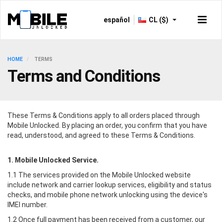
español
CL ($)
HOME
TERMS
Terms and Conditions
These Terms & Conditions apply to all orders placed through
Mobile Unlocked
. By placing an order, you confirm that you have
read, understood, and agreed to these Terms & Conditions.
1.
Mobile Unlocked
Service.
1.1 The services provided on the
Mobile Unlocked
website
include network and carrier lookup services, eligibility and status
checks, and mobile phone network unlocking using the device's
IMEI number.
1.2 Once full payment has been received from a customer, our