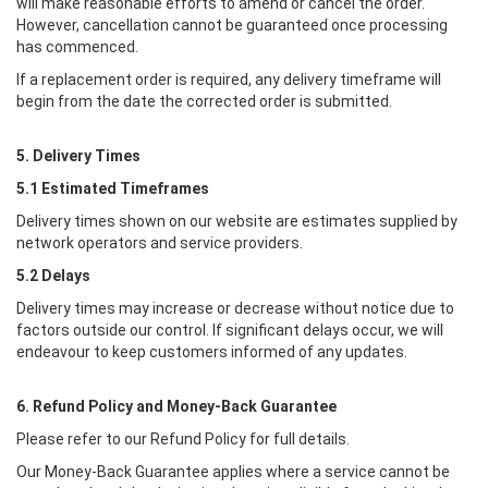
will make reasonable efforts to amend or cancel the order.
However, cancellation cannot be guaranteed once processing
has commenced.
If a replacement order is required, any delivery timeframe will
begin from the date the corrected order is submitted.
5. Delivery Times
5.1 Estimated Timeframes
Delivery times shown on our website are estimates supplied by
network operators and service providers.
5.2 Delays
Delivery times may increase or decrease without notice due to
factors outside our control. If significant delays occur, we will
endeavour to keep customers informed of any updates.
6. Refund Policy and Money-Back Guarantee
Please refer to our Refund Policy for full details.
Our Money-Back Guarantee applies where a service cannot be