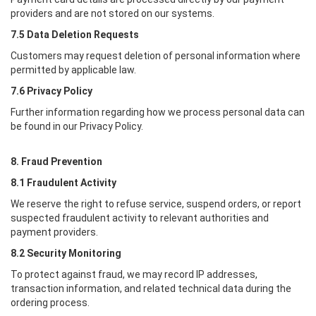
providers and are not stored on our systems.
7.5 Data Deletion Requests
Customers may request deletion of personal information where
permitted by applicable law.
7.6 Privacy Policy
Further information regarding how we process personal data can
be found in our Privacy Policy.
8. Fraud Prevention
8.1 Fraudulent Activity
We reserve the right to refuse service, suspend orders, or report
suspected fraudulent activity to relevant authorities and
payment providers.
8.2 Security Monitoring
To protect against fraud, we may record IP addresses,
transaction information, and related technical data during the
ordering process.