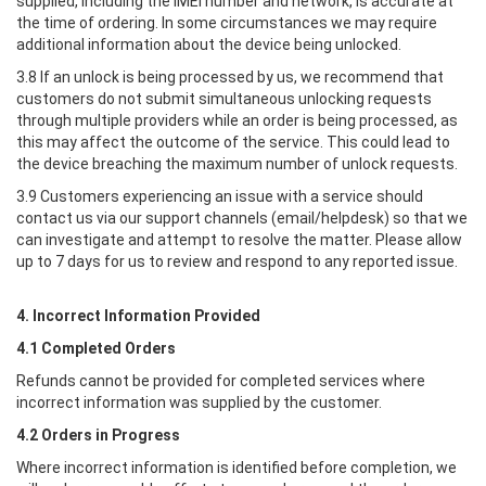
supplied, including the IMEI number and network, is accurate at
the time of ordering. In some circumstances we may require
additional information about the device being unlocked.
3.8 If an unlock is being processed by us, we recommend that
customers do not submit simultaneous unlocking requests
through multiple providers while an order is being processed, as
this may affect the outcome of the service. This could lead to
the device breaching the maximum number of unlock requests.
3.9 Customers experiencing an issue with a service should
contact us via our support channels (email/helpdesk) so that we
can investigate and attempt to resolve the matter. Please allow
up to 7 days for us to review and respond to any reported issue.
4. Incorrect Information Provided
4.1 Completed Orders
Refunds cannot be provided for completed services where
incorrect information was supplied by the customer.
4.2 Orders in Progress
Where incorrect information is identified before completion, we