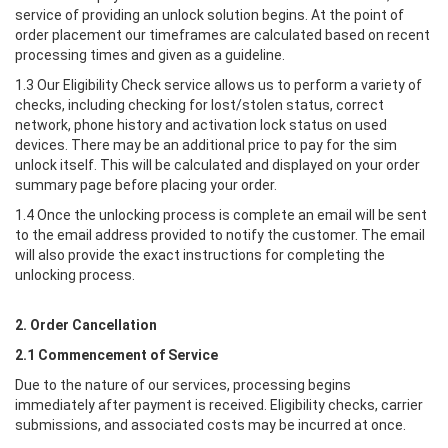
service of providing an unlock solution begins. At the point of
order placement our timeframes are calculated based on recent
processing times and given as a guideline.
1.3 Our Eligibility Check service allows us to perform a variety of
checks, including checking for lost/stolen status, correct
network, phone history and activation lock status on used
devices. There may be an additional price to pay for the sim
unlock itself. This will be calculated and displayed on your order
summary page before placing your order.
1.4 Once the unlocking process is complete an email will be sent
to the email address provided to notify the customer. The email
will also provide the exact instructions for completing the
unlocking process.
2. Order Cancellation
2.1 Commencement of Service
Due to the nature of our services, processing begins
immediately after payment is received. Eligibility checks, carrier
submissions, and associated costs may be incurred at once.