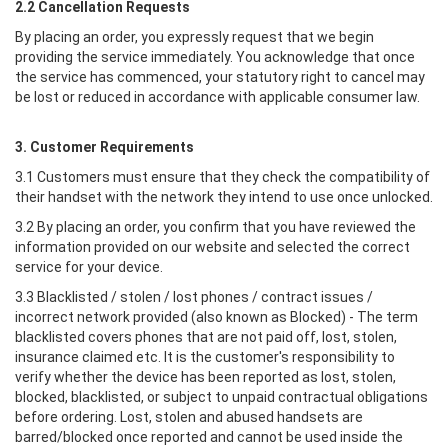
2.2 Cancellation Requests
By placing an order, you expressly request that we begin
providing the service immediately. You acknowledge that once
the service has commenced, your statutory right to cancel may
be lost or reduced in accordance with applicable consumer law.
3. Customer Requirements
3.1 Customers must ensure that they check the compatibility of
their handset with the network they intend to use once unlocked.
3.2 By placing an order, you confirm that you have reviewed the
information provided on our website and selected the correct
service for your device.
3.3 Blacklisted / stolen / lost phones / contract issues /
incorrect network provided (also known as Blocked) - The term
blacklisted covers phones that are not paid off, lost, stolen,
insurance claimed etc. It is the customer's responsibility to
verify whether the device has been reported as lost, stolen,
blocked, blacklisted, or subject to unpaid contractual obligations
before ordering. Lost, stolen and abused handsets are
barred/blocked once reported and cannot be used inside the