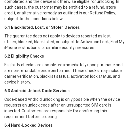
completed and the device is otherwise eligible for unlocking. In
such cases, the customer may be entitled to a refund, store
credit, or alternative remedy as outlined in our Refund Policy,
subject to the conditions below.
6.1 Blacklisted, Lost, or Stolen Devices
The guarantee does not apply to devices reported as lost,
stolen, blocked, blacklisted, or subject to Activation Lock, Find My
iPhone restrictions, or similar security measures.
6.2 Eligibility Checks
Eligibility checks are completed immediately upon purchase and
are non-refundable once performed. These checks may include
carrier verification, blacklist status, activation lock status, and
device history.
6.3 Android Unlock Code Services
Code-based Android unlocking is only possible when the device
requests an unlock code after an unsupported SIM card is
inserted. Customers are responsible for confirming this
requirement before ordering.
6.4 Hard-Locked Devices