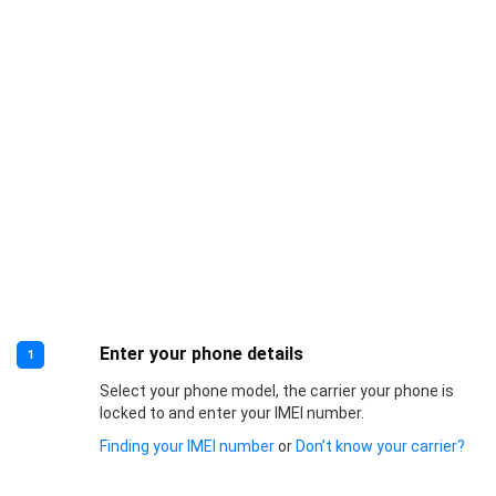
Enter your phone details
1
Select your phone model, the carrier your phone is
locked to and enter your IMEI number.
Finding your IMEI number
or
Don’t know your carrier?