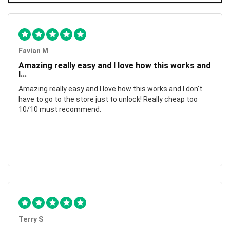
Favian M
Amazing really easy and I love how this works and
I...
Amazing really easy and I love how this works and I don't
have to go to the store just to unlock! Really cheap too
10/10 must recommend.
Terry S