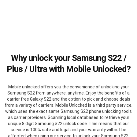
Why unlock your Samsung S22 /
Plus / Ultra with Mobile Unlocked?
Mobile unlocked offers you the convenience of unlocking your
Samsung S22 from anywhere, anytime. Enjoy the benefits of a
carrier free Galaxy S22 and the option to pick and choose deals
from a variety of carriers. Mobile Unlocked is a third party service,
which uses the exact same Samsung S22 phone unlocking tools
as carrier providers. Scanning local databases to retrieve your
unique 8 digit Samsung S22 unlock code. This means that our
service is 100% safe and legal and your warranty will not be
affected when using our service to unlock your Samsung S22.