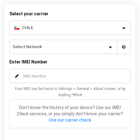
request form below to receive your 8 digit code and step-by-step
carrier unlock instructions.
Select your carrier
Enter IMEI Number
Your IMEI can be found in Settings > General > About screen, or by
dialling *#06#
Don't know the history of your device? Use our
IMEI
Check
services, or you simply don't know your carrier?
Use our carrier check.