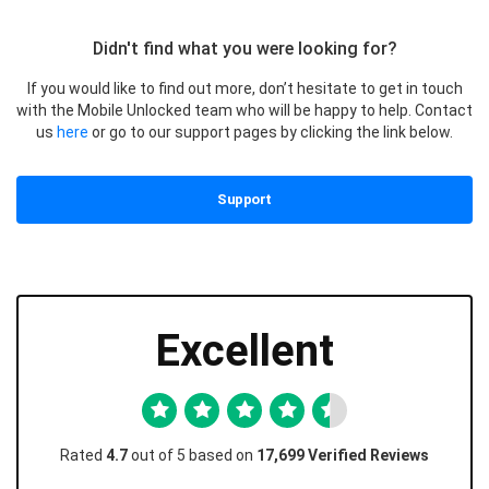
Didn't find what you were looking for?
If you would like to find out more, don’t hesitate to get in touch
with the Mobile Unlocked team who will be happy to help. Contact
us
here
or go to our support pages by clicking the link below.
Support
Excellent
Rated
4.7
out of 5 based on
17,699 Verified Reviews