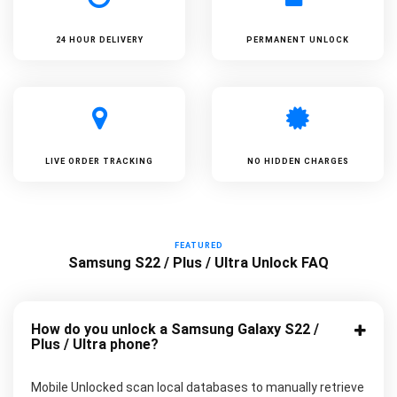
24 HOUR DELIVERY
PERMANENT UNLOCK
LIVE ORDER TRACKING
NO HIDDEN CHARGES
FEATURED
Samsung S22 / Plus / Ultra Unlock FAQ
How do you unlock a Samsung Galaxy S22 /
Plus / Ultra phone?
Mobile Unlocked scan local databases to manually retrieve