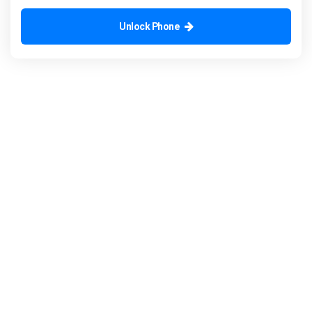
Unlock Phone