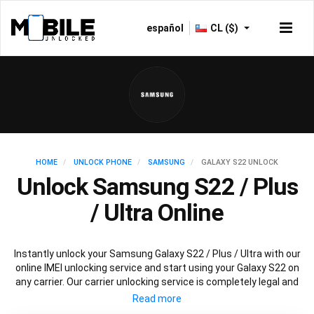
español
CL ($)
HOME
UNLOCK PHONE
SAMSUNG
GALAXY S22 UNLOCK
Unlock Samsung S22 / Plus
/ Ultra Online
Instantly unlock your Samsung Galaxy S22 / Plus / Ultra with our
online IMEI unlocking service and start using your Galaxy S22 on
any carrier. Our carrier unlocking service is completely legal and
safe and won’t void your warranty. To permanently unlock your
Samsung Galaxy S22 / Plus / Ultra simply fill out our online