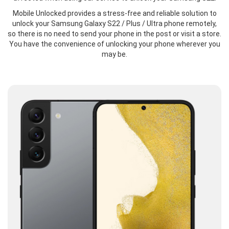
Mobile Unlocked provides a stress-free and reliable solution to
unlock your Samsung Galaxy S22 / Plus / Ultra phone remotely,
so there is no need to send your phone in the post or visit a store.
You have the convenience of unlocking your phone wherever you
may be.