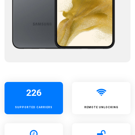
226
SUPPORTED
CARRIERS
REMOTE UNLOCKING