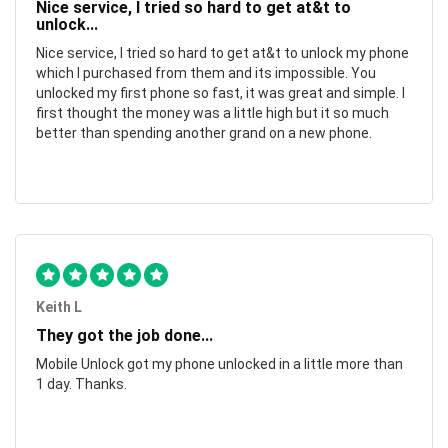
Nice service, I tried so hard to get at&t to
unlock...
Nice service, I tried so hard to get at&t to unlock my phone
which I purchased from them and its impossible. You
unlocked my first phone so fast, it was great and simple. I
first thought the money was a little high but it so much
better than spending another grand on a new phone.
Keith L
They got the job done...
Mobile Unlock got my phone unlocked in a little more than
1 day. Thanks.