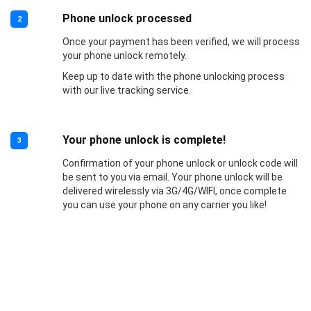
Phone unlock processed
2
Once your payment has been verified, we will process
your phone unlock remotely.
Keep up to date with the phone unlocking process
with our live tracking service.
Your phone unlock is complete!
3
Confirmation of your phone unlock or unlock code will
be sent to you via email. Your phone unlock will be
delivered wirelessly via 3G/4G/WIFI, once complete
you can use your phone on any carrier you like!