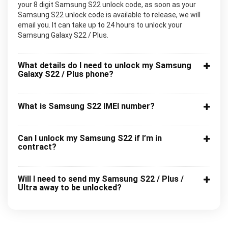
your 8 digit Samsung S22 unlock code, as soon as your
Samsung S22 unlock code is available to release, we will
email you. It can take up to 24 hours to unlock your
Samsung Galaxy S22 / Plus.
What details do I need to unlock my Samsung
Galaxy S22 / Plus phone?
What is Samsung S22 IMEI number?
Can I unlock my Samsung S22 if I’m in
contract?
Will I need to send my Samsung S22 / Plus /
Ultra away to be unlocked?