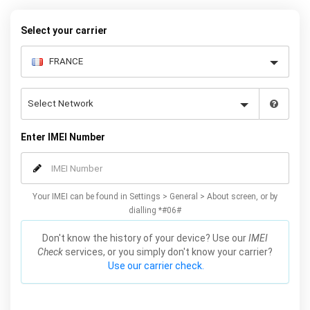
Select your carrier
Enter IMEI Number
Your IMEI can be found in Settings > General > About screen, or by
dialling *#06#
Don't know the history of your device? Use our
IMEI
Check
services, or you simply don't know your carrier?
Use our carrier check.