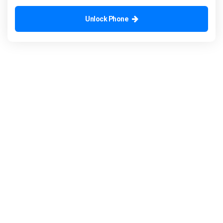
Unlock Phone