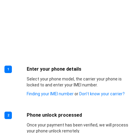
Enter your phone details
1
Select your phone model, the carrier your phone is
locked to and enter your IMEI number.
Finding your IMEI number
or
Don’t know your carrier?
Phone unlock processed
2
Once your payment has been verified, we will process
your phone unlock remotely.