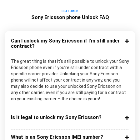
FEATURED
Sony Ericsson phone Unlock FAQ
Can I unlock my Sony Ericsson if I’m still under
contract?
The great thing is that it’s still possible to unlock your Sony
Ericsson phone even if you’re still under contract with a
specific carrier provider. Unlocking your Sony Ericsson
phone will not affect your contract in any way, and you
may also decide to use your unlocked Sony Ericsson on
any other carrier, even if you are still paying for a contract
on your existing carrier – the choice is yours!
Is it legal to unlock my Sony Ericsson?
What is an Sony Ericsson IMEI number?