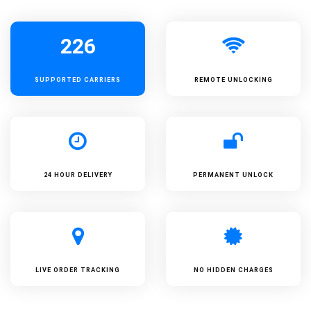
226
SUPPORTED
CARRIERS
REMOTE UNLOCKING
24 HOUR DELIVERY
PERMANENT UNLOCK
LIVE ORDER TRACKING
NO HIDDEN CHARGES