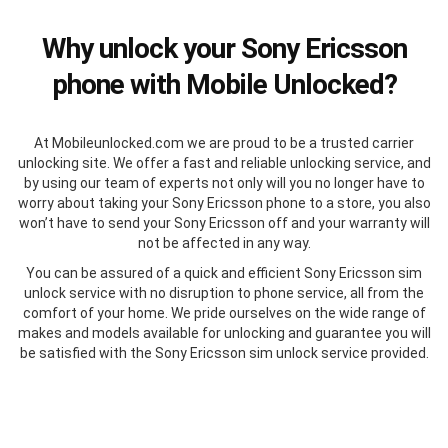
Why unlock your Sony Ericsson
phone with Mobile Unlocked?
At Mobileunlocked.com we are proud to be a trusted carrier
unlocking site. We offer a fast and reliable unlocking service, and
by using our team of experts not only will you no longer have to
worry about taking your Sony Ericsson phone to a store, you also
won’t have to send your Sony Ericsson off and your warranty will
not be affected in any way.
You can be assured of a quick and efficient Sony Ericsson sim
unlock service with no disruption to phone service, all from the
comfort of your home. We pride ourselves on the wide range of
makes and models available for unlocking and guarantee you will
be satisfied with the Sony Ericsson sim unlock service provided.