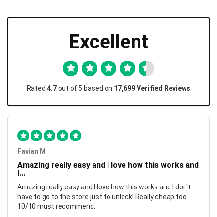
Excellent
Rated
4.7
out of 5 based on
17,699 Verified Reviews
Favian M
Amazing really easy and I love how this works and
I...
Amazing really easy and I love how this works and I don't
have to go to the store just to unlock! Really cheap too
10/10 must recommend.