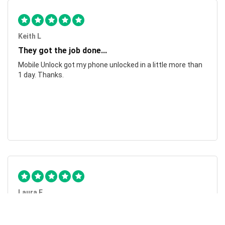
Keith L
They got the job done...
Mobile Unlock got my phone unlocked in a little more than
1 day. Thanks.
Laura F
Awesome!...
Awesome! Really quick and efficient! Very easy to follow