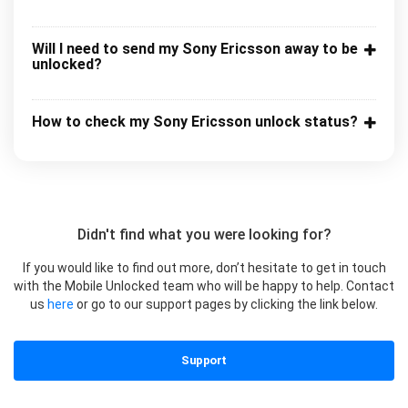
Will I need to send my Sony Ericsson away to be
unlocked?
How to check my Sony Ericsson unlock status?
Didn't find what you were looking for?
If you would like to find out more, don’t hesitate to get in touch
with the Mobile Unlocked team who will be happy to help. Contact
us
here
or go to our support pages by clicking the link below.
Support