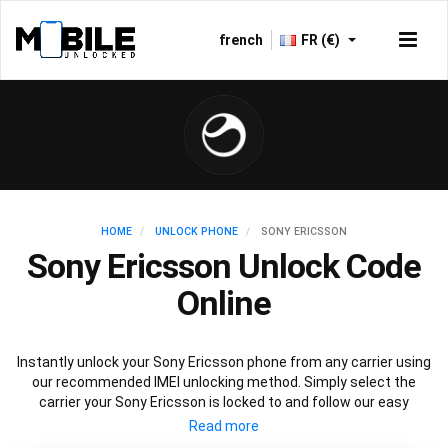
french
FR (€)
HOME
UNLOCK PHONE
SONY ERICSSON
Sony Ericsson Unlock Code
Online
Instantly unlock your Sony Ericsson phone from any carrier using
our recommended IMEI unlocking method. Simply select the
carrier your Sony Ericsson is locked to and follow our easy
instructions to permanently unlock your Sony Ericsson.