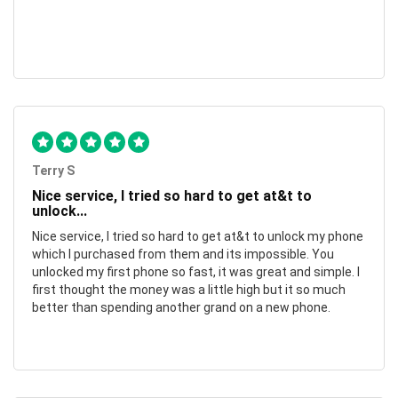
Terry S
Nice service, I tried so hard to get at&t to
unlock...
Nice service, I tried so hard to get at&t to unlock my phone
which I purchased from them and its impossible. You
unlocked my first phone so fast, it was great and simple. I
first thought the money was a little high but it so much
better than spending another grand on a new phone.