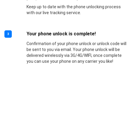
Keep up to date with the phone unlocking process
with our live tracking service.
Your phone unlock is complete!
3
Confirmation of your phone unlock or unlock code will
be sent to you via email. Your phone unlock will be
delivered wirelessly via 3G/4G/WIFI, once complete
you can use your phone on any carrier you like!