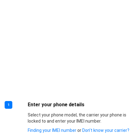
Enter your phone details
1
Select your phone model, the carrier your phone is
locked to and enter your IMEI number.
Finding your IMEI number
or
Don’t know your carrier?