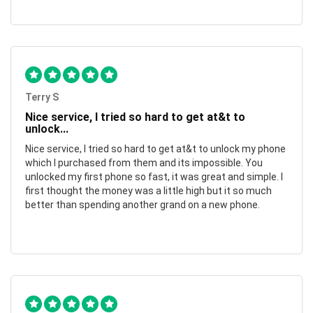
Terry S
Nice service, I tried so hard to get at&t to
unlock...
Nice service, I tried so hard to get at&t to unlock my phone
which I purchased from them and its impossible. You
unlocked my first phone so fast, it was great and simple. I
first thought the money was a little high but it so much
better than spending another grand on a new phone.