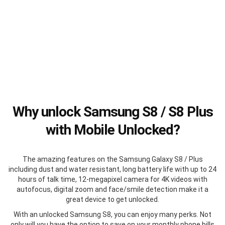
Why unlock Samsung S8 / S8 Plus
with Mobile Unlocked?
The amazing features on the Samsung Galaxy S8 / Plus
including dust and water resistant, long battery life with up to 24
hours of talk time, 12-megapixel camera for 4K videos with
autofocus, digital zoom and face/smile detection make it a
great device to get unlocked.
With an unlocked Samsung S8, you can enjoy many perks. Not
only will you have the option to save on your monthly phone bills