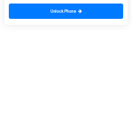
Unlock Phone