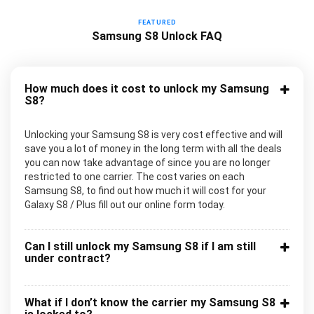
FEATURED
Samsung S8 Unlock FAQ
How much does it cost to unlock my Samsung
S8?
Unlocking your Samsung S8 is very cost effective and will
save you a lot of money in the long term with all the deals
you can now take advantage of since you are no longer
restricted to one carrier. The cost varies on each
Samsung S8, to find out how much it will cost for your
Galaxy S8 / Plus fill out our online form today.
Can I still unlock my Samsung S8 if I am still
under contract?
What if I don’t know the carrier my Samsung S8