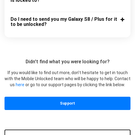
is locked to?
Do I need to send you my Galaxy S8 / Plus for it
to be unlocked?
Didn't find what you were looking for?
If you would like to find out more, don’t hesitate to get in touch
with the Mobile Unlocked team who will be happy to help. Contact
us
here
or go to our support pages by clicking the link below.
Support