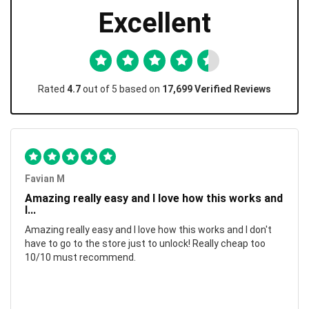
Excellent
Rated
4.7
out of 5 based on
17,699 Verified Reviews
Favian M
Amazing really easy and I love how this works and
I...
Amazing really easy and I love how this works and I don't
have to go to the store just to unlock! Really cheap too
10/10 must recommend.