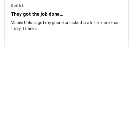
Keith L
They got the job done...
Mobile Unlock got my phone unlocked in a little more than
1 day. Thanks.
Laura F
Awesome!...
Awesome! Really quick and efficient! Very easy to follow
steps!. Thanks.