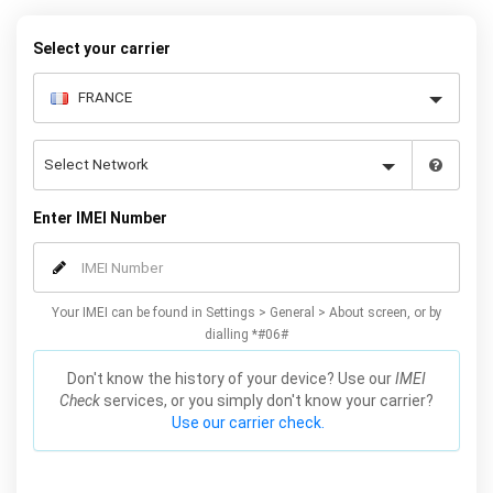
while changing your carrier to a better deal.
Select your carrier
Enter IMEI Number
Your IMEI can be found in Settings > General > About screen, or by
dialling *#06#
Don't know the history of your device? Use our
IMEI
Check
services, or you simply don't know your carrier?
Use our carrier check.