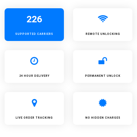
226
SUPPORTED
CARRIERS
REMOTE UNLOCKING
24 HOUR DELIVERY
PERMANENT UNLOCK
LIVE ORDER TRACKING
NO HIDDEN CHARGES