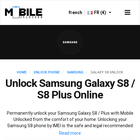
french
FR (€)
HOME
UNLOCK PHONE
SAMSUNG
GALAXY S8 UNLOCK
Unlock Samsung Galaxy S8 /
S8 Plus Online
Permanently unlock your Samsung Galaxy S8 / Plus with Mobile
Unlocked from the comfort of your home. Unlocking your
Samsung S8 phone by IMEI is the safe and legal recommended
unlocking method used by carrier providers. Our service is fast,
reliable and affordable so you can keep your Samsung S8 / Plus