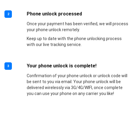
Phone unlock processed
2
Once your payment has been verified, we will process
your phone unlock remotely.
Keep up to date with the phone unlocking process
with our live tracking service.
Your phone unlock is complete!
3
Confirmation of your phone unlock or unlock code will
be sent to you via email. Your phone unlock will be
delivered wirelessly via 3G/4G/WIFI, once complete
you can use your phone on any carrier you like!