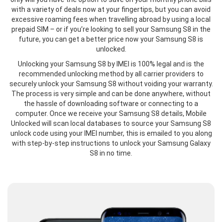
with a variety of deals now at your fingertips, but you can avoid
excessive roaming fees when travelling abroad by using a local
prepaid SIM – or if you’re looking to sell your Samsung S8 in the
future, you can get a better price now your Samsung S8 is
unlocked.
Unlocking your Samsung S8 by IMEI is 100% legal and is the
recommended unlocking method by all carrier providers to
securely unlock your Samsung S8 without voiding your warranty.
The process is very simple and can be done anywhere, without
the hassle of downloading software or connecting to a
computer. Once we receive your Samsung S8 details, Mobile
Unlocked will scan local databases to source your Samsung S8
unlock code using your IMEI number, this is emailed to you along
with step-by-step instructions to unlock your Samsung Galaxy
S8 in no time.