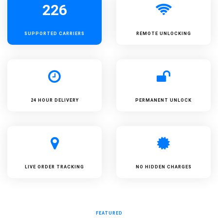
226
SUPPORTED
CARRIERS
REMOTE UNLOCKING
24 HOUR DELIVERY
PERMANENT UNLOCK
LIVE ORDER TRACKING
NO HIDDEN CHARGES
FEATURED