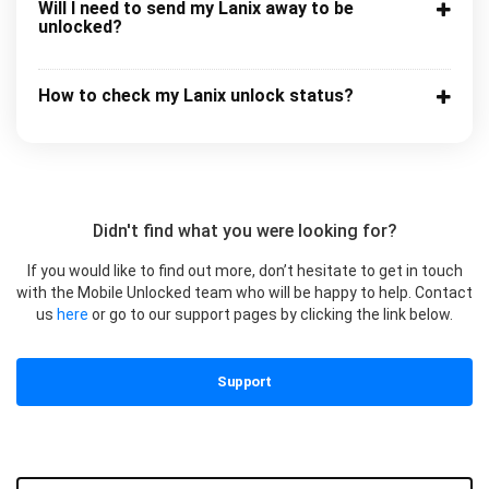
Will I need to send my Lanix away to be
unlocked?
How to check my Lanix unlock status?
Didn't find what you were looking for?
If you would like to find out more, don’t hesitate to get in touch
with the Mobile Unlocked team who will be happy to help. Contact
us
here
or go to our support pages by clicking the link below.
Support