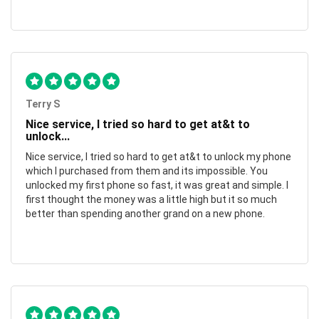
Terry S
Nice service, I tried so hard to get at&t to
unlock...
Nice service, I tried so hard to get at&t to unlock my phone
which I purchased from them and its impossible. You
unlocked my first phone so fast, it was great and simple. I
first thought the money was a little high but it so much
better than spending another grand on a new phone.