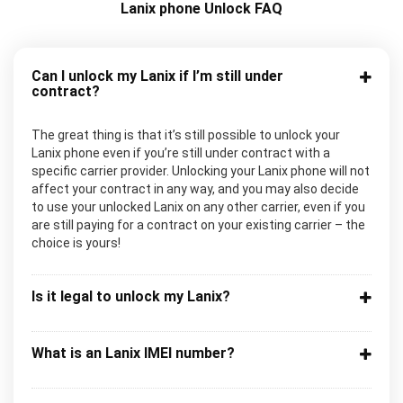
Lanix phone Unlock FAQ
Can I unlock my Lanix if I’m still under
contract?
The great thing is that it’s still possible to unlock your
Lanix phone even if you’re still under contract with a
specific carrier provider. Unlocking your Lanix phone will not
affect your contract in any way, and you may also decide
to use your unlocked Lanix on any other carrier, even if you
are still paying for a contract on your existing carrier – the
choice is yours!
Is it legal to unlock my Lanix?
What is an Lanix IMEI number?