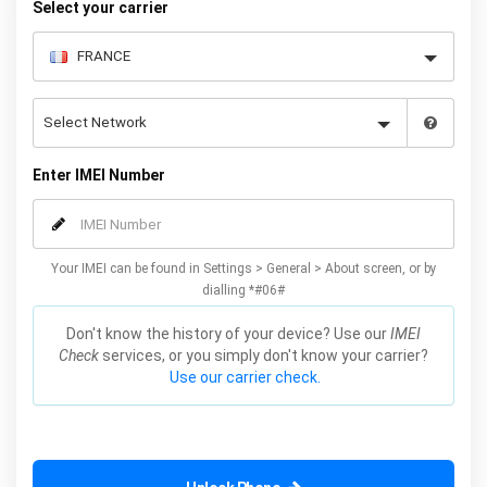
Select your carrier
Enter IMEI Number
Your IMEI can be found in Settings > General > About screen, or by
dialling *#06#
Don't know the history of your device? Use our
IMEI
Check
services, or you simply don't know your carrier?
Use our carrier check.