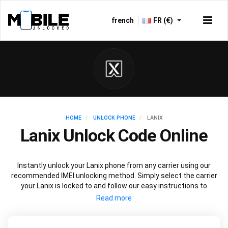
french
FR (€)
HOME
UNLOCK PHONE
LANIX
Lanix Unlock Code Online
Instantly unlock your Lanix phone from any carrier using our
recommended IMEI unlocking method. Simply select the carrier
your Lanix is locked to and follow our easy instructions to
permanently unlock your Lanix.