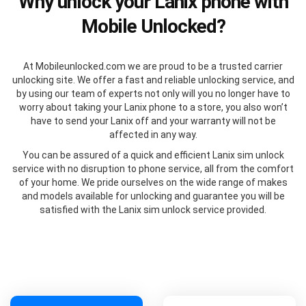
Why unlock your Lanix phone with
Mobile Unlocked?
At Mobileunlocked.com we are proud to be a trusted carrier
unlocking site. We offer a fast and reliable unlocking service, and
by using our team of experts not only will you no longer have to
worry about taking your Lanix phone to a store, you also won’t
have to send your Lanix off and your warranty will not be
affected in any way.
You can be assured of a quick and efficient Lanix sim unlock
service with no disruption to phone service, all from the comfort
of your home. We pride ourselves on the wide range of makes
and models available for unlocking and guarantee you will be
satisfied with the Lanix sim unlock service provided.