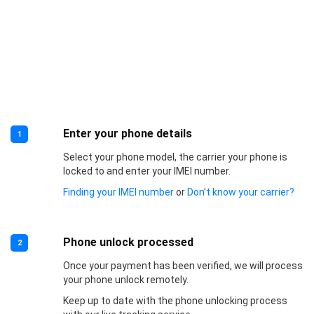
Enter your phone details
1
Select your phone model, the carrier your phone is
locked to and enter your IMEI number.
Finding your IMEI number
or
Don’t know your carrier?
Phone unlock processed
2
Once your payment has been verified, we will process
your phone unlock remotely.
Keep up to date with the phone unlocking process