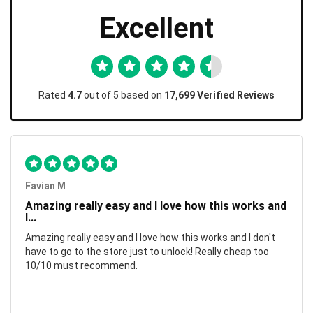
Excellent
Rated
4.7
out of 5 based on
17,699 Verified Reviews
Favian M
Amazing really easy and I love how this works and
I...
Amazing really easy and I love how this works and I don't
have to go to the store just to unlock! Really cheap too
10/10 must recommend.