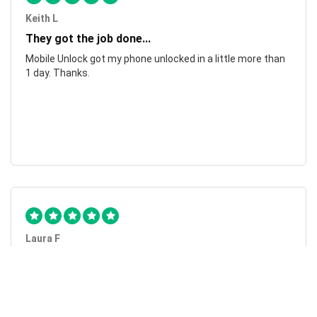
Keith L
They got the job done...
Mobile Unlock got my phone unlocked in a little more than
1 day. Thanks.
Laura F
Awesome!...
Awesome! Really quick and efficient! Very easy to follow
steps!. Thanks.