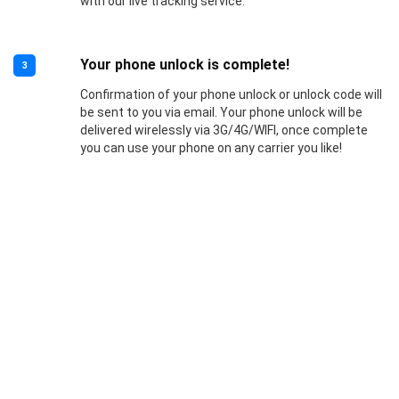
with our live tracking service.
Your phone unlock is complete!
3
Confirmation of your phone unlock or unlock code will
be sent to you via email. Your phone unlock will be
delivered wirelessly via 3G/4G/WIFI, once complete
you can use your phone on any carrier you like!