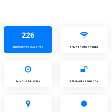
226
SUPPORTED
CARRIERS
REMOTE UNLOCKING
24 HOUR DELIVERY
PERMANENT UNLOCK