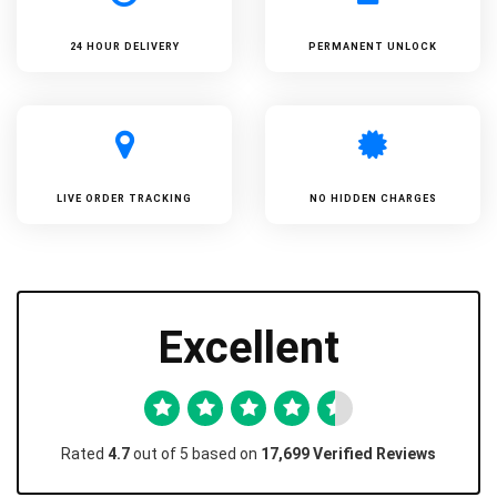
24 HOUR DELIVERY
PERMANENT UNLOCK
LIVE ORDER TRACKING
NO HIDDEN CHARGES
Excellent
Rated
4.7
out of 5 based on
17,699 Verified Reviews