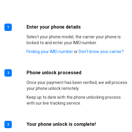
Enter your phone details
1
Select your phone model, the carrier your phone is
locked to and enter your IMEI number.
Finding your IMEI number
or
Don’t know your carrier?
Phone unlock processed
2
Once your payment has been verified, we will process
your phone unlock remotely.
Keep up to date with the phone unlocking process
with our live tracking service.
Your phone unlock is complete!
3