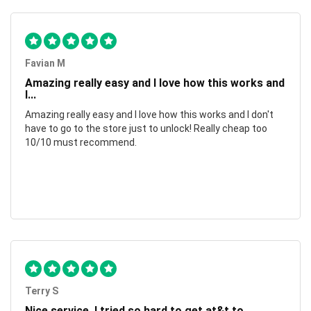
Favian M
Amazing really easy and I love how this works and
I...
Amazing really easy and I love how this works and I don't
have to go to the store just to unlock! Really cheap too
10/10 must recommend.
Terry S
Nice service, I tried so hard to get at&t to