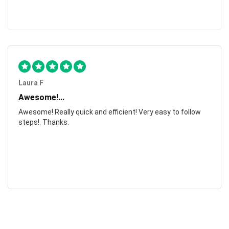
Laura F
Awesome!...
Awesome! Really quick and efficient! Very easy to follow
steps!. Thanks.