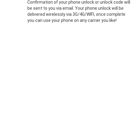
Confirmation of your phone unlock or unlock code will
be sent to you via email. Your phone unlock will be
delivered wirelessly via 3G/4G/WIFI, once complete
you can use your phone on any carrier you like!