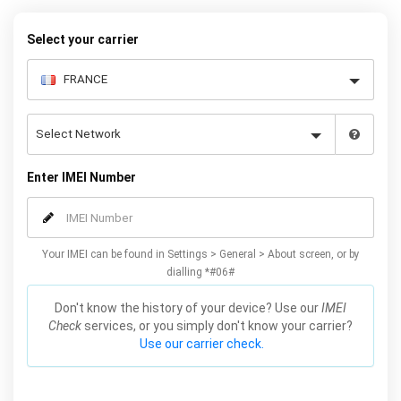
Select your carrier
Enter IMEI Number
Your IMEI can be found in Settings > General > About screen, or by
dialling *#06#
Don't know the history of your device? Use our
IMEI
Check
services, or you simply don't know your carrier?
Use our carrier check.