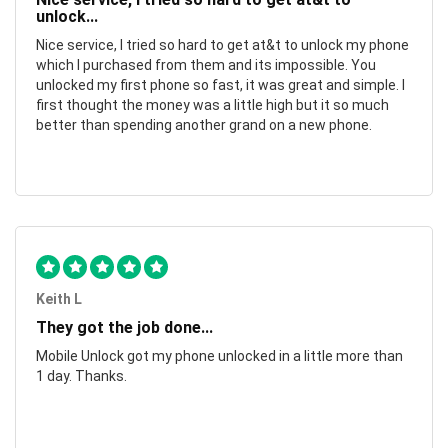
unlock...
Nice service, I tried so hard to get at&t to unlock my phone
which I purchased from them and its impossible. You
unlocked my first phone so fast, it was great and simple. I
first thought the money was a little high but it so much
better than spending another grand on a new phone.
Keith L
They got the job done...
Mobile Unlock got my phone unlocked in a little more than
1 day. Thanks.