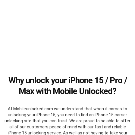
Why unlock your iPhone 15 / Pro /
Max with Mobile Unlocked?
At Mobileunlocked.com we understand that when it comes to
unlocking your iPhone 15, you need to find an iPhone 15 carrier
unlocking site that you can trust. We are proud to be able to offer
all of our customers peace of mind with our fast and reliable
iPhone 15 unlocking service. As well as not having to take your