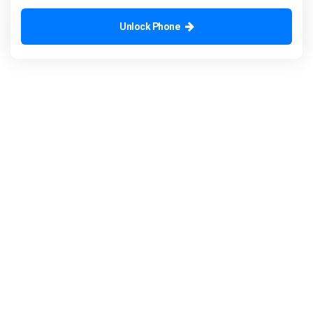
Unlock Phone