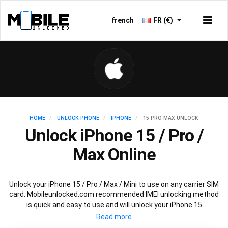
french
FR (€)
HOME
UNLOCK PHONE
IPHONE
15 PRO MAX UNLOCK
Unlock iPhone 15 / Pro /
Max Online
Unlock your iPhone 15 / Pro / Max / Mini to use on any carrier SIM
card. Mobileunlocked.com recommended IMEI unlocking method
is quick and easy to use and will unlock your iPhone 15
permanently and safely without affecting your existing iPhone
15 warranty.