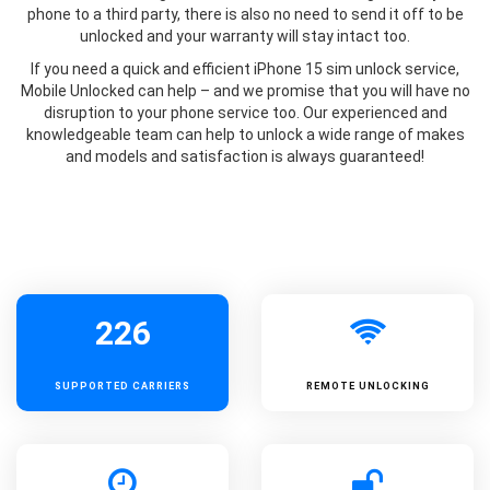
phone to a third party, there is also no need to send it off to be
unlocked and your warranty will stay intact too.
If you need a quick and efficient iPhone 15 sim unlock service,
Mobile Unlocked can help – and we promise that you will have no
disruption to your phone service too. Our experienced and
knowledgeable team can help to unlock a wide range of makes
and models and satisfaction is always guaranteed!
226
SUPPORTED
CARRIERS
REMOTE UNLOCKING