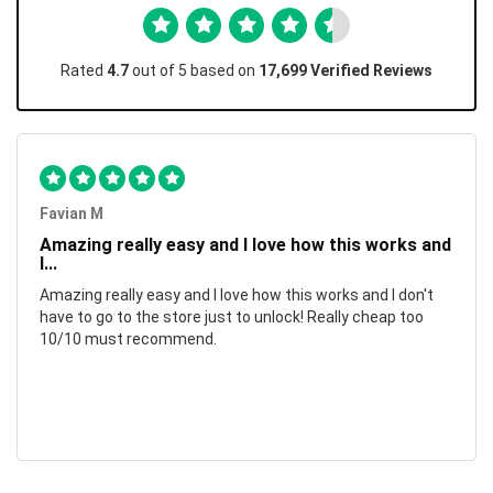
Rated
4.7
out of 5 based on
17,699 Verified Reviews
Favian M
Amazing really easy and I love how this works and
I...
Amazing really easy and I love how this works and I don't
have to go to the store just to unlock! Really cheap too
10/10 must recommend.