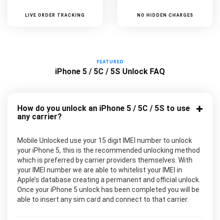
LIVE ORDER TRACKING
NO HIDDEN CHARGES
FEATURED
iPhone 5 / 5C / 5S Unlock FAQ
How do you unlock an iPhone 5 / 5C / 5S to use
any carrier?
Mobile Unlocked use your 15 digit IMEI number to unlock
your iPhone 5, this is the recommended unlocking method
which is preferred by carrier providers themselves. With
your IMEI number we are able to whitelist your IMEI in
Apple’s database creating a permanent and official unlock.
Once your iPhone 5 unlock has been completed you will be
able to insert any sim card and connect to that carrier.