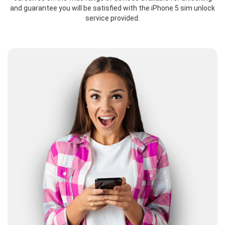
and guarantee you will be satisfied with the iPhone 5 sim unlock
service provided.