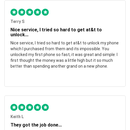
Terry S
Nice service, I tried so hard to get at&t to
unlock...
Nice service, I tried so hard to get at&t to unlock my phone
which I purchased from them and its impossible. You
unlocked my first phone so fast, it was great and simple. I
first thought the money was a little high but it so much
better than spending another grand on a new phone.
Keith L
They got the job done...