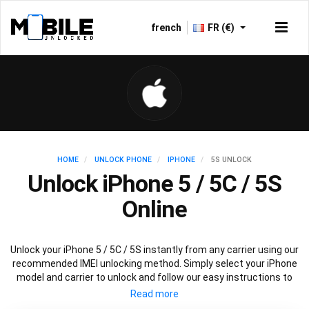
french
FR (€)
HOME
UNLOCK PHONE
IPHONE
5S UNLOCK
Unlock iPhone 5 / 5C / 5S
Online
Unlock your iPhone 5 / 5C / 5S instantly from any carrier using our
recommended IMEI unlocking method. Simply select your iPhone
model and carrier to unlock and follow our easy instructions to
permanently unlock your iPhone 5.