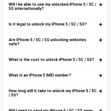
Will I be able to use my unlocked iPhone 5 / 5C /
5S internationally?
Is it legal to unlock my iPhone 5 / 5C / 5S?
Are iPhone 5 / 5C / 5S unlocking websites
safe?
What is the cost to unlock iPhone 5 / 5C / 5S?
What is an iPhone 5 IMEI number?
How long will it take to unlock my iPhone 5 / 5C
/ 5S?
Will I need to send my iPhone 5 / 5C / 5S away