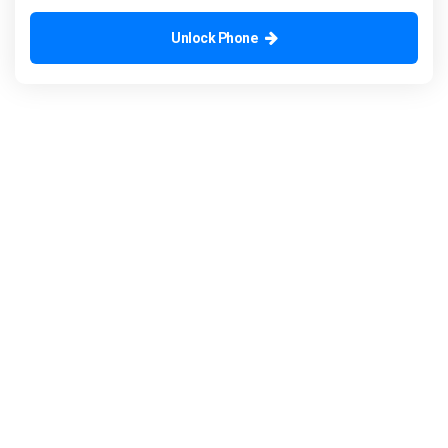
Unlock Phone