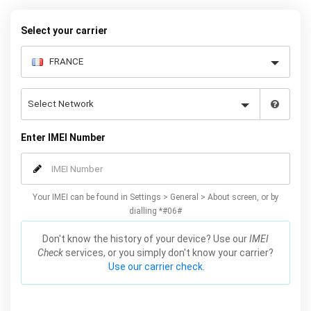
Select your carrier
Enter IMEI Number
Your IMEI can be found in Settings > General > About screen, or by
dialling *#06#
Don't know the history of your device? Use our
IMEI
Check
services, or you simply don't know your carrier?
Use our carrier check.