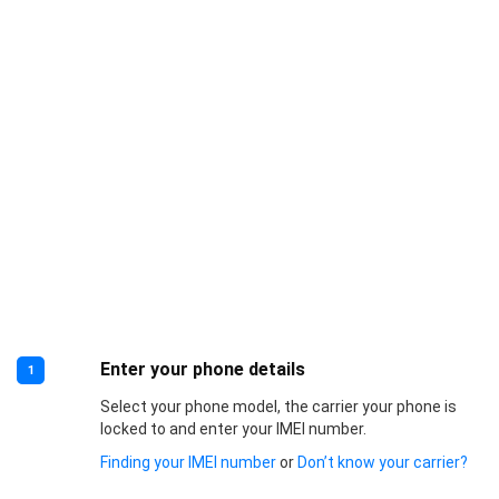
Enter your phone details
1
Select your phone model, the carrier your phone is
locked to and enter your IMEI number.
Finding your IMEI number
or
Don’t know your carrier?