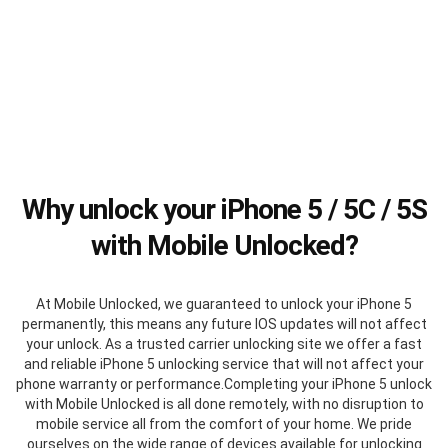
Why unlock your iPhone 5 / 5C / 5S
with Mobile Unlocked?
At Mobile Unlocked, we guaranteed to unlock your iPhone 5
permanently, this means any future IOS updates will not affect
your unlock. As a trusted carrier unlocking site we offer a fast
and reliable iPhone 5 unlocking service that will not affect your
phone warranty or performance.Completing your iPhone 5 unlock
with Mobile Unlocked is all done remotely, with no disruption to
mobile service all from the comfort of your home. We pride
ourselves on the wide range of devices available for unlocking