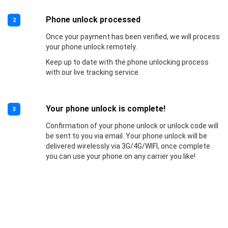
Phone unlock processed
2
Once your payment has been verified, we will process
your phone unlock remotely.
Keep up to date with the phone unlocking process
with our live tracking service.
Your phone unlock is complete!
3
Confirmation of your phone unlock or unlock code will
be sent to you via email. Your phone unlock will be
delivered wirelessly via 3G/4G/WIFI, once complete
you can use your phone on any carrier you like!