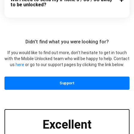
to be unlocked?
Didn't find what you were looking for?
If you would like to find out more, don’t hesitate to get in touch
with the Mobile Unlocked team who will be happy to help. Contact
us
here
or go to our support pages by clicking the link below.
Support
Excellent