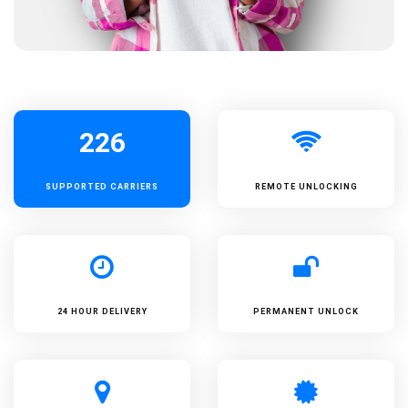
226
SUPPORTED
CARRIERS
REMOTE UNLOCKING
24 HOUR DELIVERY
PERMANENT UNLOCK