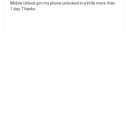
Mobile Unlock got my phone unlocked in a little more than
1 day. Thanks.
Laura F
Awesome!...
Awesome! Really quick and efficient! Very easy to follow
steps!. Thanks.