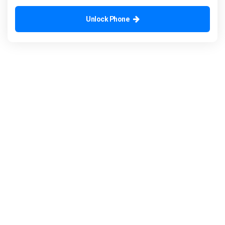
Unlock Phone