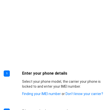
Enter your phone details
1
Select your phone model, the carrier your phone is
locked to and enter your IMEI number.
Finding your IMEI number
or
Don’t know your carrier?