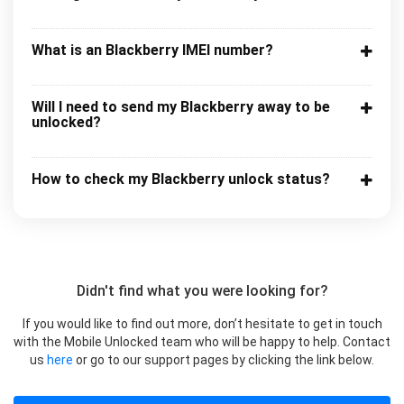
What is an Blackberry IMEI number?
Will I need to send my Blackberry away to be
unlocked?
How to check my Blackberry unlock status?
Didn't find what you were looking for?
If you would like to find out more, don’t hesitate to get in touch
with the Mobile Unlocked team who will be happy to help. Contact
us
here
or go to our support pages by clicking the link below.