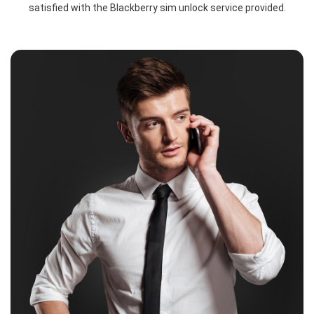
satisfied with the Blackberry sim unlock service provided.