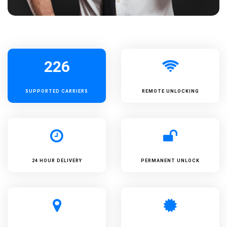
226
SUPPORTED
CARRIERS
REMOTE UNLOCKING
24 HOUR DELIVERY
PERMANENT UNLOCK