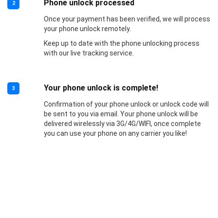
Phone unlock processed
2
Once your payment has been verified, we will process
your phone unlock remotely.
Keep up to date with the phone unlocking process
with our live tracking service.
Your phone unlock is complete!
3
Confirmation of your phone unlock or unlock code will
be sent to you via email. Your phone unlock will be
delivered wirelessly via 3G/4G/WIFI, once complete
you can use your phone on any carrier you like!