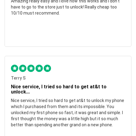
Amazing really easy and I love how this works and I don't
have to go to the store just to unlock! Really cheap too
10/10 must recommend.
Terry S
Nice service, I tried so hard to get at&t to
unlock...
Nice service, I tried so hard to get at&t to unlock my phone
which I purchased from them and its impossible. You
unlocked my first phone so fast, it was great and simple. I
first thought the money was a little high but it so much
better than spending another grand on a new phone.