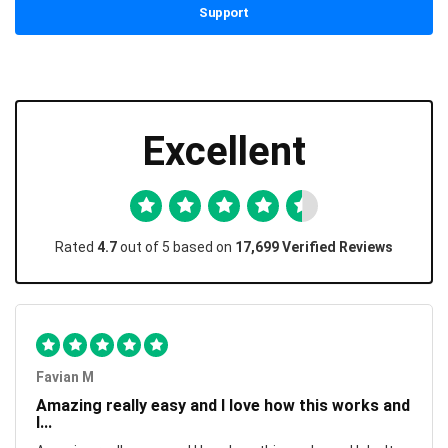
Support
Excellent
Rated
4.7
out of 5 based on
17,699 Verified Reviews
Favian M
Amazing really easy and I love how this works and
I...