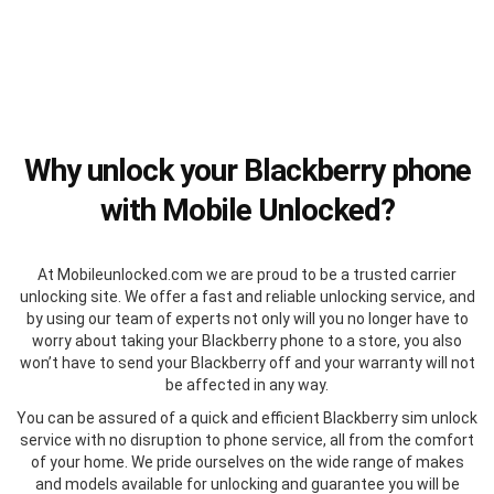
Why unlock your Blackberry phone
with Mobile Unlocked?
At Mobileunlocked.com we are proud to be a trusted carrier
unlocking site. We offer a fast and reliable unlocking service, and
by using our team of experts not only will you no longer have to
worry about taking your Blackberry phone to a store, you also
won’t have to send your Blackberry off and your warranty will not
be affected in any way.
You can be assured of a quick and efficient Blackberry sim unlock
service with no disruption to phone service, all from the comfort
of your home. We pride ourselves on the wide range of makes
and models available for unlocking and guarantee you will be