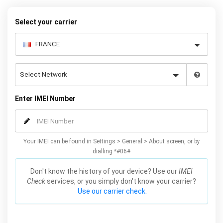
Select your carrier
Enter IMEI Number
Your IMEI can be found in Settings > General > About screen, or by
dialling *#06#
Don't know the history of your device? Use our
IMEI
Check
services, or you simply don't know your carrier?
Use our carrier check.