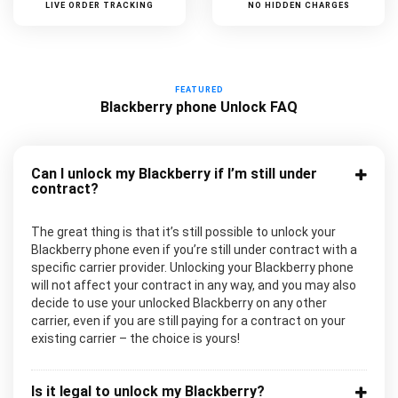
LIVE ORDER TRACKING
NO HIDDEN CHARGES
FEATURED
Blackberry phone Unlock FAQ
Can I unlock my Blackberry if I’m still under
contract?
The great thing is that it’s still possible to unlock your
Blackberry phone even if you’re still under contract with a
specific carrier provider. Unlocking your Blackberry phone
will not affect your contract in any way, and you may also
decide to use your unlocked Blackberry on any other
carrier, even if you are still paying for a contract on your
existing carrier – the choice is yours!
Is it legal to unlock my Blackberry?