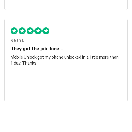
Keith L
They got the job done...
Mobile Unlock got my phone unlocked in a little more than
1 day. Thanks.