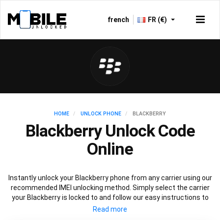
french
FR (€)
HOME
UNLOCK PHONE
BLACKBERRY
Blackberry Unlock Code
Online
Instantly unlock your Blackberry phone from any carrier using our
recommended IMEI unlocking method. Simply select the carrier
your Blackberry is locked to and follow our easy instructions to
permanently unlock your Blackberry.