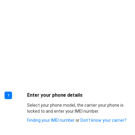
Enter your phone details
1
Select your phone model, the carrier your phone is
locked to and enter your IMEI number.
Finding your IMEI number
or
Don’t know your carrier?