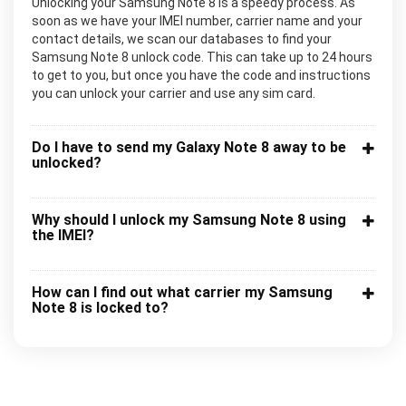
Unlocking your Samsung Note 8 is a speedy process. As
soon as we have your IMEI number, carrier name and your
contact details, we scan our databases to find your
Samsung Note 8 unlock code. This can take up to 24 hours
to get to you, but once you have the code and instructions
you can unlock your carrier and use any sim card.
Do I have to send my Galaxy Note 8 away to be
unlocked?
Why should I unlock my Samsung Note 8 using
the IMEI?
How can I find out what carrier my Samsung
Note 8 is locked to?