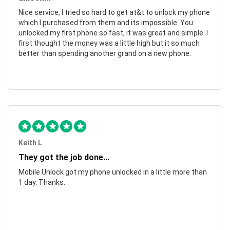
Nice service, I tried so hard to get at&t to unlock my phone
which I purchased from them and its impossible. You
unlocked my first phone so fast, it was great and simple. I
first thought the money was a little high but it so much
better than spending another grand on a new phone.
Keith L
They got the job done...
Mobile Unlock got my phone unlocked in a little more than
1 day. Thanks.