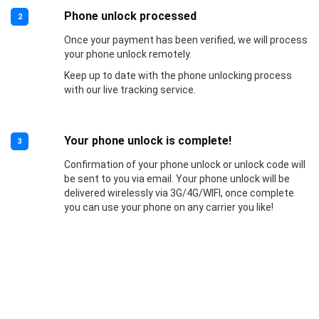
Phone unlock processed
2
Once your payment has been verified, we will process
your phone unlock remotely.
Keep up to date with the phone unlocking process
with our live tracking service.
Your phone unlock is complete!
3
Confirmation of your phone unlock or unlock code will
be sent to you via email. Your phone unlock will be
delivered wirelessly via 3G/4G/WIFI, once complete
you can use your phone on any carrier you like!