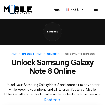
french
FR (€)
HOME
UNLOCK PHONE
SAMSUNG
GALAXY NOTE 8 UNLOCK
Unlock Samsung Galaxy
Note 8 Online
Unlock your Samsung Galaxy Note 8 and connect to any carrier
while keeping your phone and all its great features. Mobile
Unlocked offers fantastic value and excellent customer service
to deliver fast and guaranteed service to unlock your Galaxy Note
8. We offer a 100% legal and safe service that won’t affect your