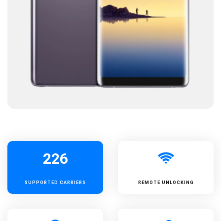
226
SUPPORTED
CARRIERS
REMOTE UNLOCKING