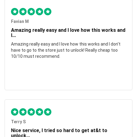
Favian M
Amazing really easy and I love how this works and
I...
Amazing really easy and I love how this works and I don't
have to go to the store just to unlock! Really cheap too
10/10 must recommend.
Terry S
Nice service, I tried so hard to get at&t to
unlock...