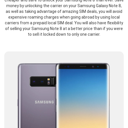
cheaper and safe to unlock your Samsung Note 8 than ever. Save
money by unlocking the carrier on your Samsung Galaxy Note 8,
as well as taking advantage of amazing SIM deals, you will avoid
expensive roaming charges when going abroad by using local
carriers from a prepaid local SIM deal. You will also have flexibility
of selling your Samsung Note 8 at a better price than if you were
to sell it locked down to only one carrier.