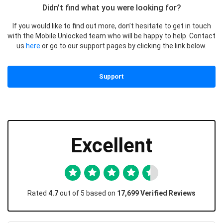
Didn't find what you were looking for?
If you would like to find out more, don’t hesitate to get in touch
with the Mobile Unlocked team who will be happy to help. Contact
us
here
or go to our support pages by clicking the link below.
Support
Excellent
Rated
4.7
out of 5 based on
17,699 Verified Reviews