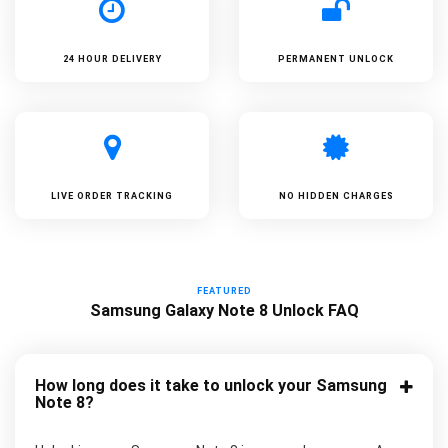
24 HOUR DELIVERY
PERMANENT UNLOCK
LIVE ORDER TRACKING
NO HIDDEN CHARGES
FEATURED
Samsung Galaxy Note 8 Unlock FAQ
How long does it take to unlock your Samsung
Note 8?