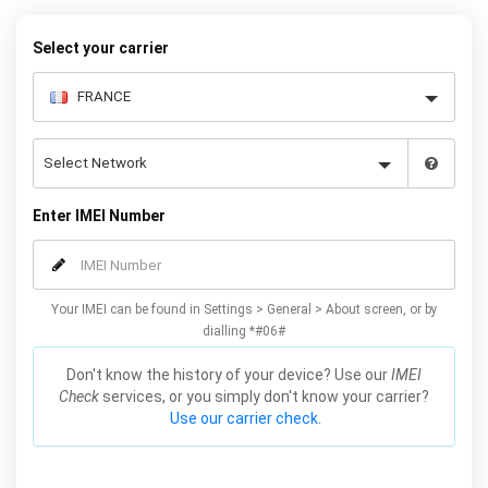
warranty.
Select your carrier
Enter IMEI Number
Your IMEI can be found in Settings > General > About screen, or by
dialling *#06#
Don't know the history of your device? Use our
IMEI
Check
services, or you simply don't know your carrier?
Use our carrier check.