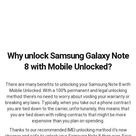
Why unlock Samsung Galaxy Note
8 with Mobile Unlocked?
There are many benefits to unlocking your Samsung Note 8 with
Mobile Unlocked. With a 100% permanent and legal unlocking
method there’s no need to worry about voiding your warranty or
breaking any laws. Typically, when you take out a phone contract
you are tied down to the carrier, unfortunately, this means that
you are tied down with rolling contracts that might be more
expensive than you plan on spending.
Thanks to our recommended IMEI unlocking method it’s now