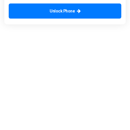
Unlock Phone