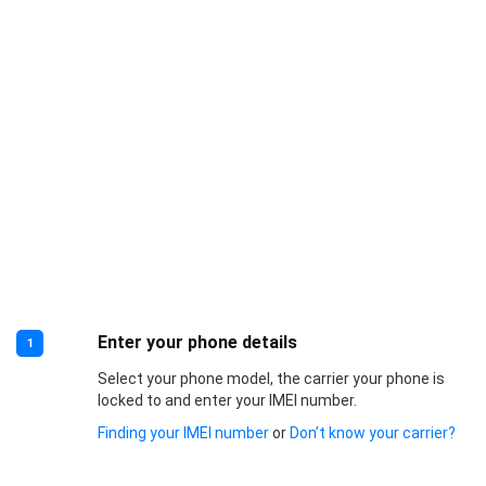
Enter your phone details
1
Select your phone model, the carrier your phone is
locked to and enter your IMEI number.
Finding your IMEI number
or
Don’t know your carrier?