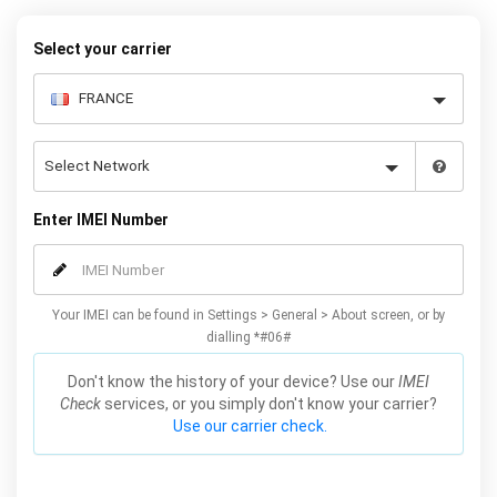
warranty.
Select your carrier
Enter IMEI Number
Your IMEI can be found in Settings > General > About screen, or by
dialling *#06#
Don't know the history of your device? Use our
IMEI
Check
services, or you simply don't know your carrier?
Use our carrier check.