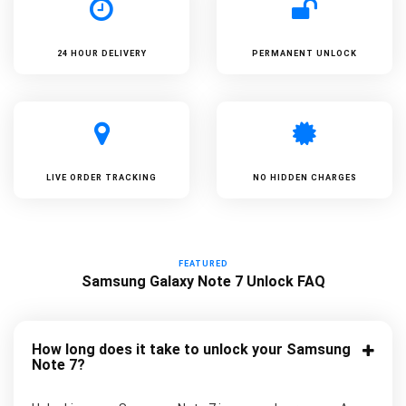
24 HOUR DELIVERY
PERMANENT UNLOCK
LIVE ORDER TRACKING
NO HIDDEN CHARGES
FEATURED
Samsung Galaxy Note 7 Unlock FAQ
How long does it take to unlock your Samsung
Note 7?