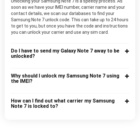
Unlocking your Samsung Note 7 is a speedy process. As
soon as we have your IMEI number, carrier name and your
contact details, we scan our databases to find your
Samsung Note 7 unlock code. This can take up to 24 hours
to get to you, but once you have the code and instructions
you can unlock your carrier and use any sim card.
Do I have to send my Galaxy Note 7 away to be
unlocked?
Why should I unlock my Samsung Note 7 using
the IMEI?
How can I find out what carrier my Samsung
Note 7 is locked to?