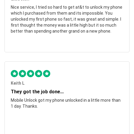
Nice service, I tried so hard to get at&t to unlock my phone
which I purchased from them and its impossible. You
unlocked my first phone so fast, it was great and simple. I
first thought the money was a little high but it so much
better than spending another grand on a new phone.
Keith L
They got the job done...
Mobile Unlock got my phone unlocked in a little more than
1 day. Thanks.