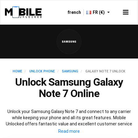
french
FR (€)
HOME
UNLOCK PHONE
SAMSUNG
GALAXY NOTE 7 UNLOCK
Unlock Samsung Galaxy
Note 7 Online
Unlock your Samsung Galaxy Note 7 and connect to any carrier
while keeping your phone and all its great features. Mobile
Unlocked offers fantastic value and excellent customer service
to deliver fast and guaranteed service to unlock your Galaxy Note
7. We offer a 100% legal and safe service that won’t affect your