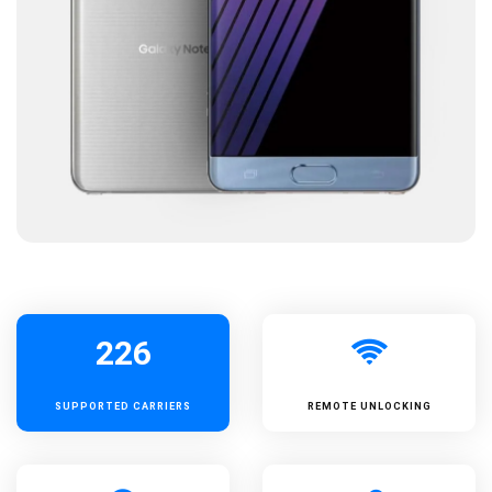
226
SUPPORTED
CARRIERS
REMOTE UNLOCKING