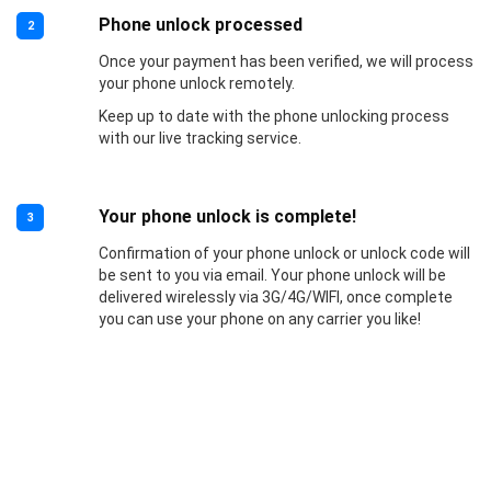
Phone unlock processed
2
Once your payment has been verified, we will process
your phone unlock remotely.
Keep up to date with the phone unlocking process
with our live tracking service.
Your phone unlock is complete!
3
Confirmation of your phone unlock or unlock code will
be sent to you via email. Your phone unlock will be
delivered wirelessly via 3G/4G/WIFI, once complete
you can use your phone on any carrier you like!