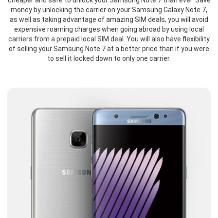
cheaper and safe to unlock your Samsung Note 7 than ever. Save
money by unlocking the carrier on your Samsung Galaxy Note 7,
as well as taking advantage of amazing SIM deals, you will avoid
expensive roaming charges when going abroad by using local
carriers from a prepaid local SIM deal. You will also have flexibility
of selling your Samsung Note 7 at a better price than if you were
to sell it locked down to only one carrier.