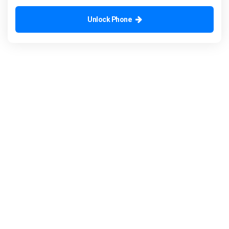
Unlock Phone