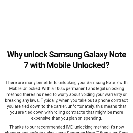
Why unlock Samsung Galaxy Note
7 with Mobile Unlocked?
There are many benefits to unlocking your Samsung Note 7 with
Mobile Unlocked. With a 100% permanent and legal unlocking
method there’s no need to worry about voiding your warranty or
breaking any laws. Typically, when you take out a phone contract
you are tied down to the carrier, unfortunately, this means that
you are tied down with rolling contracts that might be more
expensive than you plan on spending.
Thanks to our recommended IMEI unlocking method it’s now