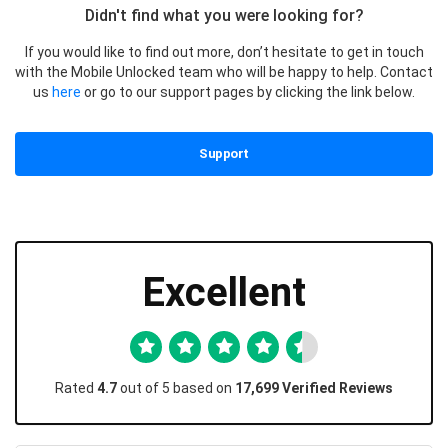
Didn't find what you were looking for?
If you would like to find out more, don’t hesitate to get in touch
with the Mobile Unlocked team who will be happy to help. Contact
us
here
or go to our support pages by clicking the link below.
Support
Excellent
Rated
4.7
out of 5 based on
17,699 Verified Reviews