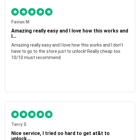
Favian M
Amazing really easy and I love how this works and
I...
Amazing really easy and I love how this works and I don't
have to go to the store just to unlock! Really cheap too
10/10 must recommend.
Terry S
Nice service, I tried so hard to get at&t to
unlock...