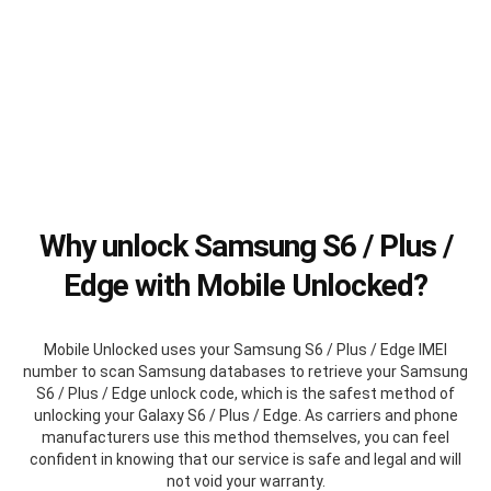
Why unlock Samsung S6 / Plus /
Edge with Mobile Unlocked?
Mobile Unlocked uses your Samsung S6 / Plus / Edge IMEI
number to scan Samsung databases to retrieve your Samsung
S6 / Plus / Edge unlock code, which is the safest method of
unlocking your Galaxy S6 / Plus / Edge. As carriers and phone
manufacturers use this method themselves, you can feel
confident in knowing that our service is safe and legal and will
not void your warranty.