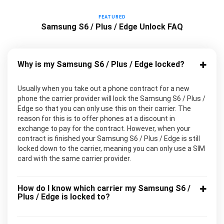
FEATURED
Samsung S6 / Plus / Edge Unlock FAQ
Why is my Samsung S6 / Plus / Edge locked?
Usually when you take out a phone contract for a new
phone the carrier provider will lock the Samsung S6 / Plus /
Edge so that you can only use this on their carrier. The
reason for this is to offer phones at a discount in
exchange to pay for the contract. However, when your
contract is finished your Samsung S6 / Plus / Edge is still
locked down to the carrier, meaning you can only use a SIM
card with the same carrier provider.
How do I know which carrier my Samsung S6 /
Plus / Edge is locked to?