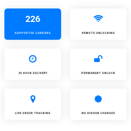
226
SUPPORTED
CARRIERS
REMOTE UNLOCKING
24 HOUR DELIVERY
PERMANENT UNLOCK
LIVE ORDER TRACKING
NO HIDDEN CHARGES