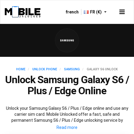
french
FR (€)
HOME
UNLOCK PHONE
SAMSUNG
GALAXY S6 UNLOCK
Unlock Samsung Galaxy S6 /
Plus / Edge Online
Unlock your Samsung Galaxy S6 / Plus / Edge online and use any
carrier sim card. Mobile Unlocked offer a fast, safe and
permanent Samsung S6 / Plus / Edge unlocking service by
scanning databases worldwide to retrieve your official Samsung
S6 / Plus / Edge unlock code. Our recommended Samsung S6 /