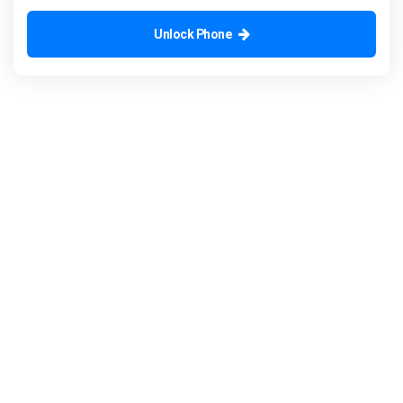
Unlock Phone