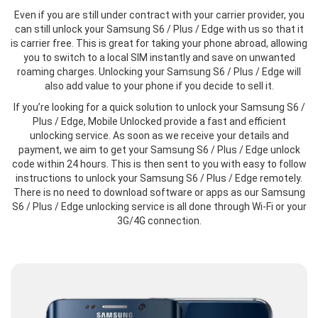
Even if you are still under contract with your carrier provider, you
can still unlock your Samsung S6 / Plus / Edge with us so that it
is carrier free. This is great for taking your phone abroad, allowing
you to switch to a local SIM instantly and save on unwanted
roaming charges. Unlocking your Samsung S6 / Plus / Edge will
also add value to your phone if you decide to sell it.
If you’re looking for a quick solution to unlock your Samsung S6 /
Plus / Edge, Mobile Unlocked provide a fast and efficient
unlocking service. As soon as we receive your details and
payment, we aim to get your Samsung S6 / Plus / Edge unlock
code within 24 hours. This is then sent to you with easy to follow
instructions to unlock your Samsung S6 / Plus / Edge remotely.
There is no need to download software or apps as our Samsung
S6 / Plus / Edge unlocking service is all done through Wi-Fi or your
3G/4G connection.