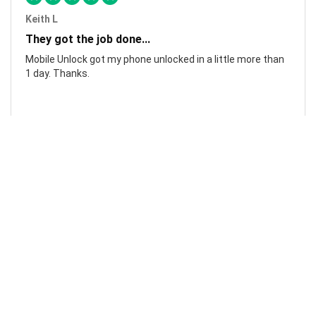
Keith L
They got the job done...
Mobile Unlock got my phone unlocked in a little more than
1 day. Thanks.
Laura F
Awesome!...
Awesome! Really quick and efficient! Very easy to follow
steps!. Thanks.