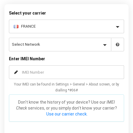
Plus / Edge unlocking method will not affect your warranty or
phone performance and can all be done from the comfort of your
Select your carrier
home. Unlock your Samsung S6 / Plus / Edge phone today using
our simple online form.
Enter IMEI Number
Your IMEI can be found in Settings > General > About screen, or by
dialling *#06#
Don't know the history of your device? Use our
IMEI
Check
services, or you simply don't know your carrier?
Use our carrier check.