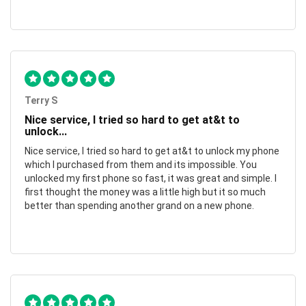
Terry S
Nice service, I tried so hard to get at&t to
unlock...
Nice service, I tried so hard to get at&t to unlock my phone
which I purchased from them and its impossible. You
unlocked my first phone so fast, it was great and simple. I
first thought the money was a little high but it so much
better than spending another grand on a new phone.