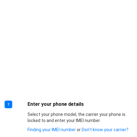
Enter your phone details
1
Select your phone model, the carrier your phone is
locked to and enter your IMEI number.
Finding your IMEI number
or
Don’t know your carrier?