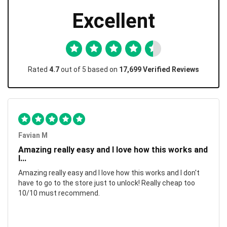
Excellent
Rated
4.7
out of 5 based on
17,699 Verified Reviews
Favian M
Amazing really easy and I love how this works and
I...
Amazing really easy and I love how this works and I don't
have to go to the store just to unlock! Really cheap too
10/10 must recommend.