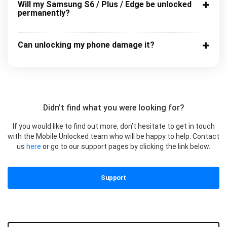
Will my Samsung S6 / Plus / Edge be unlocked
permanently?
Can unlocking my phone damage it?
Didn't find what you were looking for?
If you would like to find out more, don’t hesitate to get in touch
with the Mobile Unlocked team who will be happy to help. Contact
us
here
or go to our support pages by clicking the link below.
Support