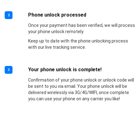
Phone unlock processed
2
Once your payment has been verified, we will process
your phone unlock remotely.
Keep up to date with the phone unlocking process
with our live tracking service.
Your phone unlock is complete!
3
Confirmation of your phone unlock or unlock code will
be sent to you via email. Your phone unlock will be
delivered wirelessly via 3G/4G/WIFI, once complete
you can use your phone on any carrier you like!