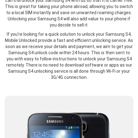
can still unlock your Samsung S4 with us so that it is carrier free.
This is great for taking your phone abroad, allowing you to switch
to a local SIM instantly and save on unwanted roaming charges.
Unlocking your Samsung S4 will also add value to your phone if
you decide to sell it.
If you’re looking for a quick solution to unlock your Samsung S4,
Mobile Unlocked provide a fast and efficient unlocking service. As
soon as we receive your details and payment, we aim to get your
Samsung S4 unlock code within 24 hours. This is then sent to
you with easy to follow instructions to unlock your Samsung S4
remotely. There is no need to download software or apps as our
Samsung S4 unlocking service is all done through Wi-Fi or your
3G/4G connection.