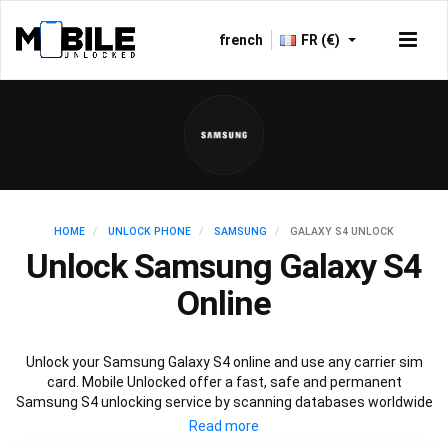
french
FR (€)
HOME
UNLOCK PHONE
SAMSUNG
GALAXY S4 UNLOCK
Unlock Samsung Galaxy S4
Online
Unlock your Samsung Galaxy S4 online and use any carrier sim
card. Mobile Unlocked offer a fast, safe and permanent
Samsung S4 unlocking service by scanning databases worldwide
to retrieve your official Samsung S4 unlock code. Our
recommended Samsung S4 unlocking method will not affect