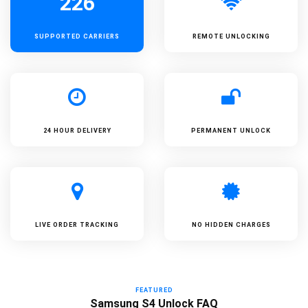
226
SUPPORTED
CARRIERS
REMOTE UNLOCKING
24 HOUR DELIVERY
PERMANENT UNLOCK
LIVE ORDER TRACKING
NO HIDDEN CHARGES
FEATURED
Samsung S4 Unlock FAQ