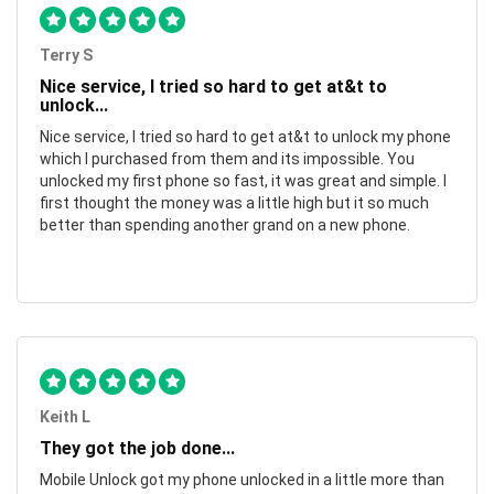
Terry S
Nice service, I tried so hard to get at&t to
unlock...
Nice service, I tried so hard to get at&t to unlock my phone
which I purchased from them and its impossible. You
unlocked my first phone so fast, it was great and simple. I
first thought the money was a little high but it so much
better than spending another grand on a new phone.
Keith L
They got the job done...
Mobile Unlock got my phone unlocked in a little more than