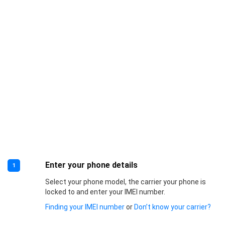
Enter your phone details
1
Select your phone model, the carrier your phone is
locked to and enter your IMEI number.
Finding your IMEI number
or
Don’t know your carrier?