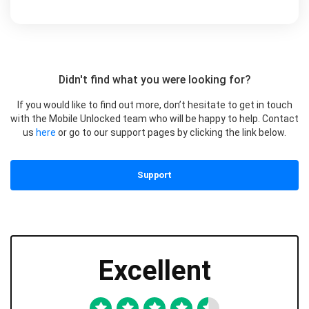
Didn't find what you were looking for?
If you would like to find out more, don’t hesitate to get in touch
with the Mobile Unlocked team who will be happy to help. Contact
us
here
or go to our support pages by clicking the link below.
Support
Excellent