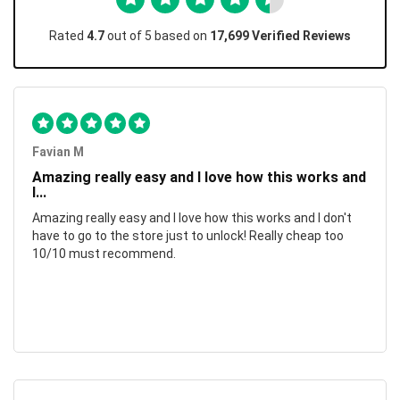
Rated
4.7
out of 5 based on
17,699 Verified Reviews
Favian M
Amazing really easy and I love how this works and
I...
Amazing really easy and I love how this works and I don't
have to go to the store just to unlock! Really cheap too
10/10 must recommend.