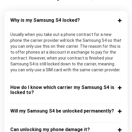
Why is my Samsung S4 locked?
Usually when you take out a phone contract for a new
phone the carrier provider will lock the Samsung S4 so that
you can only use this on their carrier. The reason for this is
to offer phones at a discount in exchange to pay for the
contract. However, when your contract is finished your
Samsung S4 is still locked down to the carrier, meaning
you can only use a SIM card with the same carrier provider.
How do I know which carrier my Samsung S4 is
locked to?
Will my Samsung S4 be unlocked permanently?
Can unlocking my phone damage it?