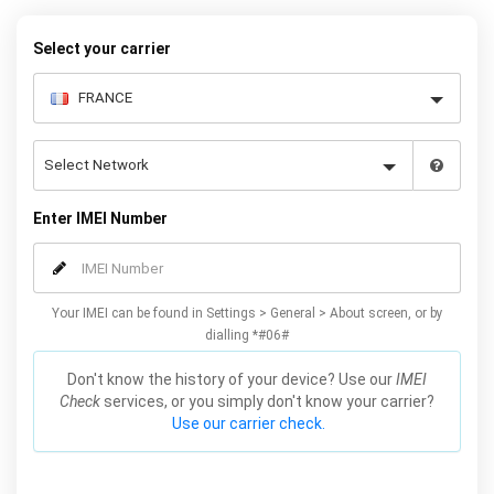
your warranty or phone performance and can all be done from
the comfort of your home. Unlock your Samsung S4 phone today
Select your carrier
using our simple online form.
Enter IMEI Number
Your IMEI can be found in Settings > General > About screen, or by
dialling *#06#
Don't know the history of your device? Use our
IMEI
Check
services, or you simply don't know your carrier?
Use our carrier check.