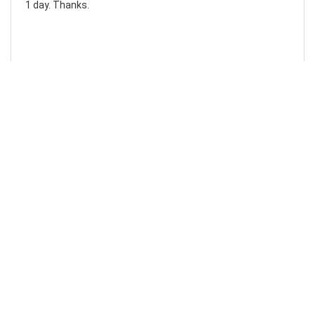
1 day. Thanks.
Laura F
Awesome!...
Awesome! Really quick and efficient! Very easy to follow
steps!. Thanks.