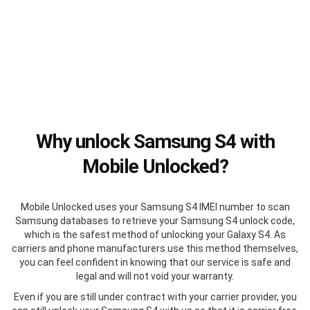
Why unlock Samsung S4 with
Mobile Unlocked?
Mobile Unlocked uses your Samsung S4 IMEI number to scan
Samsung databases to retrieve your Samsung S4 unlock code,
which is the safest method of unlocking your Galaxy S4. As
carriers and phone manufacturers use this method themselves,
you can feel confident in knowing that our service is safe and
legal and will not void your warranty.
Even if you are still under contract with your carrier provider, you