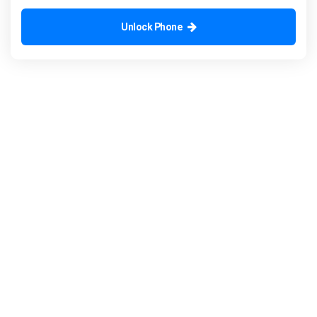
Unlock Phone