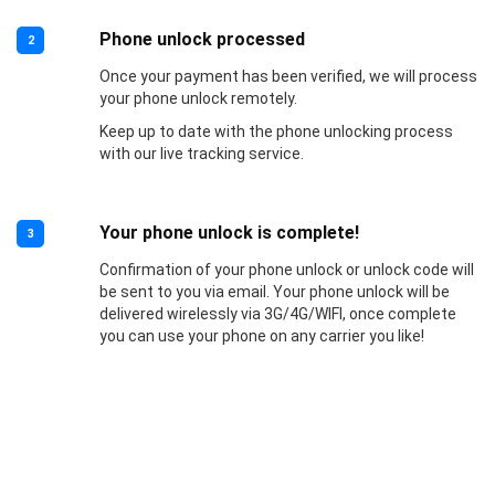
Phone unlock processed
2
Once your payment has been verified, we will process
your phone unlock remotely.
Keep up to date with the phone unlocking process
with our live tracking service.
Your phone unlock is complete!
3
Confirmation of your phone unlock or unlock code will
be sent to you via email. Your phone unlock will be
delivered wirelessly via 3G/4G/WIFI, once complete
you can use your phone on any carrier you like!