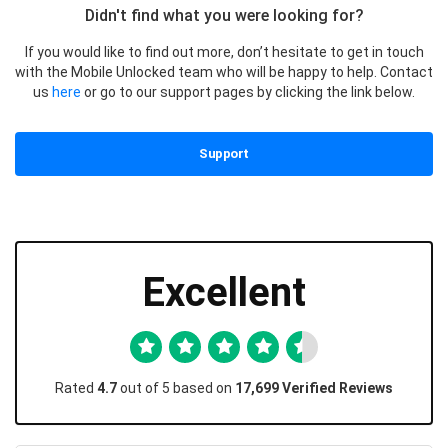
Didn't find what you were looking for?
If you would like to find out more, don’t hesitate to get in touch
with the Mobile Unlocked team who will be happy to help. Contact
us
here
or go to our support pages by clicking the link below.
Support
Excellent
Rated
4.7
out of 5 based on
17,699 Verified Reviews