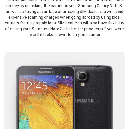
cheaper and safe to unlock your Samsung Note 3 than ever. Save
money by unlocking the carrier on your Samsung Galaxy Note 3,
as well as taking advantage of amazing SIM deals, you will avoid
expensive roaming charges when going abroad by using local
carriers from a prepaid local SIM deal. You will also have flexibility
of selling your Samsung Note 3 at a better price than if you were
to sell it locked down to only one carrier.