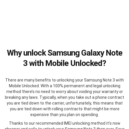
Why unlock Samsung Galaxy Note
3 with Mobile Unlocked?
There are many benefits to unlocking your Samsung Note 3 with
Mobile Unlocked. With a 100% permanent and legal unlocking
method there’s no need to worry about voiding your warranty or
breaking any laws. Typically, when you take out a phone contract
you are tied down to the carrier, unfortunately, this means that
you are tied down with rolling contracts that might be more
expensive than you plan on spending.
Thanks to our recommended IMEI unlocking method it’s now