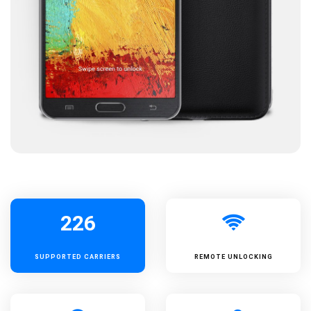
226
SUPPORTED
CARRIERS
REMOTE UNLOCKING