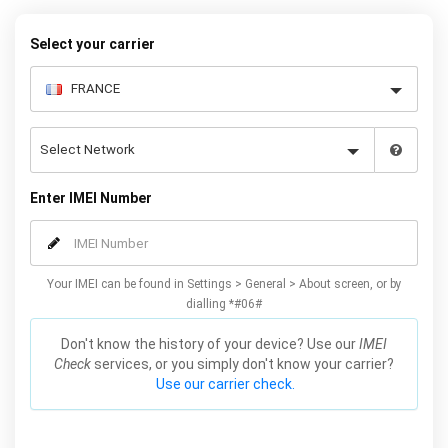
warranty.
Select your carrier
Enter IMEI Number
Your IMEI can be found in Settings > General > About screen, or by
dialling *#06#
Don't know the history of your device? Use our
IMEI
Check
services, or you simply don't know your carrier?
Use our carrier check.