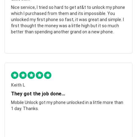
Nice service, I tried so hard to get at&t to unlock my phone
which I purchased from them and its impossible. You
unlocked my first phone so fast, it was great and simple. I
first thought the money was a little high but it so much
better than spending another grand on a new phone.
Keith L
They got the job done...
Mobile Unlock got my phone unlocked in a little more than
1 day. Thanks.