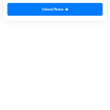
Unlock Phone