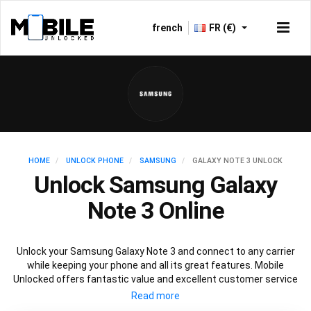
french
FR (€)
HOME
UNLOCK PHONE
SAMSUNG
GALAXY NOTE 3 UNLOCK
Unlock Samsung Galaxy
Note 3 Online
Unlock your Samsung Galaxy Note 3 and connect to any carrier
while keeping your phone and all its great features. Mobile
Unlocked offers fantastic value and excellent customer service
to deliver fast and guaranteed service to unlock your Galaxy Note
3. We offer a 100% legal and safe service that won’t affect your