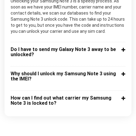
Unlocking your Samsung Note 3 is a speedy process. As
soon as we have your IMEI number, carrier name and your
contact details, we scan our databases to find your
Samsung Note 3 unlock code. This can take up to 24 hours
to get to you, but once you have the code and instructions
you can unlock your carrier and use any sim card.
Do I have to send my Galaxy Note 3 away to be
unlocked?
Why should I unlock my Samsung Note 3 using
the IMEI?
How can I find out what carrier my Samsung
Note 3 is locked to?