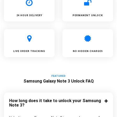
24 HOUR DELIVERY
PERMANENT UNLOCK
LIVE ORDER TRACKING
NO HIDDEN CHARGES
FEATURED
Samsung Galaxy Note 3 Unlock FAQ
How long does it take to unlock your Samsung
Note 3?