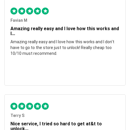
Favian M
Amazing really easy and I love how this works and
I...
Amazing really easy and I love how this works and I don't
have to go to the store just to unlock! Really cheap too
10/10 must recommend.
Terry S
Nice service, I tried so hard to get at&t to
unlock...