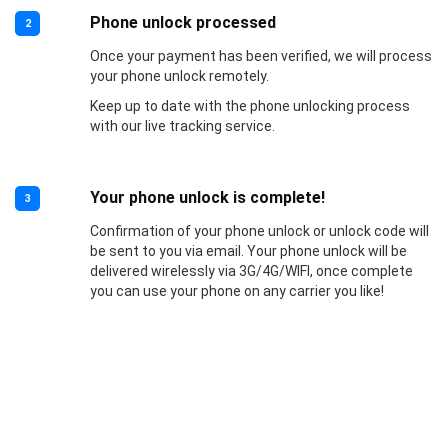
Phone unlock processed
2
Once your payment has been verified, we will process
your phone unlock remotely.
Keep up to date with the phone unlocking process
with our live tracking service.
Your phone unlock is complete!
3
Confirmation of your phone unlock or unlock code will
be sent to you via email. Your phone unlock will be
delivered wirelessly via 3G/4G/WIFI, once complete
you can use your phone on any carrier you like!