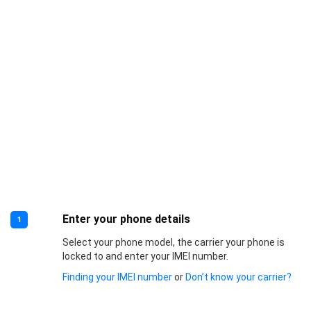
Enter your phone details
1
Select your phone model, the carrier your phone is
locked to and enter your IMEI number.
Finding your IMEI number
or
Don’t know your carrier?