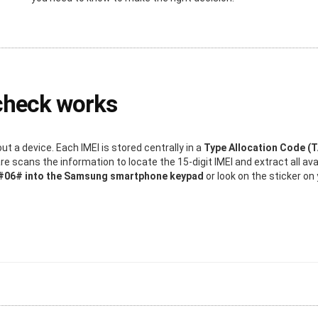
check works
 a device. Each IMEI is stored centrally in a
Type Allocation Code (
 scans the information to locate the 15-digit IMEI and extract all ava
*#06# into the Samsung smartphone keypad
or look on the sticker o