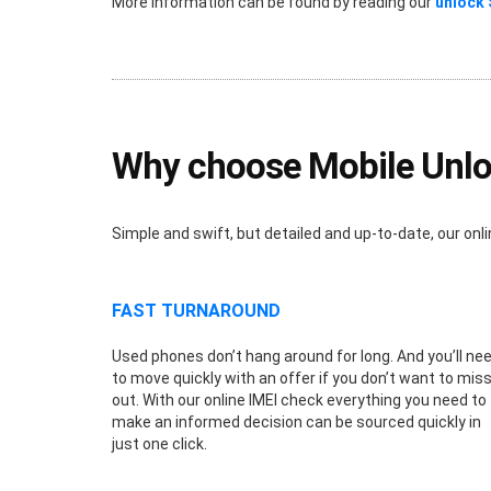
More information can be found by reading our
unlock
Why choose Mobile Unlo
Simple and swift, but detailed and up-to-date, our o
FAST TURNAROUND
Used phones don’t hang around for long. And you’ll ne
to move quickly with an offer if you don’t want to mis
out. With our online IMEI check everything you need to
make an informed decision can be sourced quickly in
just one click.