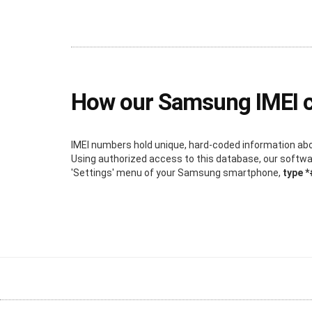
How our Samsung IMEI 
IMEI numbers hold unique, hard-coded information about
Using authorized access to this database, our software
'Settings' menu of your Samsung smartphone,
type 