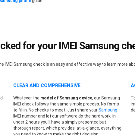
 Samsung phone
guide.
cked for your IMEI Samsung ch
nline IMEI Samsung check is an easy and effective way to learn more a
CLEAR AND COMPREHENSIVE
A
ed
Whatever the
model of Samsung device
, our Samsung
To
s
IMEI check follows the same simple process. No forms
in
to fill in. No checks to meet. Just share your
Samsung
de
IMEI number and let our software do the hard work. In
under 2 hours you’ll have a simply presented but
thorough report, which provides, at-a-glance, everything
you need to know to make the right decision.