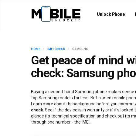
Unlock Phone
HOME
IMEI CHECK
SAMSUNG
Get peace of mind wi
check: Samsung ph
Buying a second-hand Samsung phone makes sense if
top Samsung models for less. But a used mobile phone
Learn more about its background before you commit 
check
. See if the device is in warranty or if it’s locked
glance its technical specification and check out its ma
through one number - the IMEI.