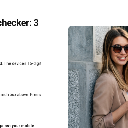
hecker: 3
 The device’s 15-digit
earch box above. Press
ainst your mobile