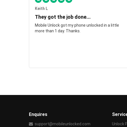
Keith L
They got the job done...
Mobile Unlock got my phone unlocked in a little
more than 1 day. Thanks.
Enquires
Servic
support@mobileunlocked.com
Unlock 