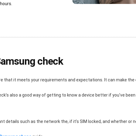
 hours.
 Samsung check
re that it meets your requirements and expectations. It can make the
eck’s also a good way of getting to know a device better if you’ve been
details such as the network the, if it's SIM locked, and whether or not i