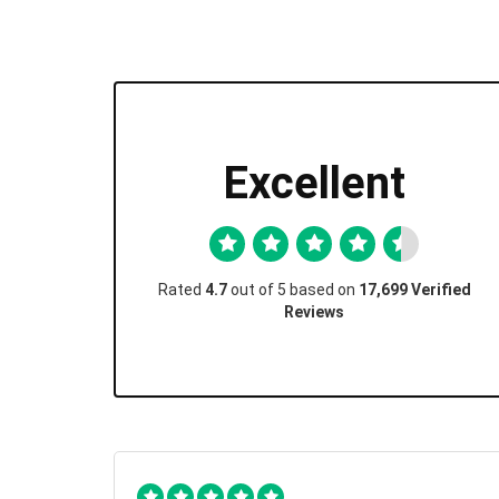
Excellent
Rated
4.7
out of 5 based on
17,699 Verified
Reviews