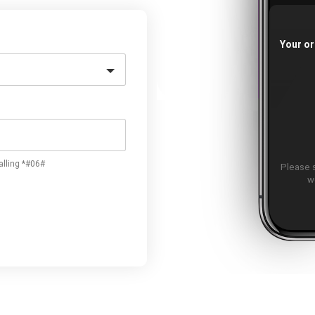
Your or
alling *#06#
Please 
w