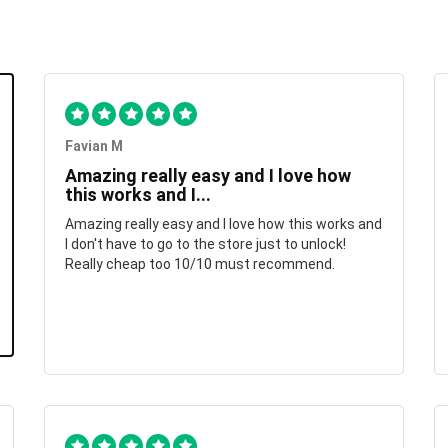
Favian M
Amazing really easy and I love how
this works and I...
Amazing really easy and I love how this works and
I don't have to go to the store just to unlock!
Really cheap too 10/10 must recommend.