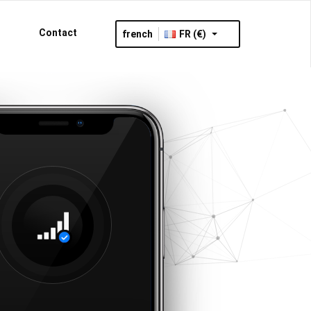
Contact
french
FR (€)