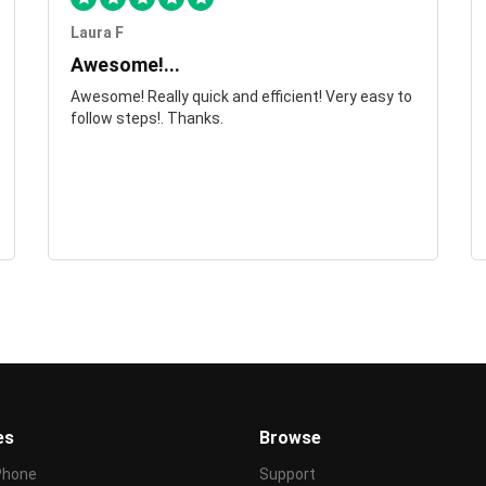
Laura F
Awesome!...
Awesome! Really quick and efficient! Very easy to
follow steps!. Thanks.
es
Browse
Phone
Support