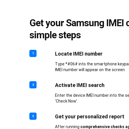
Get your Samsung IMEI c
simple steps
Locate IMEI number
1
Type *#06# into the smartphone keypad.
IMEI number will appear on the screen.
Activate IMEI search
2
Enter the device IMEI number into the s
‘Check Now’.
Get your personalized report
3
After running
comprehensive checks ag