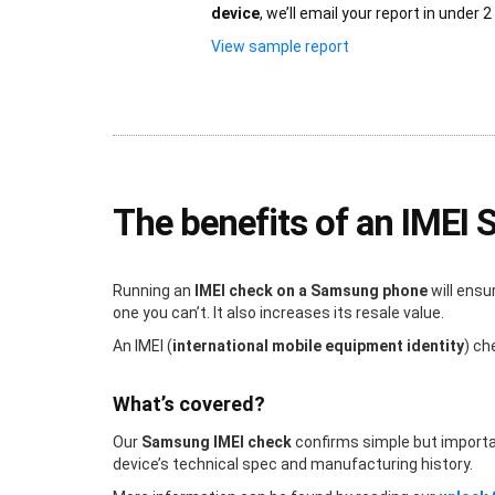
device
, we’ll email your report in under 2
View sample report
The benefits of an IMEI
Running an
IMEI check on a Samsung phone
will ensu
one you can’t. It also increases its resale value.
An IMEI (
international mobile equipment identity
) ch
What’s covered?
Our
Samsung IMEI check
confirms simple but important 
device’s technical spec and manufacturing history.