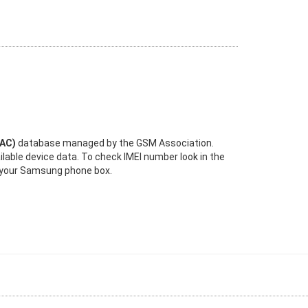
TAC)
database managed by the GSM Association.
ilable device data. To check IMEI number look in the
n your Samsung phone box.