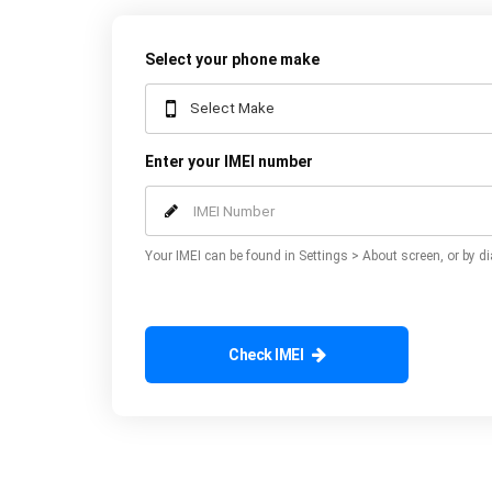
Select your phone make
Enter your IMEI number
Your IMEI can be found in Settings > About screen, or by di
Check IMEI