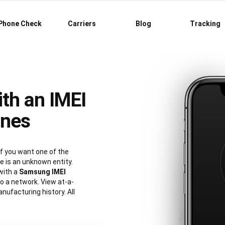
Phone Check
Carriers
Blog
Tracking
th an IMEI
ones
 you want one of the
 is an unknown entity.
with a
Samsung IMEI
 to a network. View at-a-
nufacturing history. All