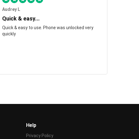
Audrey L
Quick & easy...
Quick & easy to use. Phone was unlocked very
quickly
Help
Privacy Policy