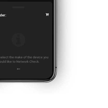
der:
select the make of the device you
ould like to Network Check.