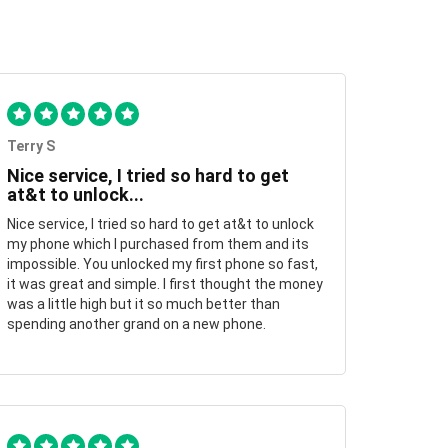
Terry S
Nice service, I tried so hard to get
at&t to unlock...
Nice service, I tried so hard to get at&t to unlock
my phone which I purchased from them and its
impossible. You unlocked my first phone so fast,
it was great and simple. I first thought the money
was a little high but it so much better than
spending another grand on a new phone.