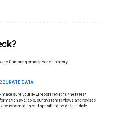
eck?
bout a Samsung smartphone’s history.
CCURATE DATA
 make sure your IMEI report reflects the latest
formation available, our system reviews and revises
vice information and specification details daily.