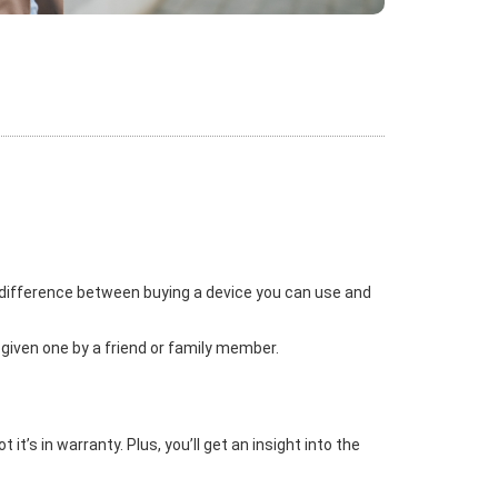
 difference between buying a device you can use and
 given one by a friend or family member.
t’s in warranty. Plus, you’ll get an insight into the