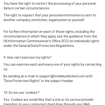
You have the right to restrict the processing of your personal
data in certain circumstances.
The right to request that your personal information is sent to
another company, institution, organization or yourself.
For further information on each of those rights, including the
circumstances in which they apply, see the guidance from the
UK Information Commissioner’s Office (ICO) on individuals rights
under the General Data Protection Regulations.
9. How can I exercise my rights?
You can exercise each and every one of your rights by contacting
us:
By sending an e-mail to support@mobileunlocked.com with
“Data Protection Rights” in the subject header.
10. Do we use 'cookies'?
Yes. Cookies are small files that a site or its service provider
transfers to your computer's hard drive through your Web