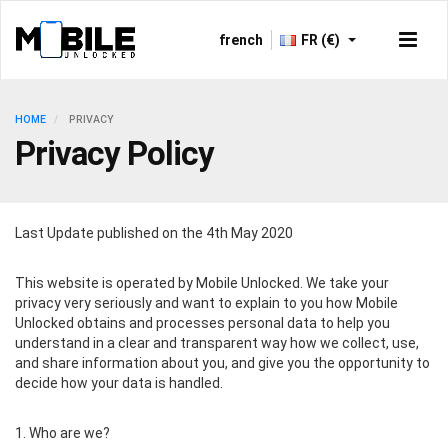
french
FR (€)
HOME
PRIVACY
Privacy Policy
Last Update published on the 4th May 2020
This website is operated by Mobile Unlocked. We take your
privacy very seriously and want to explain to you how Mobile
Unlocked obtains and processes personal data to help you
understand in a clear and transparent way how we collect, use,
and share information about you, and give you the opportunity to
decide how your data is handled.
1. Who are we?