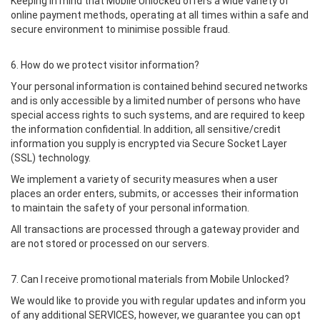
Keeping in mind that Mobile Unlocked offers a wide variety of
online payment methods, operating at all times within a safe and
secure environment to minimise possible fraud.
6. How do we protect visitor information?
Your personal information is contained behind secured networks
and is only accessible by a limited number of persons who have
special access rights to such systems, and are required to keep
the information confidential. In addition, all sensitive/credit
information you supply is encrypted via Secure Socket Layer
(SSL) technology.
We implement a variety of security measures when a user
places an order enters, submits, or accesses their information
to maintain the safety of your personal information.
All transactions are processed through a gateway provider and
are not stored or processed on our servers.
7. Can I receive promotional materials from Mobile Unlocked?
We would like to provide you with regular updates and inform you
of any additional SERVICES, however, we guarantee you can opt