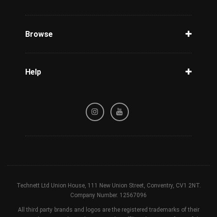
Unlock Phone
Phone Check
Browse
Carriers
Support
Blog
Help
Tracking
Privacy Policy
Refund / Cancellation Policy
Terms & Conditions
Technett Ltd Union House, 111 New Union Street, Conventry, CV1 2NT.
Company Number. 12567096
All third party brands and logos are the registered trademarks of their