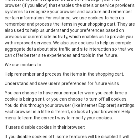
browser (if you allow) that enables the site's or service provider's
systems to recognize your browser and capture and remember
certain information. For instance, we use cookies to help us
remember and process the items in your shopping cart. They are
also used to help us understand your preferences based on
previous or current site activity, which enables us to provide you
with improved services. We also use cookies to help us compile
aggregate data about site traffic and site interaction so that we
can offer better site experiences and tools in the future.
We use cookies to:
Help remember and process the items in the shopping cart.
Understand and save user's preferences for future visits.
You can choose to have your computer warn you each time a
cookie is being sent, or you can choose to turn off all cookies.
You do this through your browser (like Internet Explorer) settings.
Each browser is a little different, so look at your browser's Help
menu to learn the correct way to modify your cookies.
If users disable cookies in their browser:
If you disable cookies off, some features will be disabled It will