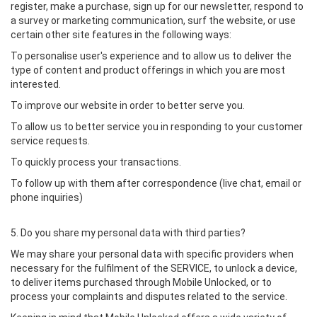
register, make a purchase, sign up for our newsletter, respond to
a survey or marketing communication, surf the website, or use
certain other site features in the following ways:
To personalise user's experience and to allow us to deliver the
type of content and product offerings in which you are most
interested.
To improve our website in order to better serve you.
To allow us to better service you in responding to your customer
service requests.
To quickly process your transactions.
To follow up with them after correspondence (live chat, email or
phone inquiries)
5. Do you share my personal data with third parties?
We may share your personal data with specific providers when
necessary for the fulfilment of the SERVICE, to unlock a device,
to deliver items purchased through Mobile Unlocked, or to
process your complaints and disputes related to the service.