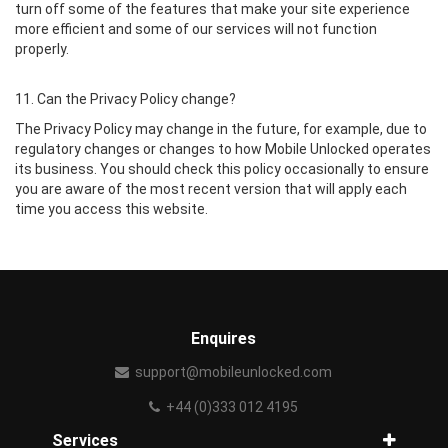
turn off some of the features that make your site experience
more efficient and some of our services will not function
properly.
11. Can the Privacy Policy change?
The Privacy Policy may change in the future, for example, due to
regulatory changes or changes to how Mobile Unlocked operates
its business. You should check this policy occasionally to ensure
you are aware of the most recent version that will apply each
time you access this website.
Enquires
support@mobileunlocked.com
+44 (0)333 012 4195
Services