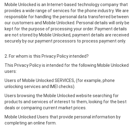
Mobile Unlocked is an Internet-based technology company that
provides a wide range of services for the phone industry. We are
responsible for handling the personal data transferred between
our customers and Mobile Unlocked. Personal details will only be
kept for the purpose of processing your order. Payment details
are not stored by Mobile Unlocked, payment details are received
securely by our payment processors to process payment only.
2. For whom is this Privacy Policy intended?
This Privacy Policy is intended for the following Mobile Unlocked
users:
Users of Mobile Unlocked SERVICES, (for example, phone
unlocking services and IMEI checks).
Users browsing the Mobile Unlocked website searching for
products and services of interest to them, looking for the best
deals or comparing current market prices.
Mobile Unlocked Users that provide personal information by
completing an online form.