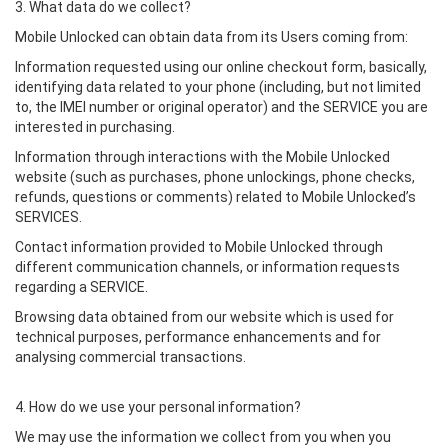
3. What data do we collect?
Mobile Unlocked can obtain data from its Users coming from:
Information requested using our online checkout form, basically,
identifying data related to your phone (including, but not limited
to, the IMEI number or original operator) and the SERVICE you are
interested in purchasing.
Information through interactions with the Mobile Unlocked
website (such as purchases, phone unlockings, phone checks,
refunds, questions or comments) related to Mobile Unlocked’s
SERVICES.
Contact information provided to Mobile Unlocked through
different communication channels, or information requests
regarding a SERVICE.
Browsing data obtained from our website which is used for
technical purposes, performance enhancements and for
analysing commercial transactions.
4. How do we use your personal information?
We may use the information we collect from you when you