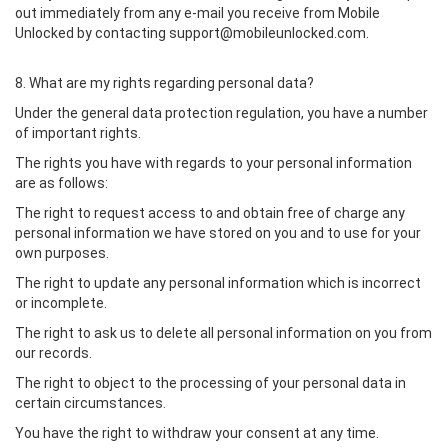
out immediately from any e-mail you receive from Mobile
Unlocked by contacting support@mobileunlocked.com.
8. What are my rights regarding personal data?
Under the general data protection regulation, you have a number
of important rights.
The rights you have with regards to your personal information
are as follows:
The right to request access to and obtain free of charge any
personal information we have stored on you and to use for your
own purposes.
The right to update any personal information which is incorrect
or incomplete.
The right to ask us to delete all personal information on you from
our records.
The right to object to the processing of your personal data in
certain circumstances.
You have the right to withdraw your consent at any time.