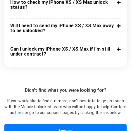
How to check my iPhone XS / XS Max unlock
status?
Will I need to send my iPhone XS / XS Max away
to be unlocked?
Can I unlock my iPhone XS / XS Max if I’m still
under contract?
Didn't find what you were looking for?
If you would like to find out more, don’t hesitate to get in touch
with the Mobile Unlocked team who will be happy to help. Contact
us
here
or go to our support pages by clicking the link below.
Support