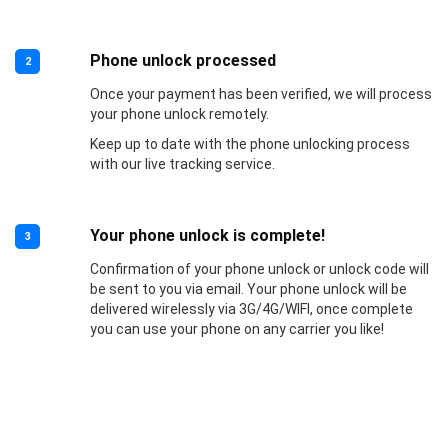
Phone unlock processed
2
Once your payment has been verified, we will process
your phone unlock remotely.
Keep up to date with the phone unlocking process
with our live tracking service.
Your phone unlock is complete!
3
Confirmation of your phone unlock or unlock code will
be sent to you via email. Your phone unlock will be
delivered wirelessly via 3G/4G/WIFI, once complete
you can use your phone on any carrier you like!