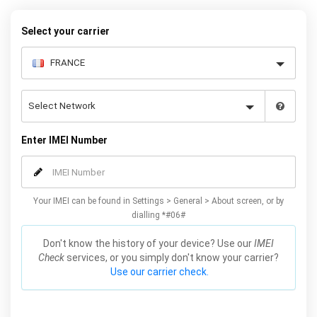
– and your iPhone XS / XS Max will be permanently unlocked as a
result!
Select your carrier
Enter IMEI Number
Your IMEI can be found in Settings > General > About screen, or by
dialling *#06#
Don't know the history of your device? Use our
IMEI
Check
services, or you simply don't know your carrier?
Use our carrier check.