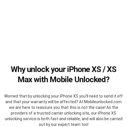
Why unlock your iPhone XS / XS
Max with Mobile Unlocked?
Worried that by unlocking your iPhone XS you’ll need to send it off
and that your warranty will be affected? At Mobileunlocked.com
we are here to reassure you that this is not the case! As the
providers of a trusted carrier unlocking site, our iPhone XS
unlocking service is both fast and reliable, and will also be carried
out by our expert team too!