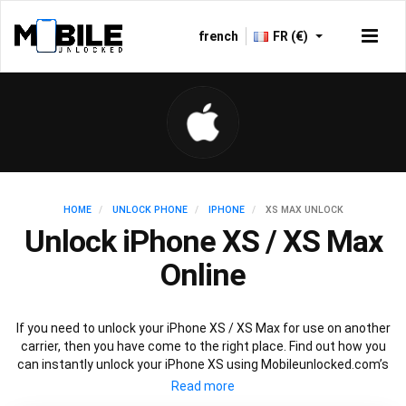
french
FR (€)
HOME
UNLOCK PHONE
IPHONE
XS MAX UNLOCK
Unlock iPhone XS / XS Max
Online
If you need to unlock your iPhone XS / XS Max for use on another
carrier, then you have come to the right place. Find out how you
can instantly unlock your iPhone XS using Mobileunlocked.com’s
recommended IMEI unlocking method. Just choose the iPhone
model that you want to unlock, then follow our easy instructions