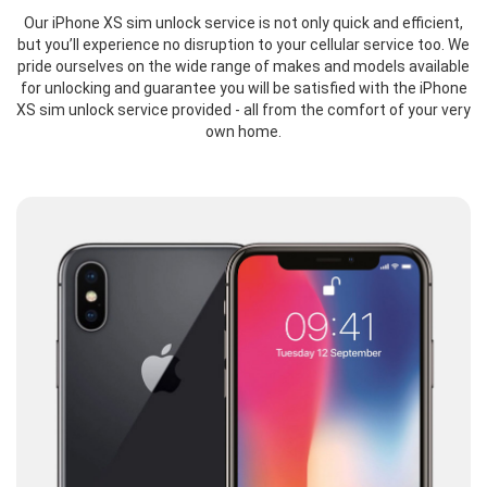
Our iPhone XS sim unlock service is not only quick and efficient,
but you’ll experience no disruption to your cellular service too. We
pride ourselves on the wide range of makes and models available
for unlocking and guarantee you will be satisfied with the iPhone
XS sim unlock service provided - all from the comfort of your very
own home.