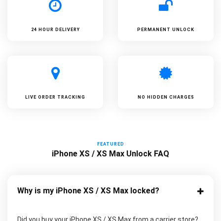
24 HOUR DELIVERY
PERMANENT UNLOCK
LIVE ORDER TRACKING
NO HIDDEN CHARGES
FEATURED
iPhone XS / XS Max Unlock FAQ
Why is my iPhone XS / XS Max locked?
Did you buy your iPhone XS / XS Max from a carrier store?