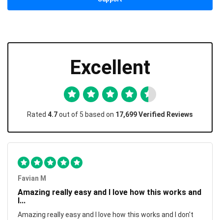
Excellent
Rated
4.7
out of 5 based on
17,699 Verified Reviews
Favian M
Amazing really easy and I love how this works and
I...
Amazing really easy and I love how this works and I don't