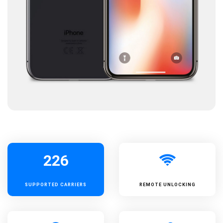
226
SUPPORTED
CARRIERS
REMOTE UNLOCKING