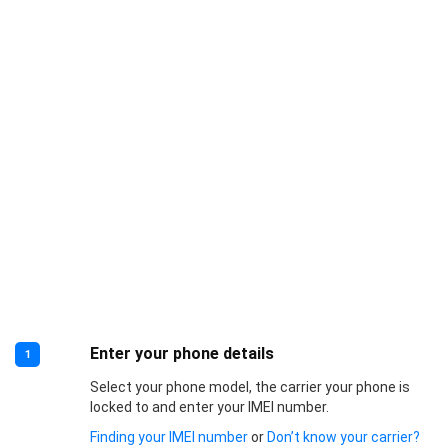
Enter your phone details
1
Select your phone model, the carrier your phone is
locked to and enter your IMEI number.
Finding your IMEI number
or
Don’t know your carrier?