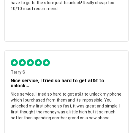
have to go to the store just to unlock! Really cheap too
10/10 must recommend.
Terry S
Nice service, I tried so hard to get at&t to
unlock...
Nice service, I tried so hard to get at&t to unlock my phone
which I purchased from them and its impossible. You
unlocked my first phone so fast, it was great and simple. I
first thought the money was a little high but it so much
better than spending another grand on a new phone.