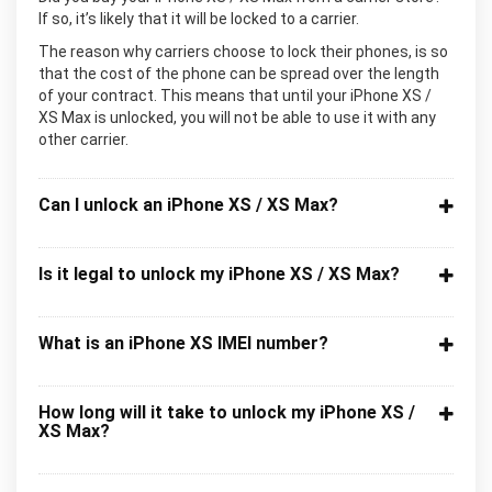
If so, it’s likely that it will be locked to a carrier.
The reason why carriers choose to lock their phones, is so
that the cost of the phone can be spread over the length
of your contract. This means that until your iPhone XS /
XS Max is unlocked, you will not be able to use it with any
other carrier.
Can I unlock an iPhone XS / XS Max?
Is it legal to unlock my iPhone XS / XS Max?
What is an iPhone XS IMEI number?
How long will it take to unlock my iPhone XS /
XS Max?