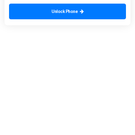
Unlock Phone