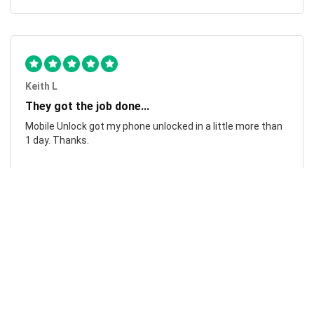
Keith L
They got the job done...
Mobile Unlock got my phone unlocked in a little more than
1 day. Thanks.
Laura F