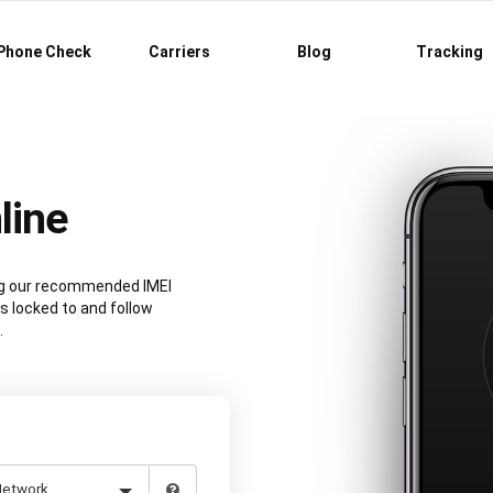
Phone Check
Carriers
Blog
Tracking
line
ing our recommended IMEI
s locked to and follow
.