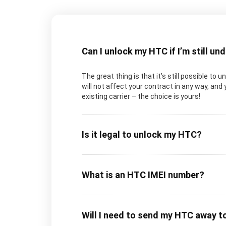
Can I unlock my HTC if I’m still un
The great thing is that it’s still possible to
will not affect your contract in any way, and 
existing carrier – the choice is yours!
Is it legal to unlock my HTC?
What is an HTC IMEI number?
Will I need to send my HTC away t