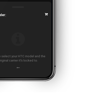
der:
 select your HTC model and the
riginal carrier it's locked to.