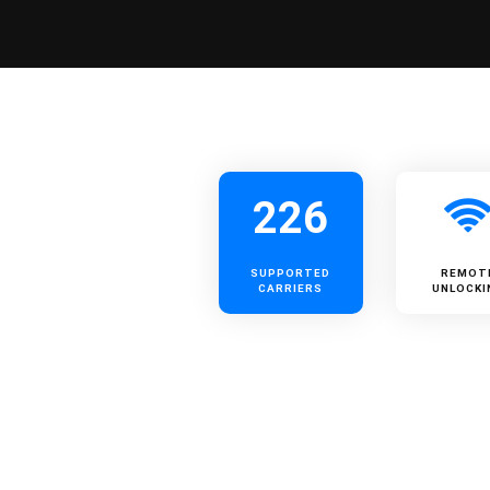
226
SUPPORTED
REMOT
CARRIERS
UNLOCKI