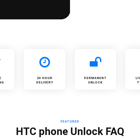
E
24 HOUR
PERMANENT
LI
NG
DELIVERY
UNLOCK
T
FEATURED
HTC phone Unlock FAQ