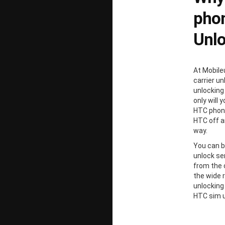
phon
Unl
At Mobile
carrier un
unlocking
only will 
HTC phone
HTC off a
way.
You can b
unlock ser
from the 
the wide 
unlocking
HTC sim u