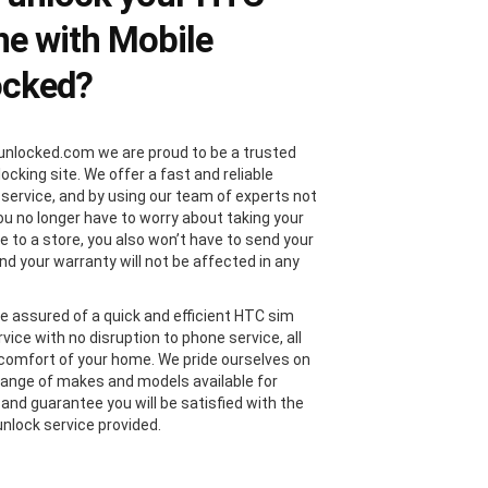
e with Mobile
ocked?
unlocked.com we are proud to be a trusted
locking site. We offer a fast and reliable
 service, and by using our team of experts not
you no longer have to worry about taking your
 to a store, you also won’t have to send your
nd your warranty will not be affected in any
e assured of a quick and efficient HTC sim
vice with no disruption to phone service, all
comfort of your home. We pride ourselves on
range of makes and models available for
 and guarantee you will be satisfied with the
nlock service provided.