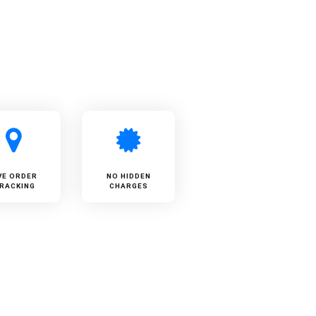
VE ORDER
NO HIDDEN
RACKING
CHARGES