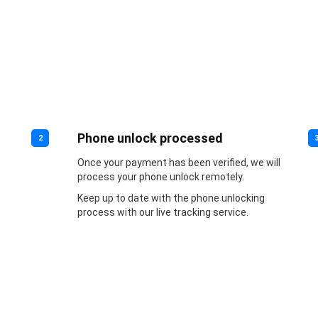
Phone unlock processed
2
Once your payment has been verified, we will
process your phone unlock remotely.
Keep up to date with the phone unlocking
process with our live tracking service.