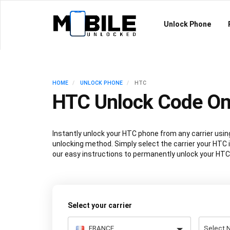
Unlock Phone
HOME
UNLOCK PHONE
HTC
HTC Unlock Code On
Instantly unlock your HTC phone from any carrier us
unlocking method. Simply select the carrier your HTC i
our easy instructions to permanently unlock your HTC
Select your carrier