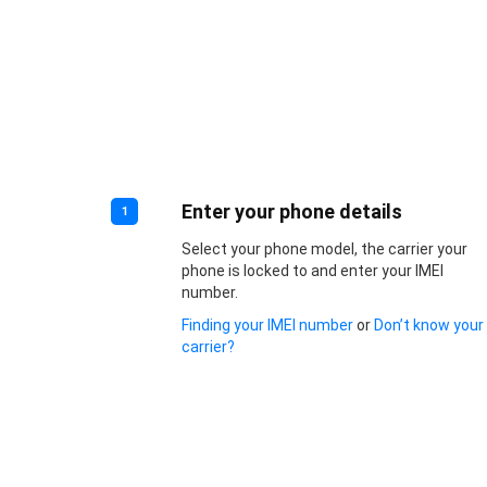
Enter your phone details
1
Select your phone model, the carrier your
phone is locked to and enter your IMEI
number.
Finding your IMEI number
or
Don’t know your
carrier?