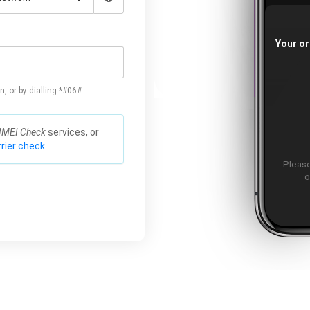
Your or
n, or by dialling *#06#
IMEI Check
services, or
rier check.
Please
o