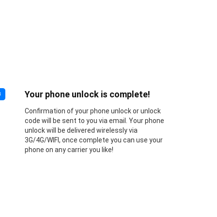
Your phone unlock is complete!
3
Confirmation of your phone unlock or unlock
code will be sent to you via email. Your phone
unlock will be delivered wirelessly via
3G/4G/WIFI, once complete you can use your
phone on any carrier you like!