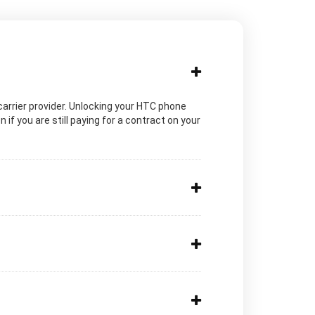
c carrier provider. Unlocking your HTC phone
if you are still paying for a contract on your