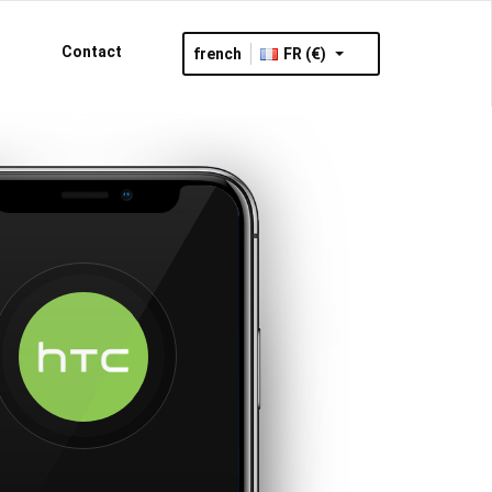
Contact
french
FR (€)