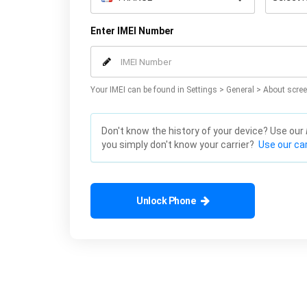
Enter IMEI Number
Your IMEI can be found in Settings > General > About scree
Don't know the history of your device? Use our
you simply don't know your carrier?
Use our car
Unlock Phone