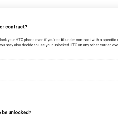
der contract?
 unlock your HTC phone even if you’re still under contract with a specifi
you may also decide to use your unlocked HTC on any other carrier, even 
o be unlocked?