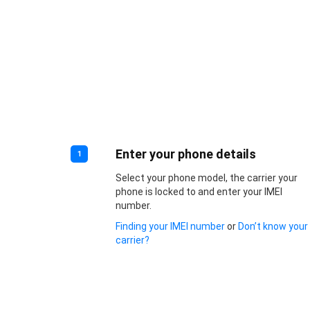
Enter your phone details
1
Select your phone model, the carrier your
phone is locked to and enter your IMEI
number.
Finding your IMEI number
or
Don’t know your
carrier?