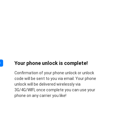
Your phone unlock is complete!
3
Confirmation of your phone unlock or unlock
code will be sent to you via email. Your phone
unlock will be delivered wirelessly via
3G/4G/WIFI, once complete you can use your
phone on any carrier you like!