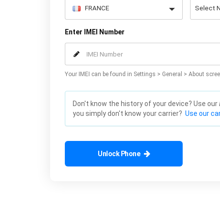
Enter IMEI Number
Your IMEI can be found in Settings > General > About scree
Don't know the history of your device? Use our
you simply don't know your carrier?
Use our car
Unlock Phone