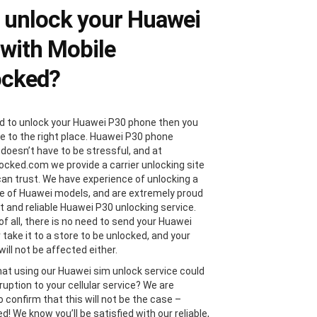
 unlock your Huawei
with Mobile
ocked?
ed to unlock your Huawei P30 phone then you
 to the right place. Huawei P30 phone
 doesn’t have to be stressful, and at
ocked.com we provide a carrier unlocking site
can trust. We have experience of unlocking a
e of Huawei models, and are extremely proud
st and reliable Huawei P30 unlocking service.
of all, there is no need to send your Huawei
 take it to a store to be unlocked, and your
ill not be affected either.
hat using our Huawei sim unlock service could
ruption to your cellular service? We are
 confirm that this will not be the case –
! We know you’ll be satisfied with our reliable,