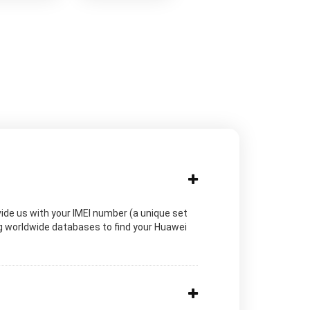
vide us with your IMEI number (a unique set
ng worldwide databases to find your Huawei