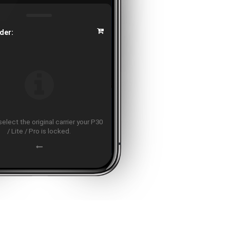
der:
elect the original carrier your P30
/ Lite / Pro is locked.