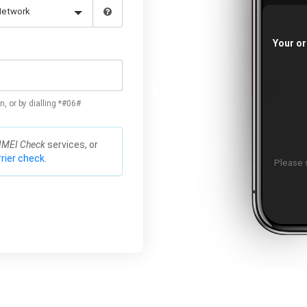
Your or
n, or by dialling *#06#
IMEI Check
services, or
rier check.
Please s