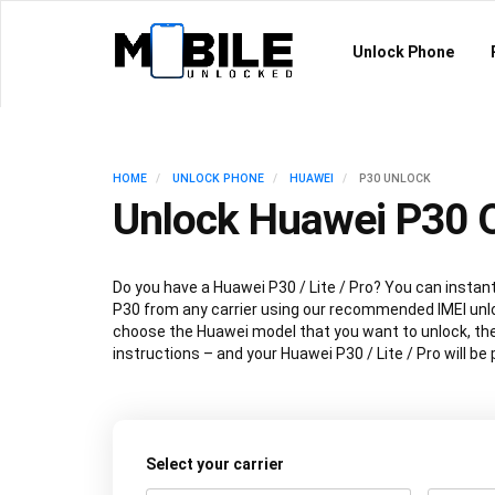
Unlock Phone
HOME
UNLOCK PHONE
HUAWEI
P30 UNLOCK
Unlock Huawei P30 O
Do you have a Huawei P30 / Lite / Pro? You can instan
P30 from any carrier using our recommended IMEI unl
choose the Huawei model that you want to unlock, the
instructions – and your Huawei P30 / Lite / Pro will b
Select your carrier