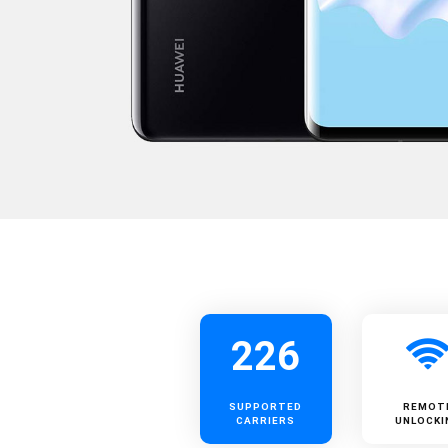
226
SUPPORTED
REMOT
CARRIERS
UNLOCKI