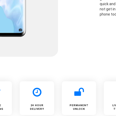
quick and
not get i
phone to
E
24 HOUR
PERMANENT
LI
NG
DELIVERY
UNLOCK
T