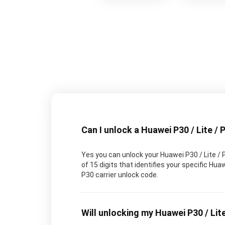
Can I unlock a Huawei P30 / Lite / 
Yes you can unlock your Huawei P30 / Lite / 
of 15 digits that identifies your specific H
P30 carrier unlock code.
Will unlocking my Huawei P30 / Lite