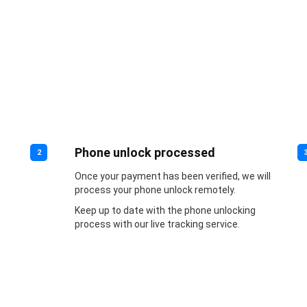
Phone unlock processed
2
Once your payment has been verified, we will
process your phone unlock remotely.
Keep up to date with the phone unlocking
process with our live tracking service.