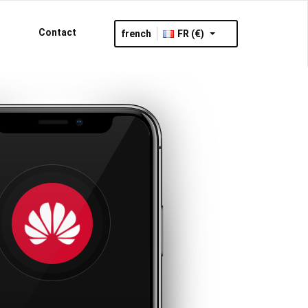
Contact
french
FR (€)