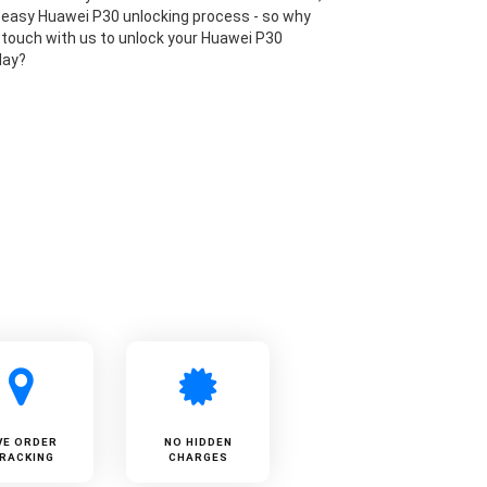
 easy Huawei P30 unlocking process - so why
n touch with us to unlock your Huawei P30
day?
VE ORDER
NO HIDDEN
RACKING
CHARGES