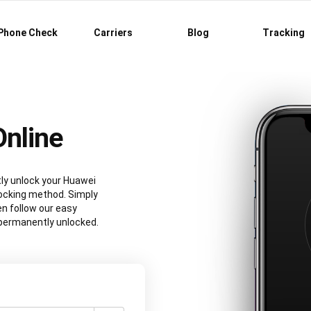
Phone Check
Carriers
Blog
Tracking
nline
tly unlock your Huawei
ocking method. Simply
n follow our easy
e permanently unlocked.