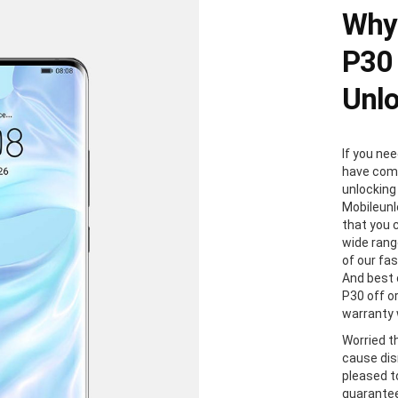
Why
P30 
Unl
If you ne
have come
unlocking
Mobileunl
that you 
wide rang
of our fa
And best 
P30 off or
warranty w
Worried t
cause dis
pleased to
guaranteed