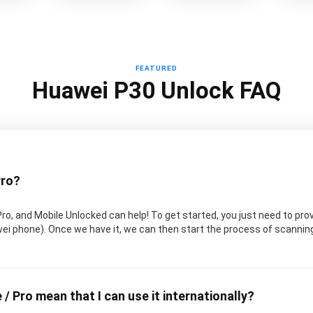
FEATURED
Huawei P30 Unlock FAQ
Pro?
Pro, and Mobile Unlocked can help! To get started, you just need to pro
uawei phone). Once we have it, we can then start the process of scanni
 / Pro mean that I can use it internationally?