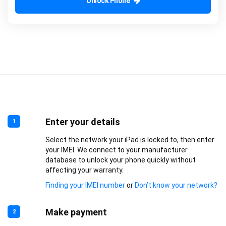
Unlock Phone
Enter your details
1
Select the network your iPad is locked to, then enter
your IMEI. We connect to your manufacturer
database to unlock your phone quickly without
affecting your warranty.
Finding your IMEI number
or
Don’t know your network?
Make payment
2