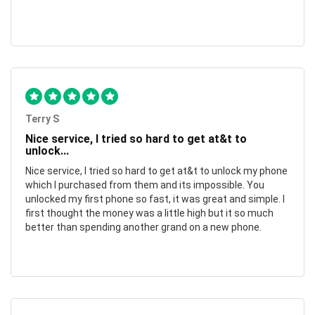
Terry S
Nice service, I tried so hard to get at&t to
unlock...
Nice service, I tried so hard to get at&t to unlock my phone
which I purchased from them and its impossible. You
unlocked my first phone so fast, it was great and simple. I
first thought the money was a little high but it so much
better than spending another grand on a new phone.