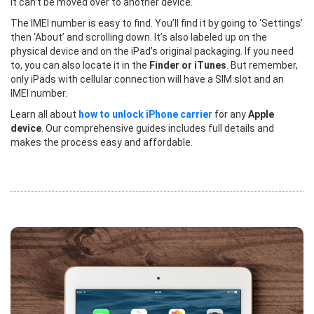
it can’t be moved over to another device.
The IMEI number is easy to find. You’ll find it by going to ‘Settings’
then ‘About’ and scrolling down. It’s also labeled up on the
physical device and on the iPad’s original packaging. If you need
to, you can also locate it in the
Finder or iTunes
. But remember,
only iPads with cellular connection will have a SIM slot and an
IMEI number.
Learn all about
how to unlock iPhone carrier
for any
Apple
device
. Our comprehensive guides includes full details and
makes the process easy and affordable.