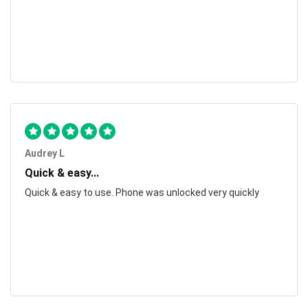
Audrey L
Quick & easy...
Quick & easy to use. Phone was unlocked very quickly