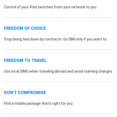
Control of your iPad switches from your network to you.
FREEDOM OF CHOICE
Stop being tied down by contracts. Go SIM-only if you want to.
FREEDOM TO TRAVEL
Use local SIMS when traveling abroad and avoid roaming charges.
DON'T COMPROMISE
Find a mobile package that’s right for you.