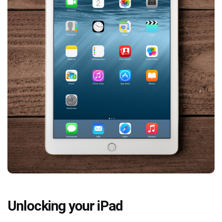
Unlocking your iPad