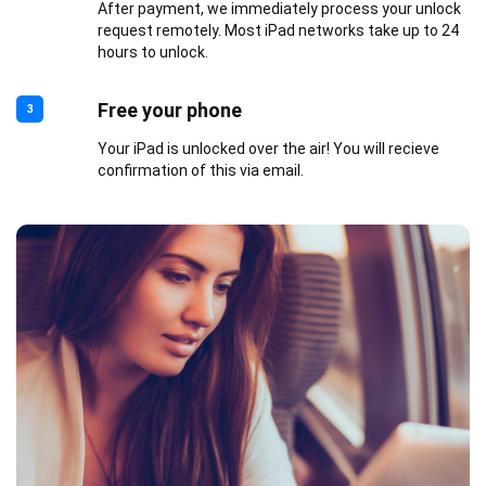
After payment, we immediately process your unlock
request remotely. Most iPad networks take up to 24
hours to unlock.
Free your phone
3
Your iPad is unlocked over the air! You will recieve
confirmation of this via email.