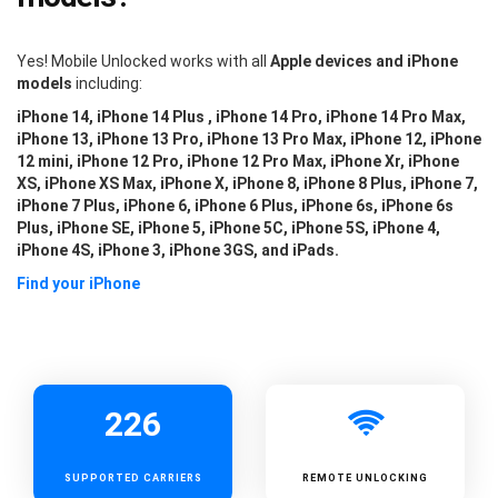
Yes! Mobile Unlocked works with all
Apple devices and iPhone
models
including:
iPhone 14, iPhone 14 Plus , iPhone 14 Pro, iPhone 14 Pro Max,
iPhone 13, iPhone 13 Pro, iPhone 13 Pro Max, iPhone 12, iPhone
12 mini, iPhone 12 Pro, iPhone 12 Pro Max, iPhone Xr, iPhone
XS, iPhone XS Max, iPhone X, iPhone 8, iPhone 8 Plus, iPhone 7,
iPhone 7 Plus, iPhone 6, iPhone 6 Plus, iPhone 6s, iPhone 6s
Plus, iPhone SE, iPhone 5, iPhone 5C, iPhone 5S, iPhone 4,
iPhone 4S, iPhone 3, iPhone 3GS, and iPads.
Find your iPhone
226
SUPPORTED
CARRIERS
REMOTE UNLOCKING