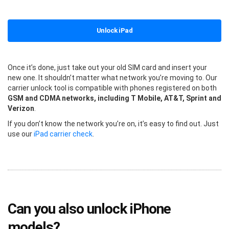
Unlock iPad
Once it’s done, just take out your old SIM card and insert your
new one. It shouldn’t matter what network you’re moving to. Our
carrier unlock tool is compatible with phones registered on both
GSM and CDMA networks, including T Mobile, AT&T, Sprint and
Verizon
.
If you don’t know the network you’re on, it’s easy to find out. Just
use our
iPad carrier check
.
Can you also unlock iPhone
models?