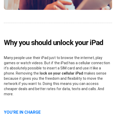
Why you should unlock your iPad
Many people use their iPad just to browse the internet, play
games or watch videos. But if the iPad has a cellular connection
it’s absolutely possible to insert a SIM card and use it like a
phone. Removing the
lock on your cellular iPad
makes sense
because it gives you the freedom and flexibility to move the
network if you want to. Doing this means you can access
cheaper deals and better rates for data, texts and calls. And
more.
YOU'RE IN CHARGE