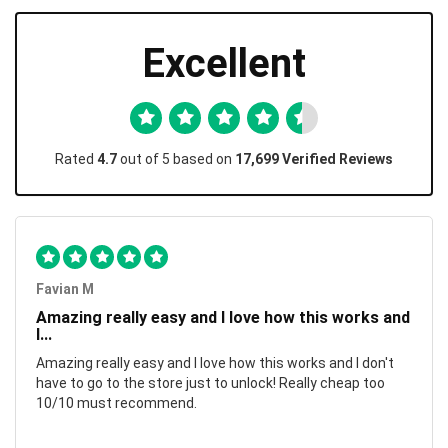
Excellent
Rated
4.7
out of 5 based on
17,699 Verified Reviews
Favian M
Amazing really easy and I love how this works and
I...
Amazing really easy and I love how this works and I don't
have to go to the store just to unlock! Really cheap too
10/10 must recommend.