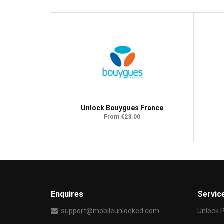
Unlock Bouygues France
From €23.00
Enquires
Servic
support@mobileunlocked.com
Unlock 