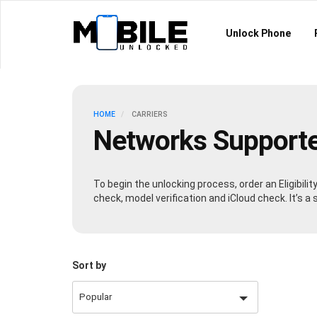
Unlock Phone
HOME
CARRIERS
Networks Support
To begin the unlocking process, order an Eligibili
check, model verification and iCloud check. It’s 
Sort by