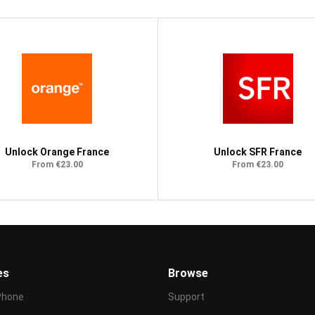
Unlock Orange France
Unlock SFR France
From €23.00
From €23.00
es
Browse
Phone
Support