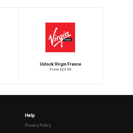
Unlock Virgin France
From €23.00
Help
Privacy Policy