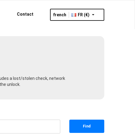
Contact
french
FR (€)
cludes a lost/stolen check, network
the unlock.
Find