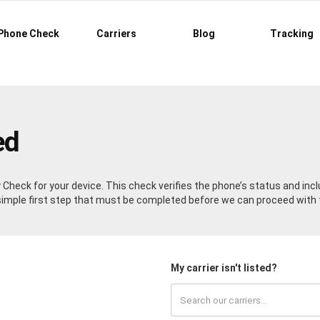
Phone Check
Carriers
Blog
Tracking
ed
ty Check for your device. This check verifies the phone’s status and in
a simple first step that must be completed before we can proceed with 
My carrier isn't listed?