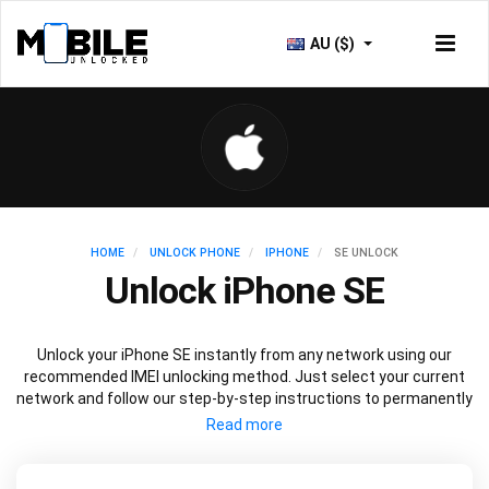
AU ($)
HOME
UNLOCK PHONE
IPHONE
SE UNLOCK
Unlock iPhone SE
Unlock your iPhone SE instantly from any network using our
recommended IMEI unlocking method. Just select your current
network and follow our step-by-step instructions to permanently
unlock your iPhone SE.