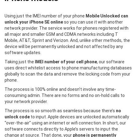
Using just the IMEI number of your phone
Mobile Unlocked can
unlock your iPhone SE online
so you can use it with another
network provider. The service works for phones registered with
all major and smaller GSM and CDMA networks including T
Mobile, AT&T, Sprint and Verizon. And, unlike other methods, the
device will be permanently unlocked and not affected by any
software updates.
Taking just the
IMEI number of your cell phone
, our software
uses direct whitelist access to phone manufacturing databases
globally to scan the data and remove the locking code from your
phone.
The process is 100% online and doesn’t involve any time-
consuming admin. There are no forms and no on-hold calls to
your network provider.
The process is so smooth as seamless because there’s
no
unlock code
to input. Apple devices are unlocked automatically
“over-the-air” using an internet or wifi connection. In short, our
software connects directly to Apple’s servers to input the
change at source. That done, your
phone is permanently