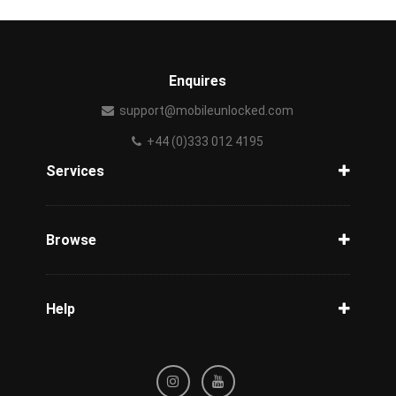
Enquires
support@mobileunlocked.com
+44 (0)333 012 4195
Services
Unlock Phone
Phone Check
Browse
Carriers
Support
Blog
Help
Tracking
Privacy Policy
Refund / Cancellation Policy