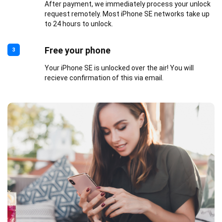
After payment, we immediately process your unlock
request remotely. Most iPhone SE networks take up
to 24 hours to unlock.
Free your phone
3
Your iPhone SE is unlocked over the air! You will
recieve confirmation of this via email.