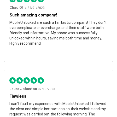
Chad Otis
24/01/2023
Such amazing company!
MobileUnlocked are such a fantastic company! They don’t
overcomplicate or overcharge, and their staff were both
friendly and informative. My phone was successfully
unlocked within hours, saving me both time and money.
Highly recommend.
Laura Johnston
07/10/2023
Flawless
I can’t fault my experience with MobileUnlocked. I followed
the clear and simple instructions on their website and my
request was carried out the following morning. The