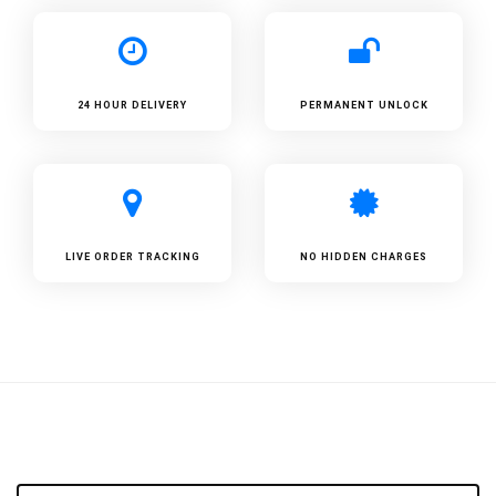
24 HOUR DELIVERY
PERMANENT UNLOCK
LIVE ORDER TRACKING
NO HIDDEN CHARGES