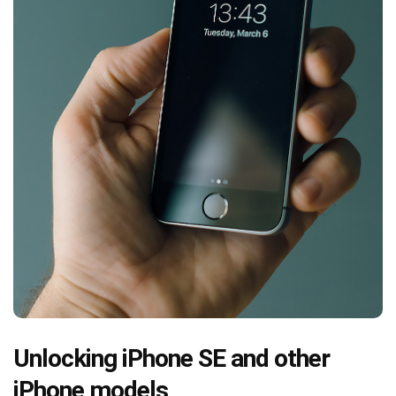
Unlocking iPhone SE and other
iPhone models