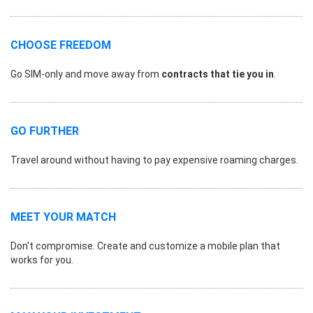
CHOOSE FREEDOM
Go SIM-only and move away from
contracts that tie you in
.
GO FURTHER
Travel around without having to pay expensive roaming charges.
MEET YOUR MATCH
Don't compromise. Create and customize a mobile plan that
works for you.