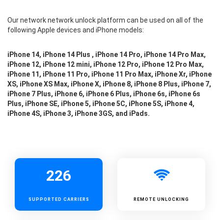
Our network network unlock platform can be used on all of the
following Apple devices and iPhone models:
iPhone 14, iPhone 14 Plus , iPhone 14 Pro, iPhone 14 Pro Max,
iPhone 12, iPhone 12 mini, iPhone 12 Pro, iPhone 12 Pro Max,
iPhone 11, iPhone 11 Pro, iPhone 11 Pro Max, iPhone Xr, iPhone
XS, iPhone XS Max, iPhone X, iPhone 8, iPhone 8 Plus, iPhone 7,
iPhone 7 Plus, iPhone 6, iPhone 6 Plus, iPhone 6s, iPhone 6s
Plus, iPhone SE, iPhone 5, iPhone 5C, iPhone 5S, iPhone 4,
iPhone 4S, iPhone 3, iPhone 3GS, and iPads.
226
SUPPORTED
CARRIERS
REMOTE UNLOCKING