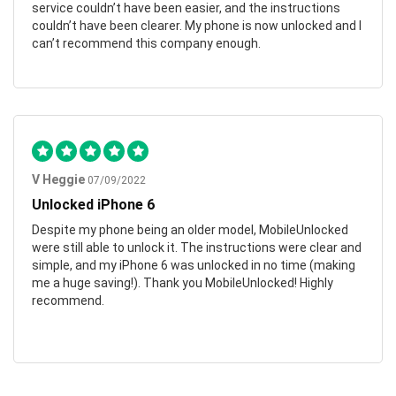
service couldn’t have been easier, and the instructions
couldn’t have been clearer. My phone is now unlocked and I
can’t recommend this company enough.
V Heggie
07/09/2022
Unlocked iPhone 6
Despite my phone being an older model, MobileUnlocked
were still able to unlock it. The instructions were clear and
simple, and my iPhone 6 was unlocked in no time (making
me a huge saving!). Thank you MobileUnlocked! Highly
recommend.