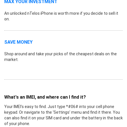
MAX YOUR INVESTMENT
An unlocked nTelos iPhone is worth more if you decide to sell it
on.
SAVE MONEY
Shop around and take your picks of the cheapest deals on the
market.
What's an IMEI, and where can I find it?
Your IMEI’s easy to find. Just type *#06# into your cell phone
keypad. Or navigate to the ‘Settings’ menu and find it there. You
can also find it on your SIM card and under the battery in the back
of your phone.