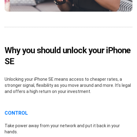
Why you should unlock your iPhone
SE
Unlocking your iPhone SE means access to cheaper rates, a
stronger signal, flexibility as you move around and more. It’s legal
and offers a high return on your investment.
CONTROL
Take power away from your network and put it back in your
hands.