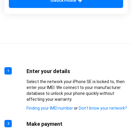
Unlock Phone
Enter your details
1
Select the network your iPhone SE is locked to, then
enter your IMEI. We connect to your manufacturer
database to unlock your phone quickly without
affecting your warranty.
Finding your IMEI number
or
Don’t know your network?
Make payment
2