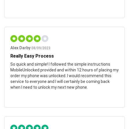
Alex Darby
08/09/2023
Really Easy Process
So quick and simple! I followed the simple instructions
MobileUnlocked provided and within 12 hours of placing my
order my phone was unlocked. I would recommend this
service to everyone and I will certainly be coming back
when I need to unlock my next new phone.