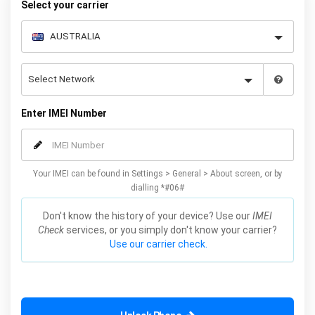
Select your carrier
Enter IMEI Number
Your IMEI can be found in Settings > General > About screen, or by
dialling *#06#
Don't know the history of your device? Use our
IMEI
Check
services, or you simply don't know your carrier?
Use our carrier check.