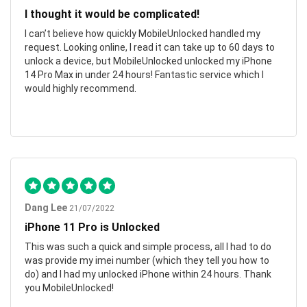
I thought it would be complicated!
I can’t believe how quickly MobileUnlocked handled my
request. Looking online, I read it can take up to 60 days to
unlock a device, but MobileUnlocked unlocked my iPhone
14 Pro Max in under 24 hours! Fantastic service which I
would highly recommend.
Dang Lee
21/07/2022
iPhone 11 Pro is Unlocked
This was such a quick and simple process, all I had to do
was provide my imei number (which they tell you how to
do) and I had my unlocked iPhone within 24 hours. Thank
you MobileUnlocked!