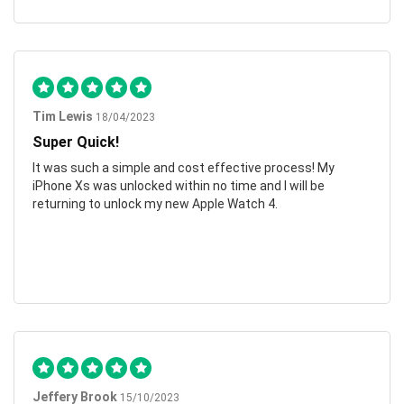
Tim Lewis
18/04/2023
Super Quick!
It was such a simple and cost effective process! My
iPhone Xs was unlocked within no time and I will be
returning to unlock my new Apple Watch 4.
Jeffery Brook
15/10/2023