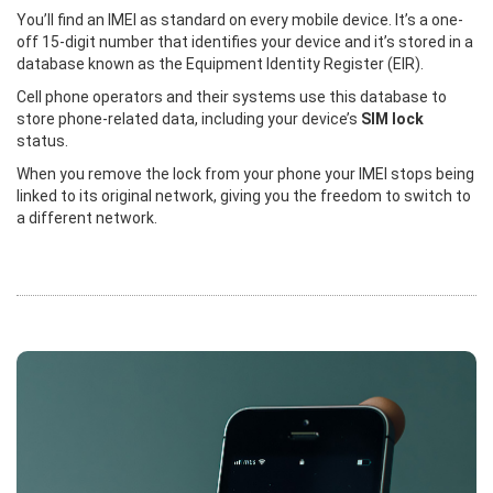
You’ll find an IMEI as standard on every mobile device. It’s a one-
off 15-digit number that identifies your device and it’s stored in a
database known as the Equipment Identity Register (EIR).
Cell phone operators and their systems use this database to
store phone-related data, including your device’s
SIM lock
status.
When you remove the lock from your phone your IMEI stops being
linked to its original network, giving you the freedom to switch to
a different network.