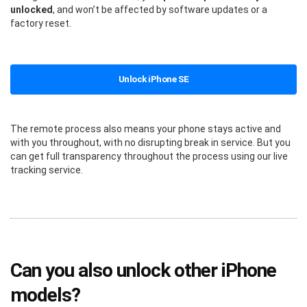
unlocked
, and won’t be affected by software updates or a
factory reset.
Unlock iPhone SE
The remote process also means your phone stays active and
with you throughout, with no disrupting break in service. But you
can get full transparency throughout the process using our live
tracking service.
Can you also unlock other iPhone
models?