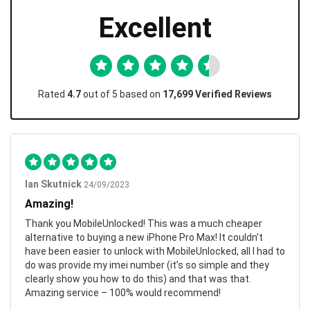
Excellent
Rated
4.7
out of 5 based on
17,699 Verified Reviews
Ian Skutnick
24/09/2023
Amazing!
Thank you MobileUnlocked! This was a much cheaper
alternative to buying a new iPhone Pro Max! It couldn’t
have been easier to unlock with MobileUnlocked, all I had to
do was provide my imei number (it’s so simple and they
clearly show you how to do this) and that was that.
Amazing service – 100% would recommend!