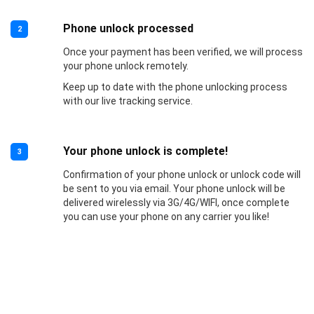
Phone unlock processed
2
Once your payment has been verified, we will process
your phone unlock remotely.
Keep up to date with the phone unlocking process
with our live tracking service.
Your phone unlock is complete!
3
Confirmation of your phone unlock or unlock code will
be sent to you via email. Your phone unlock will be
delivered wirelessly via 3G/4G/WIFI, once complete
you can use your phone on any carrier you like!