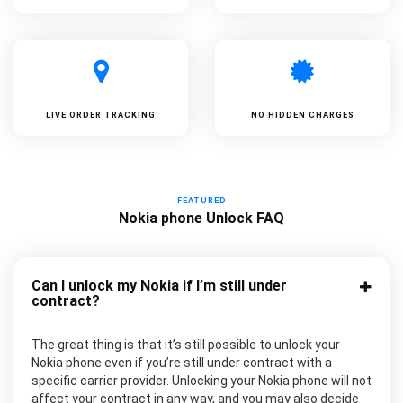
LIVE ORDER TRACKING
NO HIDDEN CHARGES
FEATURED
Nokia phone Unlock FAQ
Can I unlock my Nokia if I’m still under
contract?
The great thing is that it’s still possible to unlock your
Nokia phone even if you’re still under contract with a
specific carrier provider. Unlocking your Nokia phone will not
affect your contract in any way, and you may also decide