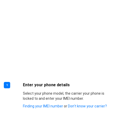
Enter your phone details
1
Select your phone model, the carrier your phone is
locked to and enter your IMEI number.
Finding your IMEI number
or
Don’t know your carrier?