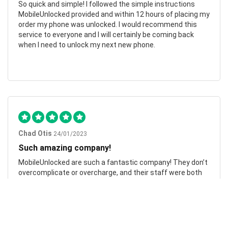
So quick and simple! I followed the simple instructions
MobileUnlocked provided and within 12 hours of placing my
order my phone was unlocked. I would recommend this
service to everyone and I will certainly be coming back
when I need to unlock my next new phone.
Chad Otis
24/01/2023
Such amazing company!
MobileUnlocked are such a fantastic company! They don’t
overcomplicate or overcharge, and their staff were both
friendly and informative. My phone was successfully
unlocked within hours, saving me both time and money.
Highly recommend.