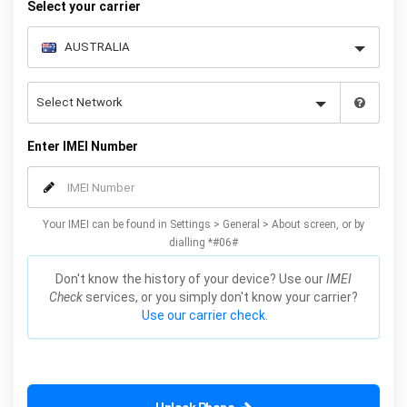
Select your carrier
Enter IMEI Number
Your IMEI can be found in Settings > General > About screen, or by
dialling *#06#
Don't know the history of your device? Use our
IMEI
Check
services, or you simply don't know your carrier?
Use our carrier check.