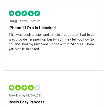
Dang Lee
21/07/2022
iPhone 11 Pro is Unlocked
This was such a quick and simple process, all I had to do
was provide my imei number (which they tell you how to
do) and I had my unlocked iPhone within 24 hours. Thank
you MobileUnlocked!
Alex Darby
08/09/2023
Really Easy Process