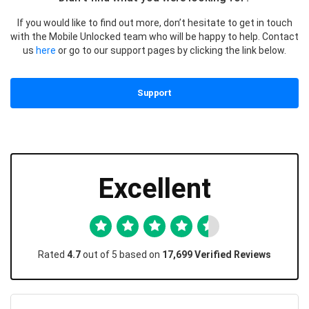
If you would like to find out more, don’t hesitate to get in touch
with the Mobile Unlocked team who will be happy to help. Contact
us
here
or go to our support pages by clicking the link below.
Support
Excellent
Rated
4.7
out of 5 based on
17,699 Verified Reviews