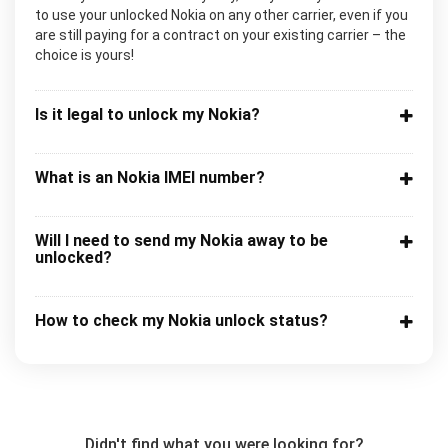
to use your unlocked Nokia on any other carrier, even if you
are still paying for a contract on your existing carrier – the
choice is yours!
Is it legal to unlock my Nokia?
What is an Nokia IMEI number?
Will I need to send my Nokia away to be
unlocked?
How to check my Nokia unlock status?
Didn't find what you were looking for?