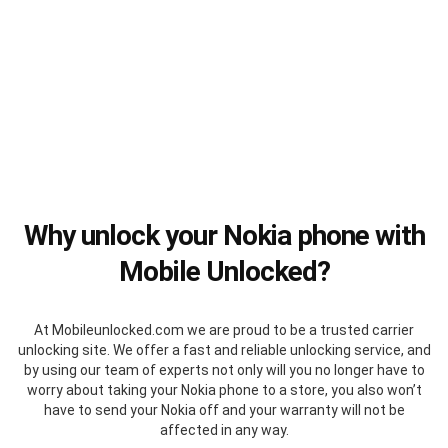
Why unlock your Nokia phone with
Mobile Unlocked?
At Mobileunlocked.com we are proud to be a trusted carrier
unlocking site. We offer a fast and reliable unlocking service, and
by using our team of experts not only will you no longer have to
worry about taking your Nokia phone to a store, you also won’t
have to send your Nokia off and your warranty will not be
affected in any way.