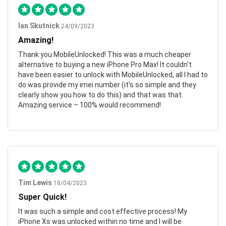
Ian Skutnick
24/09/2023
Amazing!
Thank you MobileUnlocked! This was a much cheaper
alternative to buying a new iPhone Pro Max! It couldn’t
have been easier to unlock with MobileUnlocked, all I had to
do was provide my imei number (it’s so simple and they
clearly show you how to do this) and that was that.
Amazing service – 100% would recommend!
Tim Lewis
18/04/2023
Super Quick!
It was such a simple and cost effective process! My
iPhone Xs was unlocked within no time and I will be