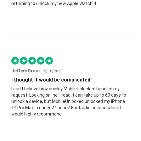
returning to unlock my new Apple Watch 4.
Jeffery Brook
15/10/2023
I thought it would be complicated!
I can’t believe how quickly MobileUnlocked handled my
request. Looking online, I read it can take up to 60 days to
unlock a device, but MobileUnlocked unlocked my iPhone
14 Pro Max in under 24 hours! Fantastic service which I
would highly recommend.