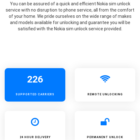
You can be assured of a quick and efficient Nokia sim unlock
service with no disruption to phone service, all from the comfort
of your home. We pride ourselves on the wide range of makes
and models available for unlocking and guarantee you will be
satisfied with the Nokia sim unlock service provided.
226
SUPPORTED
CARRIERS
REMOTE UNLOCKING
24 HOUR DELIVERY
PERMANENT UNLOCK