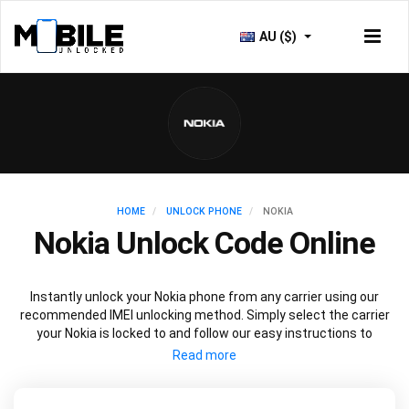
AU ($)
HOME
UNLOCK PHONE
NOKIA
Nokia Unlock Code Online
Instantly unlock your Nokia phone from any carrier using our
recommended IMEI unlocking method. Simply select the carrier
your Nokia is locked to and follow our easy instructions to
permanently unlock your Nokia.