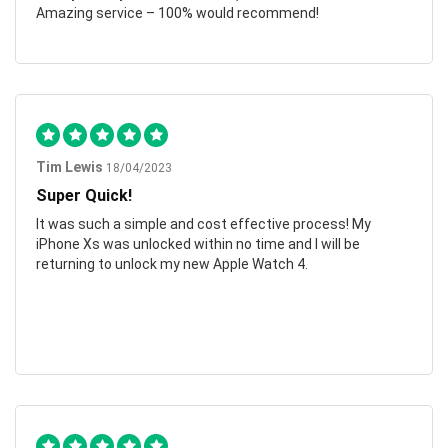
Amazing service – 100% would recommend!
Tim Lewis
18/04/2023
Super Quick!
It was such a simple and cost effective process! My
iPhone Xs was unlocked within no time and I will be
returning to unlock my new Apple Watch 4.