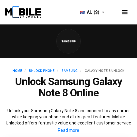
AU ($)
HOME
UNLOCK PHONE
SAMSUNG
GALAXY NOTE 8 UNLOCK
Unlock Samsung Galaxy
Note 8 Online
Unlock your Samsung Galaxy Note 8 and connect to any carrier
while keeping your phone and all its great features. Mobile
Unlocked offers fantastic value and excellent customer service
to deliver fast and guaranteed service to unlock your Galaxy Note
8. We offer a 100% legal and safe service that won’t affect your