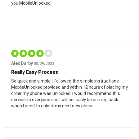
you MobileUnlocked!
Alex Darby
08/09/2023
Really Easy Process
So quick and simple! I followed the simple instructions
MobileUnlocked provided and within 12 hours of placing my
order my phone was unlocked. I would recommend this
service to everyone and I will certainly be coming back
when I need to unlock my next new phone.