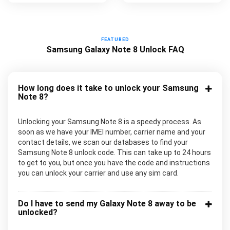
FEATURED
Samsung Galaxy Note 8 Unlock FAQ
How long does it take to unlock your Samsung
Note 8?
Unlocking your Samsung Note 8 is a speedy process. As
soon as we have your IMEI number, carrier name and your
contact details, we scan our databases to find your
Samsung Note 8 unlock code. This can take up to 24 hours
to get to you, but once you have the code and instructions
you can unlock your carrier and use any sim card.
Do I have to send my Galaxy Note 8 away to be
unlocked?