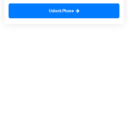
Unlock Phone