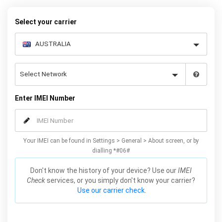
warranty.
Select your carrier
Enter IMEI Number
Your IMEI can be found in Settings > General > About screen, or by
dialling *#06#
Don't know the history of your device? Use our
IMEI
Check
services, or you simply don't know your carrier?
Use our carrier check.