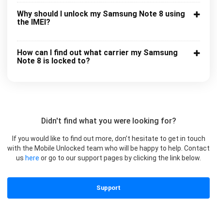
Why should I unlock my Samsung Note 8 using
the IMEI?
How can I find out what carrier my Samsung
Note 8 is locked to?
Didn't find what you were looking for?
If you would like to find out more, don’t hesitate to get in touch
with the Mobile Unlocked team who will be happy to help. Contact
us
here
or go to our support pages by clicking the link below.
Support