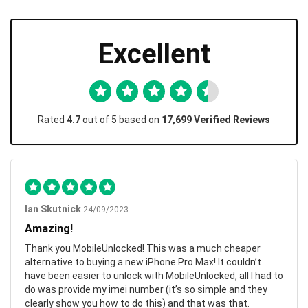
Excellent
Rated
4.7
out of 5 based on
17,699 Verified Reviews
Ian Skutnick
24/09/2023
Amazing!
Thank you MobileUnlocked! This was a much cheaper
alternative to buying a new iPhone Pro Max! It couldn’t
have been easier to unlock with MobileUnlocked, all I had to
do was provide my imei number (it’s so simple and they
clearly show you how to do this) and that was that.