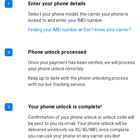
Enter your phone details
1
Select your phone model, the carrier your phone is
locked to and enter your IMEI number.
Finding your IMEI number
or
Don’t know your carrier?
Phone unlock processed
2
Once your payment has been verified, we will process
your phone unlock remotely.
Keep up to date with the phone unlocking process
with our live tracking service.
Your phone unlock is complete!
3
Confirmation of your phone unlock or unlock code will
be sent to you via email. Your phone unlock will be
delivered wirelessly via 3G/4G/WIFI, once complete
you can use your phone on any carrier you like!