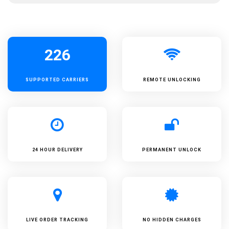
226
SUPPORTED
CARRIERS
REMOTE UNLOCKING
24 HOUR DELIVERY
PERMANENT UNLOCK
LIVE ORDER TRACKING
NO HIDDEN CHARGES