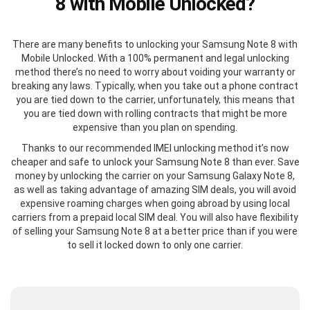
8 with Mobile Unlocked?
There are many benefits to unlocking your Samsung Note 8 with
Mobile Unlocked. With a 100% permanent and legal unlocking
method there’s no need to worry about voiding your warranty or
breaking any laws. Typically, when you take out a phone contract
you are tied down to the carrier, unfortunately, this means that
you are tied down with rolling contracts that might be more
expensive than you plan on spending.
Thanks to our recommended IMEI unlocking method it’s now
cheaper and safe to unlock your Samsung Note 8 than ever. Save
money by unlocking the carrier on your Samsung Galaxy Note 8,
as well as taking advantage of amazing SIM deals, you will avoid
expensive roaming charges when going abroad by using local
carriers from a prepaid local SIM deal. You will also have flexibility
of selling your Samsung Note 8 at a better price than if you were
to sell it locked down to only one carrier.