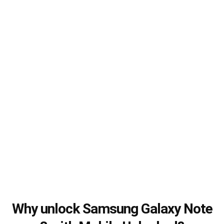
Why unlock Samsung Galaxy Note