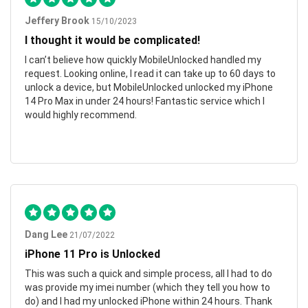
Jeffery Brook
15/10/2023
I thought it would be complicated!
I can’t believe how quickly MobileUnlocked handled my
request. Looking online, I read it can take up to 60 days to
unlock a device, but MobileUnlocked unlocked my iPhone
14 Pro Max in under 24 hours! Fantastic service which I
would highly recommend.
Dang Lee
21/07/2022
iPhone 11 Pro is Unlocked
This was such a quick and simple process, all I had to do
was provide my imei number (which they tell you how to
do) and I had my unlocked iPhone within 24 hours. Thank