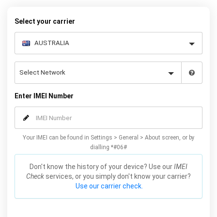
quickly and easily – simply choose your make and model, follow
the instructions and away you go!
Select your carrier
Enter IMEI Number
Your IMEI can be found in Settings > General > About screen, or by
dialling *#06#
Don't know the history of your device? Use our
IMEI
Check
services, or you simply don't know your carrier?
Use our carrier check.