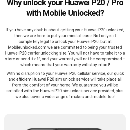
Why unlock your Huawei P20 / Pro
with Mobile Unlocked?
If you have any doubts about getting your Huawei P20 unlocked,
then we are here to put your mind at ease. Not only is it
completely legal to unlock your Huawei P20, but at
Mobileunlocked.com we are committed to being your trusted
Huawei P20 carrier unlocking site. You will not have to take it to a
store or send it off, and your warranty will not be compromised –
which means that your warranty will stay intact!
With no disruption to your Huawei P20 cellular service, our quick
and efficient Huawei P20 sim unlock service will take place all
from the comfort of your home. We guarantee you will be
satisfied with the Huawei P20 sim unlock service provided, plus
we also cover a wide range of makes and models too!