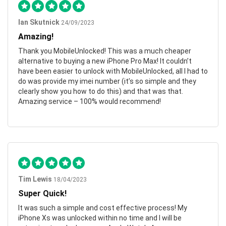
Ian Skutnick
24/09/2023
Amazing!
Thank you MobileUnlocked! This was a much cheaper
alternative to buying a new iPhone Pro Max! It couldn’t
have been easier to unlock with MobileUnlocked, all I had to
do was provide my imei number (it’s so simple and they
clearly show you how to do this) and that was that.
Amazing service – 100% would recommend!
Tim Lewis
18/04/2023
Super Quick!
It was such a simple and cost effective process! My
iPhone Xs was unlocked within no time and I will be