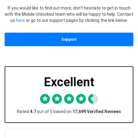
If you would like to find out more, don’t hesitate to get in touch
with the Mobile Unlocked team who will be happy to help. Contact
us
here
or go to our support pages by clicking the link below.
Support
Excellent
Rated
4.7
out of 5 based on
17,699 Verified Reviews