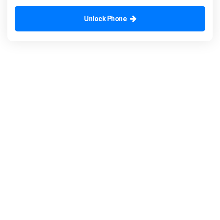
Unlock Phone