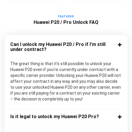
FEATURED
Huawei P20 / Pro Unlock FAQ
Can I unlock my Huawei P20 / Pro if I’m still
under contract?
The great thing is that it’s still possible to unlock your
Huawei P20 even if you’re currently under contract with a
specific carrier provider. Unlocking your Huawei P20 will not
affect your contract in any way, and you may also decide
to use your unlocked Huawei P20 on any other carrier, even
if you are still paying for a contract on your existing carrier
– the decision is completely up to you!
Is it legal to unlock my Huawei P20 Pro?