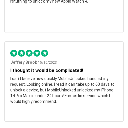
returning to unlock my new Apple Watch 4.
Jeffery Brook
15/10/2023
I thought it would be complicated!
I can’t believe how quickly MobileUnlocked handled my
request. Looking online, I read it can take up to 60 days to
unlock a device, but MobileUnlocked unlocked my iPhone
14 Pro Max in under 24 hours! Fantastic service which I
would highly recommend.