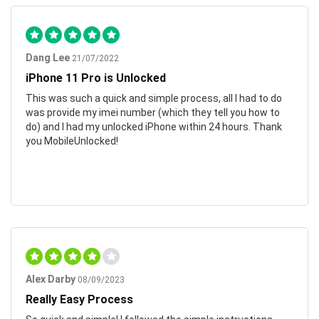
Dang Lee
21/07/2022
iPhone 11 Pro is Unlocked
This was such a quick and simple process, all I had to do
was provide my imei number (which they tell you how to
do) and I had my unlocked iPhone within 24 hours. Thank
you MobileUnlocked!
Alex Darby
08/09/2023
Really Easy Process