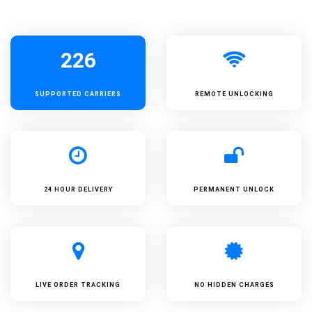
226
SUPPORTED
CARRIERS
REMOTE UNLOCKING
24 HOUR DELIVERY
PERMANENT UNLOCK
LIVE ORDER TRACKING
NO HIDDEN CHARGES