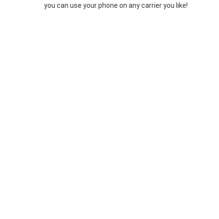
you can use your phone on any carrier you like!