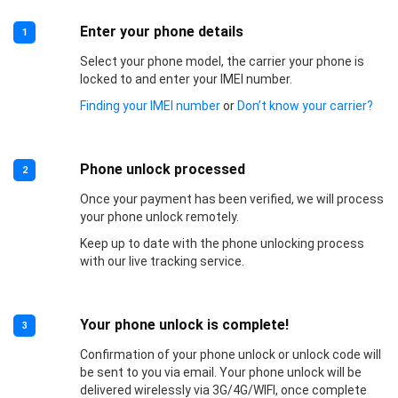
Enter your phone details
1
Select your phone model, the carrier your phone is
locked to and enter your IMEI number.
Finding your IMEI number
or
Don’t know your carrier?
Phone unlock processed
2
Once your payment has been verified, we will process
your phone unlock remotely.
Keep up to date with the phone unlocking process
with our live tracking service.
Your phone unlock is complete!
3
Confirmation of your phone unlock or unlock code will
be sent to you via email. Your phone unlock will be
delivered wirelessly via 3G/4G/WIFI, once complete