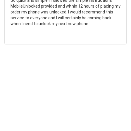
So quick and simple! I followed the simple instructions
MobileUnlocked provided and within 12 hours of placing my
order my phone was unlocked. I would recommend this
service to everyone and I will certainly be coming back
when I need to unlock my next new phone.
Chad Otis
24/01/2023
Such amazing company!
MobileUnlocked are such a fantastic company! They don’t
overcomplicate or overcharge, and their staff were both
friendly and informative. My phone was successfully
unlocked within hours, saving me both time and money.
Highly recommend.