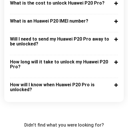
What is the cost to unlock Huawei P20 Pro?
What is an Huawei P20 IMEI number?
Will I need to send my Huawei P20 Pro away to
be unlocked?
How long will it take to unlock my Huawei P20
Pro?
How will I know when Huawei P20 Pro is
unlocked?
Didn't find what you were looking for?