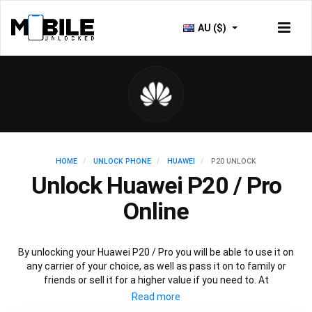
AU ($)
HOME
UNLOCK PHONE
HUAWEI
P20 UNLOCK
Unlock Huawei P20 / Pro
Online
By unlocking your Huawei P20 / Pro you will be able to use it on
any carrier of your choice, as well as pass it on to family or
friends or sell it for a higher value if you need to. At
Mobileunlocked.com our recommended Huawei P20 IMEI
unlocking method will allow you to unlock your Huawei P20 phone