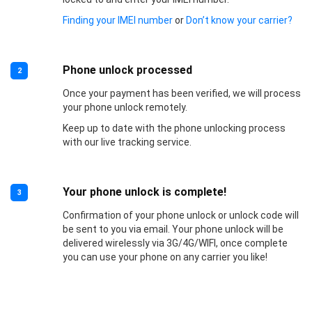
Finding your IMEI number
or
Don’t know your carrier?
Phone unlock processed
2
Once your payment has been verified, we will process
your phone unlock remotely.
Keep up to date with the phone unlocking process
with our live tracking service.
Your phone unlock is complete!
3
Confirmation of your phone unlock or unlock code will
be sent to you via email. Your phone unlock will be
delivered wirelessly via 3G/4G/WIFI, once complete
you can use your phone on any carrier you like!