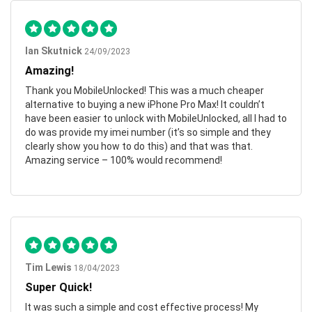
Ian Skutnick
24/09/2023
Amazing!
Thank you MobileUnlocked! This was a much cheaper
alternative to buying a new iPhone Pro Max! It couldn’t
have been easier to unlock with MobileUnlocked, all I had to
do was provide my imei number (it’s so simple and they
clearly show you how to do this) and that was that.
Amazing service – 100% would recommend!
Tim Lewis
18/04/2023
Super Quick!
It was such a simple and cost effective process! My