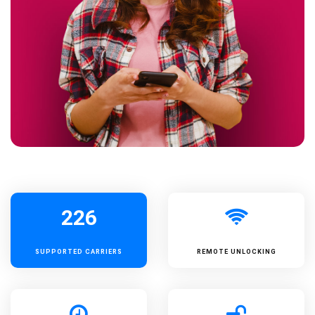
226
SUPPORTED
CARRIERS
REMOTE UNLOCKING