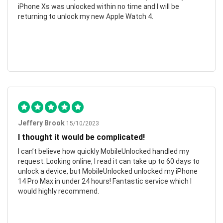
iPhone Xs was unlocked within no time and I will be
returning to unlock my new Apple Watch 4.
Jeffery Brook
15/10/2023
I thought it would be complicated!
I can’t believe how quickly MobileUnlocked handled my
request. Looking online, I read it can take up to 60 days to
unlock a device, but MobileUnlocked unlocked my iPhone
14 Pro Max in under 24 hours! Fantastic service which I
would highly recommend.