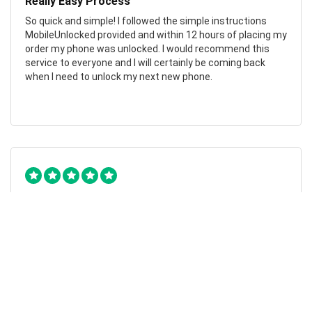
Really Easy Process
So quick and simple! I followed the simple instructions
MobileUnlocked provided and within 12 hours of placing my
order my phone was unlocked. I would recommend this
service to everyone and I will certainly be coming back
when I need to unlock my next new phone.
Chad Otis
24/01/2023
Such amazing company!
MobileUnlocked are such a fantastic company! They don’t
overcomplicate or overcharge, and their staff were both
friendly and informative. My phone was successfully
unlocked within hours, saving me both time and money.
Highly recommend.