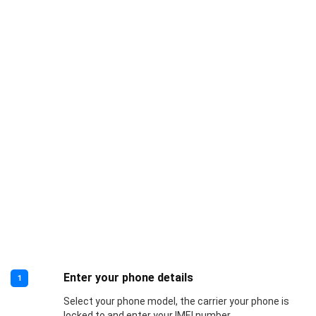
Enter your phone details
1
Select your phone model, the carrier your phone is
locked to and enter your IMEI number.