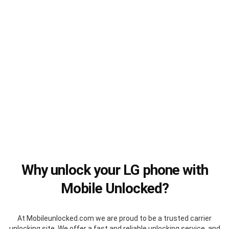
Why unlock your LG phone with
Mobile Unlocked?
At Mobileunlocked.com we are proud to be a trusted carrier
unlocking site. We offer a fast and reliable unlocking service, and