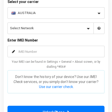
Select your carrier
Enter IMEI Number
Your IMEI can be found in Settings > General > About screen, or by
dialling *#06#
Don't know the history of your device? Use our
IMEI
Check
services, or you simply don't know your carrier?
Use our carrier check.