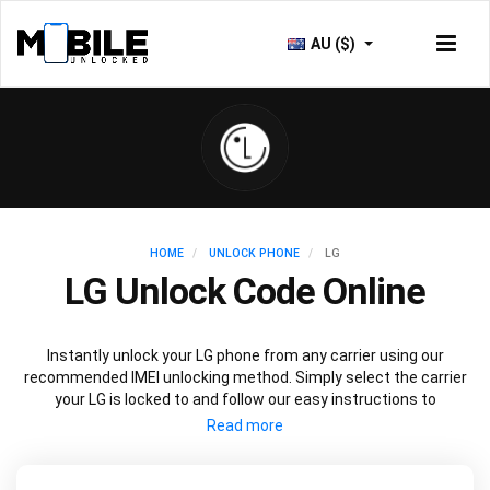
AU ($)
HOME
UNLOCK PHONE
LG
LG Unlock Code Online
Instantly unlock your LG phone from any carrier using our
recommended IMEI unlocking method. Simply select the carrier
your LG is locked to and follow our easy instructions to
permanently unlock your LG.