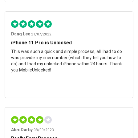
Dang Lee
21/07/2022
iPhone 11 Pro is Unlocked
This was such a quick and simple process, all I had to do
was provide my imei number (which they tell you how to
do) and I had my unlocked iPhone within 24 hours. Thank
you MobileUnlocked!
Alex Darby
08/09/2023