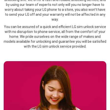
by using our team of experts not only will you no longer have to
worry about taking your LG phone to a store, you also won’t have
to send your LG off and your warranty will not be affected in any
way.
You can be assured of a quick and efficient LG sim unlock service
with no disruption to phone service, all from the comfort of your
home. We pride ourselves on the wide range of makes and
models available for unlocking and guarantee you will be satisfied
with the LG sim unlock service provided.