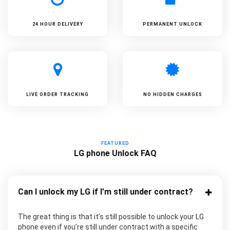
24 HOUR DELIVERY
PERMANENT UNLOCK
LIVE ORDER TRACKING
NO HIDDEN CHARGES
FEATURED
LG phone Unlock FAQ
Can I unlock my LG if I’m still under contract?
The great thing is that it’s still possible to unlock your LG
phone even if you’re still under contract with a specific