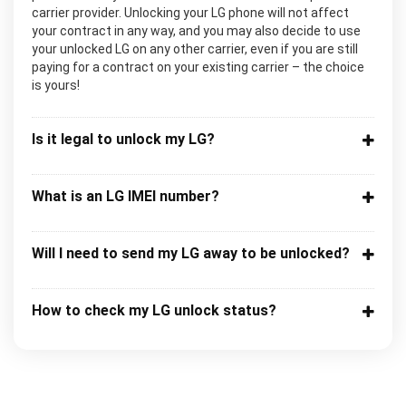
carrier provider. Unlocking your LG phone will not affect
your contract in any way, and you may also decide to use
your unlocked LG on any other carrier, even if you are still
paying for a contract on your existing carrier – the choice
is yours!
Is it legal to unlock my LG?
What is an LG IMEI number?
Will I need to send my LG away to be unlocked?
How to check my LG unlock status?