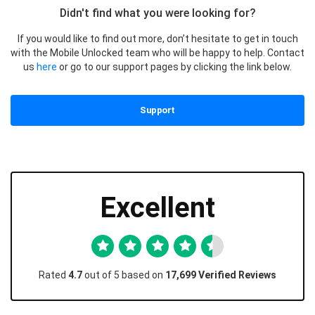
Didn't find what you were looking for?
If you would like to find out more, don’t hesitate to get in touch
with the Mobile Unlocked team who will be happy to help. Contact
us
here
or go to our support pages by clicking the link below.
Support
Excellent
Rated
4.7
out of 5 based on
17,699 Verified Reviews