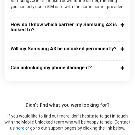
Samsung A3 is still locked down to the carrier, meaning
you can only use a SIM card with the same carrier provider.
How do I know which carrier my Samsung A3 is
locked to?
Will my Samsung A3 be unlocked permanently?
Can unlocking my phone damage it?
Didn't find what you were looking for?
If you would like to find out more, don’t hesitate to get in touch
with the Mobile Unlocked team who will be happy to help. Contact
us
here
or go to our support pages by clicking the link below.