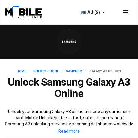
AU ($)
HOME
UNLOCK PHONE
SAMSUNG
GALAXY A3 UNLOCK
Unlock Samsung Galaxy A3
Online
Unlock your Samsung Galaxy A3 online and use any carrier sim
card. Mobile Unlocked offer a fast, safe and permanent
Samsung A3 unlocking service by scanning databases worldwide
to retrieve your official Samsung A3 unlock code. Our
recommended Samsung A3 unlocking method will not affect