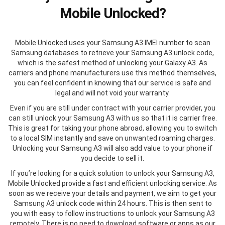
Mobile Unlocked?
Mobile Unlocked uses your Samsung A3 IMEI number to scan
Samsung databases to retrieve your Samsung A3 unlock code,
which is the safest method of unlocking your Galaxy A3. As
carriers and phone manufacturers use this method themselves,
you can feel confident in knowing that our service is safe and
legal and will not void your warranty.
Even if you are still under contract with your carrier provider, you
can still unlock your Samsung A3 with us so that it is carrier free.
This is great for taking your phone abroad, allowing you to switch
to a local SIM instantly and save on unwanted roaming charges.
Unlocking your Samsung A3 will also add value to your phone if
you decide to sell it.
If you’re looking for a quick solution to unlock your Samsung A3,
Mobile Unlocked provide a fast and efficient unlocking service. As
soon as we receive your details and payment, we aim to get your
Samsung A3 unlock code within 24 hours. This is then sent to
you with easy to follow instructions to unlock your Samsung A3
remotely. There is no need to download software or apps as our