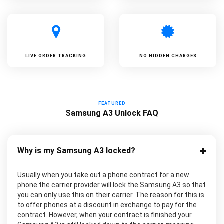
LIVE ORDER TRACKING
NO HIDDEN CHARGES
FEATURED
Samsung A3 Unlock FAQ
Why is my Samsung A3 locked?
Usually when you take out a phone contract for a new
phone the carrier provider will lock the Samsung A3 so that
you can only use this on their carrier. The reason for this is
to offer phones at a discount in exchange to pay for the
contract. However, when your contract is finished your