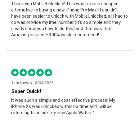
Thank you MobileUnlocked! This was a much cheaper
alternative to buying a new iPhone Pro Max! It couldn’t
have been easier to unlock with MobileUnlocked, all I had to
do was provide my imei number (it’s so simple and they
clearly show you how to do this) and that was that.
Amazing service – 100% would recommend!
Tim Lewis
18/04/2023
Super Quick!
It was such a simple and cost effective process! My
iPhone Xs was unlocked within no time and I will be
returning to unlock my new Apple Watch 4.