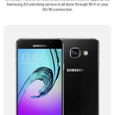
Samsung A3 unlocking service is all done through Wi-Fi or your
3G/4G connection.