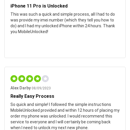
iPhone 11 Pro is Unlocked
This was such a quick and simple process, all I had to do
was provide my imei number (which they tell you how to
do) and I had my unlocked iPhone within 24 hours. Thank
you MobileUnlocked!
Alex Darby
08/09/2023
Really Easy Process
So quick and simple! I followed the simple instructions
MobileUnlocked provided and within 12 hours of placing my
order my phone was unlocked. I would recommend this
service to everyone and I will certainly be coming back
when I need to unlock my next new phone.