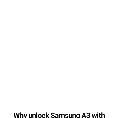
Why unlock Samsung A3 with