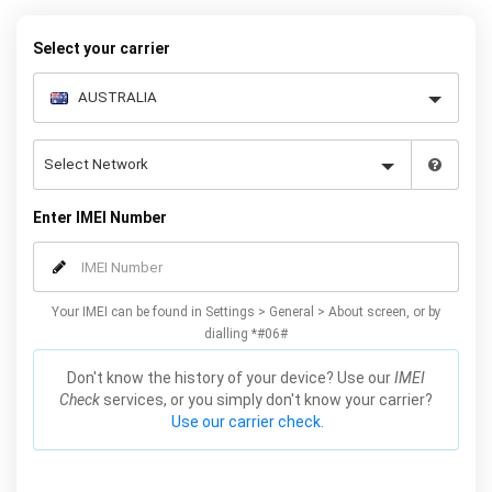
your warranty or phone performance and can all be done from
the comfort of your home. Unlock your Samsung A3 phone today
Select your carrier
using our simple online form.
Enter IMEI Number
Your IMEI can be found in Settings > General > About screen, or by
dialling *#06#
Don't know the history of your device? Use our
IMEI
Check
services, or you simply don't know your carrier?
Use our carrier check.