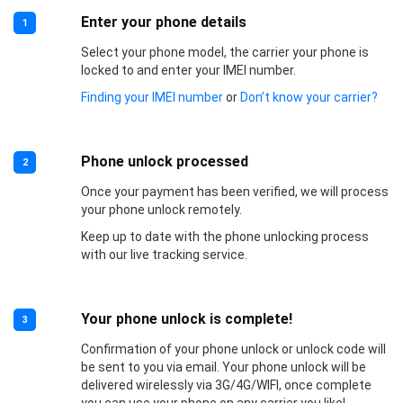
Enter your phone details
1
Select your phone model, the carrier your phone is
locked to and enter your IMEI number.
Finding your IMEI number
or
Don’t know your carrier?
Phone unlock processed
2
Once your payment has been verified, we will process
your phone unlock remotely.
Keep up to date with the phone unlocking process
with our live tracking service.
Your phone unlock is complete!
3
Confirmation of your phone unlock or unlock code will
be sent to you via email. Your phone unlock will be
delivered wirelessly via 3G/4G/WIFI, once complete
you can use your phone on any carrier you like!