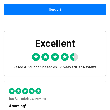
Support
Excellent
Rated
4.7
out of 5 based on
17,699 Verified Reviews
Ian Skutnick
24/09/2023
Amazing!