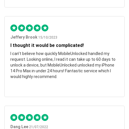
Jeffery Brook
15/10/2023
I thought it would be complicated!
I can’t believe how quickly MobileUnlocked handled my
request. Looking online, I read it can take up to 60 days to
unlock a device, but MobileUnlocked unlocked my iPhone
14 Pro Max in under 24 hours! Fantastic service which I
would highly recommend.
Dang Lee
21/07/2022