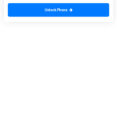
Unlock Phone