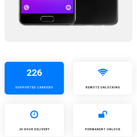
226
SUPPORTED
CARRIERS
REMOTE UNLOCKING
24 HOUR DELIVERY
PERMANENT UNLOCK