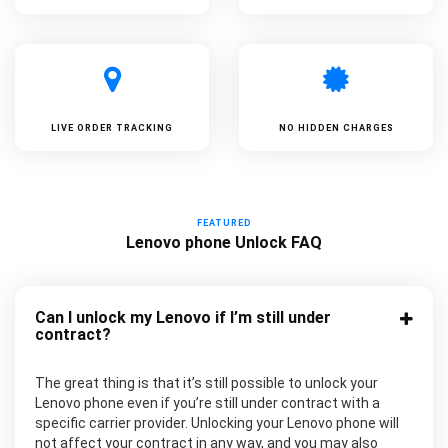
LIVE ORDER TRACKING
NO HIDDEN CHARGES
FEATURED
Lenovo phone Unlock FAQ
Can I unlock my Lenovo if I’m still under
contract?
The great thing is that it’s still possible to unlock your
Lenovo phone even if you’re still under contract with a
specific carrier provider. Unlocking your Lenovo phone will
not affect your contract in any way, and you may also