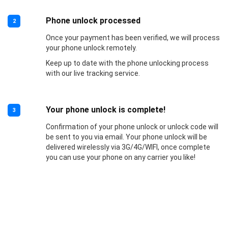
Phone unlock processed
2
Once your payment has been verified, we will process
your phone unlock remotely.
Keep up to date with the phone unlocking process
with our live tracking service.
Your phone unlock is complete!
3
Confirmation of your phone unlock or unlock code will
be sent to you via email. Your phone unlock will be
delivered wirelessly via 3G/4G/WIFI, once complete
you can use your phone on any carrier you like!