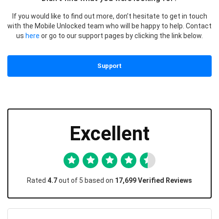
If you would like to find out more, don’t hesitate to get in touch
with the Mobile Unlocked team who will be happy to help. Contact
us
here
or go to our support pages by clicking the link below.
Support
Excellent
Rated
4.7
out of 5 based on
17,699 Verified Reviews