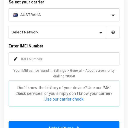
Select your carrier
Enter IMEI Number
Your IMEI can be found in Settings > General > About screen, or by
dialling *#06#
Don't know the history of your device? Use our
IMEI
Check
services, or you simply don't know your carrier?
Use our carrier check.