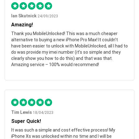
Ian Skutnick
24/09/2023
Amazing!
Thank you MobileUnlocked! This was a much cheaper
alternative to buying a new iPhone Pro Max! It couldn’t
have been easier to unlock with MobileUnlocked, all I had to
do was provide my imei number (it’s so simple and they
clearly show you how to do this) and that was that.
Amazing service – 100% would recommend!
Tim Lewis
18/04/2023
Super Quick!
It was such a simple and cost effective process! My
iPhone Xs was unlocked within no time and I will be