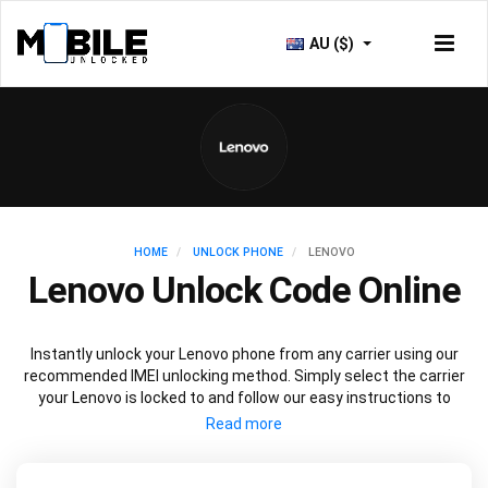
AU ($)
HOME
UNLOCK PHONE
LENOVO
Lenovo Unlock Code Online
Instantly unlock your Lenovo phone from any carrier using our
recommended IMEI unlocking method. Simply select the carrier
your Lenovo is locked to and follow our easy instructions to
permanently unlock your Lenovo.