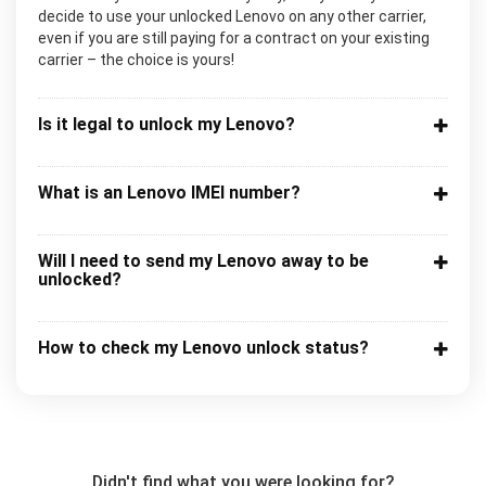
decide to use your unlocked Lenovo on any other carrier,
even if you are still paying for a contract on your existing
carrier – the choice is yours!
Is it legal to unlock my Lenovo?
What is an Lenovo IMEI number?
Will I need to send my Lenovo away to be
unlocked?
How to check my Lenovo unlock status?
Didn't find what you were looking for?