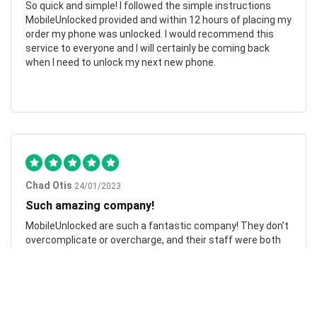
So quick and simple! I followed the simple instructions
MobileUnlocked provided and within 12 hours of placing my
order my phone was unlocked. I would recommend this
service to everyone and I will certainly be coming back
when I need to unlock my next new phone.
Chad Otis
24/01/2023
Such amazing company!
MobileUnlocked are such a fantastic company! They don’t
overcomplicate or overcharge, and their staff were both
friendly and informative. My phone was successfully
unlocked within hours, saving me both time and money.
Highly recommend.