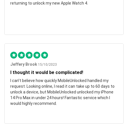
returning to unlock my new Apple Watch 4.
Jeffery Brook
15/10/2023
I thought it would be complicated!
I can’t believe how quickly MobileUnlocked handled my
request. Looking online, I read it can take up to 60 days to
unlock a device, but MobileUnlocked unlocked my iPhone
14 Pro Max in under 24 hours! Fantastic service which I
would highly recommend.