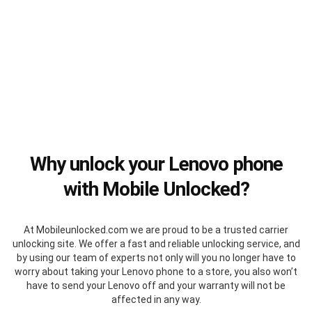
Why unlock your Lenovo phone
with Mobile Unlocked?
At Mobileunlocked.com we are proud to be a trusted carrier
unlocking site. We offer a fast and reliable unlocking service, and
by using our team of experts not only will you no longer have to
worry about taking your Lenovo phone to a store, you also won’t
have to send your Lenovo off and your warranty will not be
affected in any way.