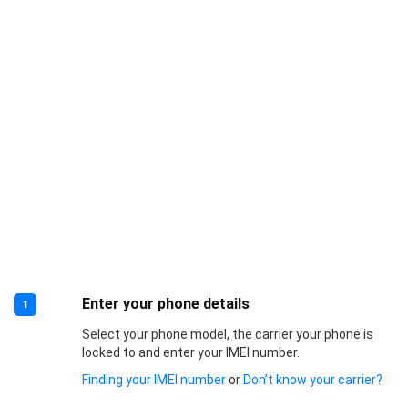
Enter your phone details
1
Select your phone model, the carrier your phone is
locked to and enter your IMEI number.
Finding your IMEI number
or
Don’t know your carrier?