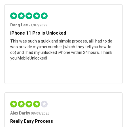
Dang Lee
21/07/2022
iPhone 11 Pro is Unlocked
This was such a quick and simple process, all I had to do
was provide my imei number (which they tell you how to
do) and I had my unlocked iPhone within 24 hours. Thank
you MobileUnlocked!
Alex Darby
08/09/2023
Really Easy Process