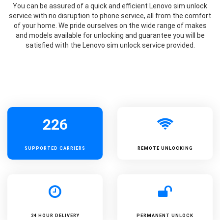
You can be assured of a quick and efficient Lenovo sim unlock
service with no disruption to phone service, all from the comfort
of your home. We pride ourselves on the wide range of makes
and models available for unlocking and guarantee you will be
satisfied with the Lenovo sim unlock service provided.
226
SUPPORTED
CARRIERS
REMOTE UNLOCKING
24 HOUR DELIVERY
PERMANENT UNLOCK