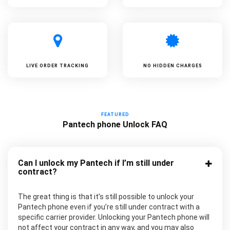
LIVE ORDER TRACKING
NO HIDDEN CHARGES
FEATURED
Pantech phone Unlock FAQ
Can I unlock my Pantech if I’m still under
contract?
The great thing is that it’s still possible to unlock your
Pantech phone even if you’re still under contract with a
specific carrier provider. Unlocking your Pantech phone will
not affect your contract in any way, and you may also