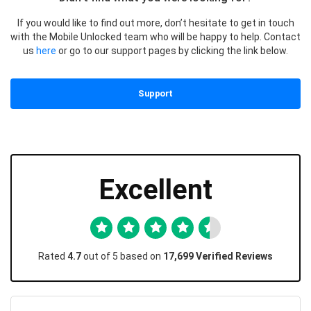
If you would like to find out more, don’t hesitate to get in touch
with the Mobile Unlocked team who will be happy to help. Contact
us
here
or go to our support pages by clicking the link below.
Support
Excellent
Rated
4.7
out of 5 based on
17,699 Verified Reviews