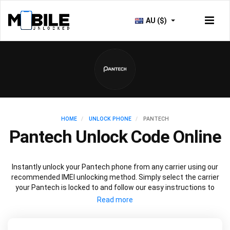
AU ($)
HOME
UNLOCK PHONE
PANTECH
Pantech Unlock Code Online
Instantly unlock your Pantech phone from any carrier using our
recommended IMEI unlocking method. Simply select the carrier
your Pantech is locked to and follow our easy instructions to
permanently unlock your Pantech.