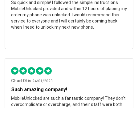
So quick and simple! I followed the simple instructions
MobileUnlocked provided and within 12 hours of placing my
order my phone was unlocked. I would recommend this
service to everyone and I will certainly be coming back
when I need to unlock my next new phone.
Chad Otis
24/01/2023
Such amazing company!
MobileUnlocked are such a fantastic company! They don’t
overcomplicate or overcharge, and their staff were both
friendly and informative. My phone was successfully
unlocked within hours, saving me both time and money.
Highly recommend.