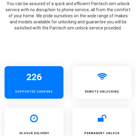
You can be assured of a quick and efficient Pantech sim unlock
service with no disruption to phone service, all from the comfort
of your home. We pride ourselves on the wide range of makes
and models available for unlocking and guarantee you will be
satisfied with the Pantech sim unlock service provided.
226
SUPPORTED
CARRIERS
REMOTE UNLOCKING
24 HOUR DELIVERY
PERMANENT UNLOCK