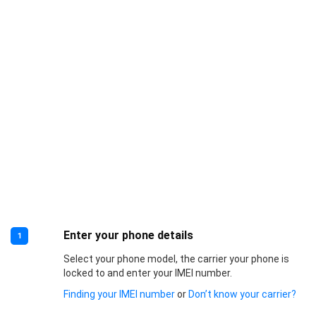
Enter your phone details
1
Select your phone model, the carrier your phone is
locked to and enter your IMEI number.
Finding your IMEI number
or
Don’t know your carrier?