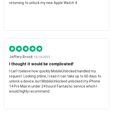
returning to unlock my new Apple Watch 4.
Jeffery Brook
15/10/2023
I thought it would be complicated!
I can’t believe how quickly MobileUnlocked handled my
request. Looking online, I read it can take up to 60 days to
unlock a device, but MobileUnlocked unlocked my iPhone
14 Pro Max in under 24 hours! Fantastic service which I
would highly recommend.