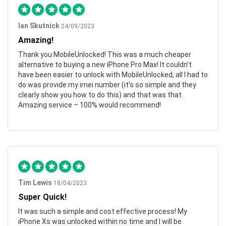
Ian Skutnick
24/09/2023
Amazing!
Thank you MobileUnlocked! This was a much cheaper
alternative to buying a new iPhone Pro Max! It couldn’t
have been easier to unlock with MobileUnlocked, all I had to
do was provide my imei number (it’s so simple and they
clearly show you how to do this) and that was that.
Amazing service – 100% would recommend!
Tim Lewis
18/04/2023
Super Quick!
It was such a simple and cost effective process! My
iPhone Xs was unlocked within no time and I will be