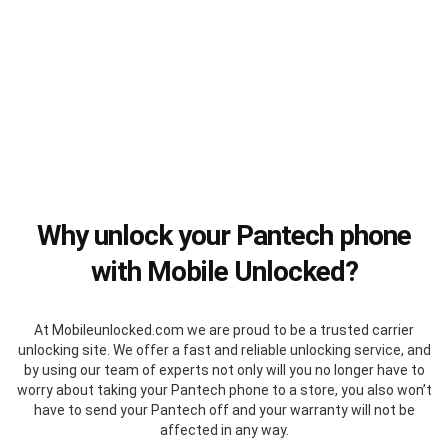
Why unlock your Pantech phone
with Mobile Unlocked?
At Mobileunlocked.com we are proud to be a trusted carrier
unlocking site. We offer a fast and reliable unlocking service, and
by using our team of experts not only will you no longer have to
worry about taking your Pantech phone to a store, you also won’t
have to send your Pantech off and your warranty will not be
affected in any way.