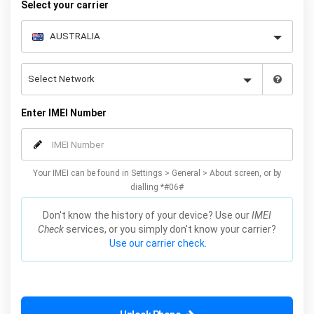
Select your carrier
Enter IMEI Number
Your IMEI can be found in Settings > General > About screen, or by
dialling *#06#
Don't know the history of your device? Use our
IMEI
Check
services, or you simply don't know your carrier?
Use our carrier check.