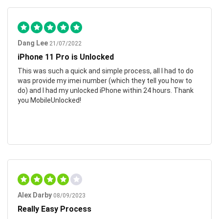
Dang Lee
21/07/2022
iPhone 11 Pro is Unlocked
This was such a quick and simple process, all I had to do
was provide my imei number (which they tell you how to
do) and I had my unlocked iPhone within 24 hours. Thank
you MobileUnlocked!
Alex Darby
08/09/2023
Really Easy Process