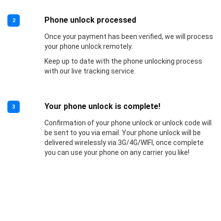
Phone unlock processed
2
Once your payment has been verified, we will process
your phone unlock remotely.
Keep up to date with the phone unlocking process
with our live tracking service.
Your phone unlock is complete!
3
Confirmation of your phone unlock or unlock code will
be sent to you via email. Your phone unlock will be
delivered wirelessly via 3G/4G/WIFI, once complete
you can use your phone on any carrier you like!