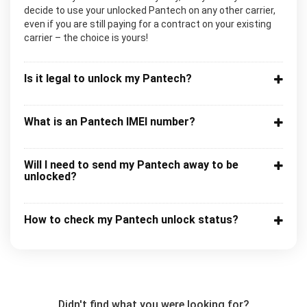
decide to use your unlocked Pantech on any other carrier,
even if you are still paying for a contract on your existing
carrier – the choice is yours!
Is it legal to unlock my Pantech?
What is an Pantech IMEI number?
Will I need to send my Pantech away to be
unlocked?
How to check my Pantech unlock status?
Didn't find what you were looking for?