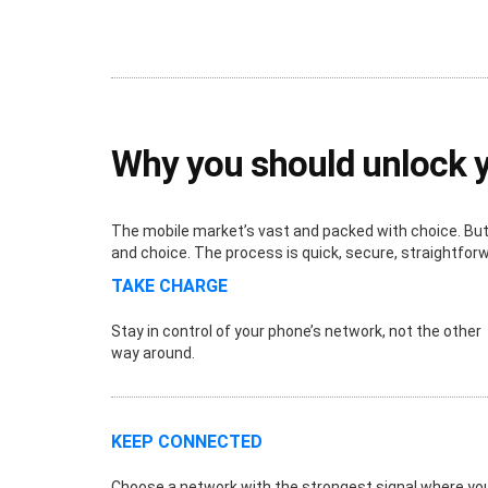
Why you should unlock 
The mobile market’s vast and packed with choice. But i
and choice. The process is quick, secure, straightfor
TAKE CHARGE
Stay in control of your phone’s network, not the other
way around.
KEEP CONNECTED
Choose a network with the strongest signal where yo