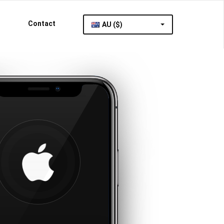
Contact
AU ($)