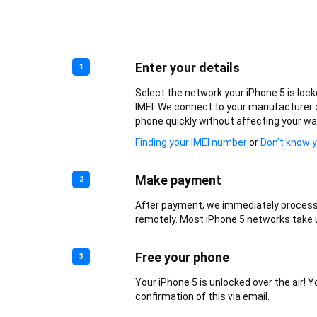
Enter your details
1
Select the network your iPhone 5 is lock
IMEI. We connect to your manufacturer 
phone quickly without affecting your wa
Finding your IMEI number
or
Don’t know 
Make payment
2
After payment, we immediately process
remotely. Most iPhone 5 networks take u
Free your phone
3
Your iPhone 5 is unlocked over the air! Yo
confirmation of this via email.