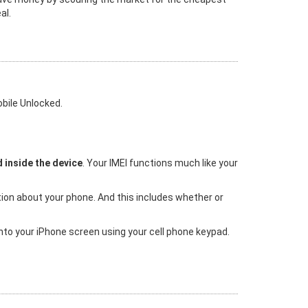
al.
bile Unlocked.
 inside the device
. Your IMEI functions much like your
tion about your phone. And this includes whether or
 into your iPhone screen using your cell phone keypad.