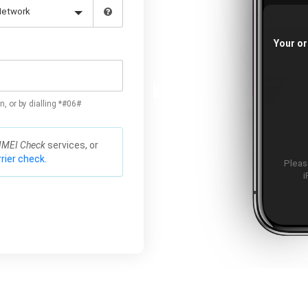
Your or
n, or by dialling *#06#
IMEI Check
services, or
rier check.
Please
i