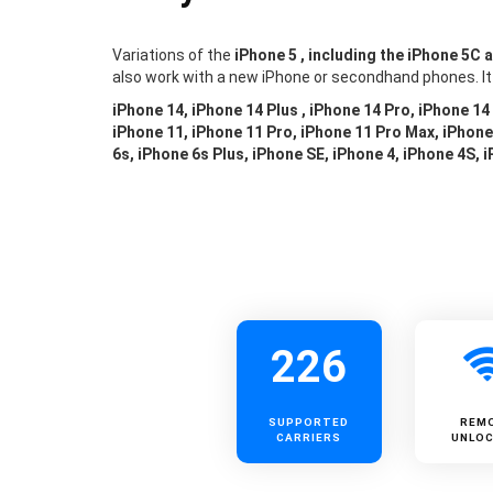
Variations of the
iPhone 5 , including the iPhone 5C 
also work with a new iPhone or secondhand phones. It
iPhone 14, iPhone 14 Plus , iPhone 14 Pro, iPhone 14
iPhone 11, iPhone 11 Pro, iPhone 11 Pro Max, iPhone 
6s, iPhone 6s Plus, iPhone SE, iPhone 4, iPhone 4S, 
226
SUPPORTED
REM
CARRIERS
UNLOC