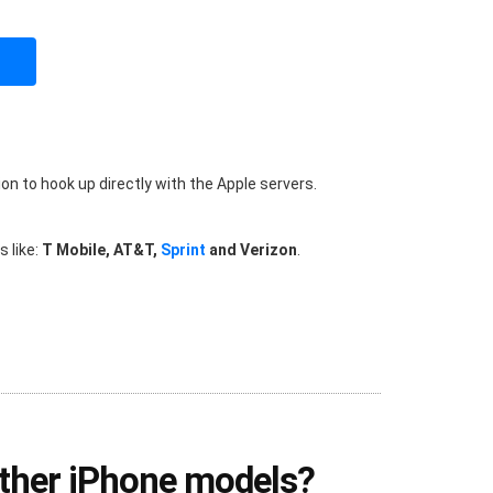
on to hook up directly with the Apple servers.
 like:
T Mobile, AT&T,
Sprint
and Verizon
.
other iPhone models?