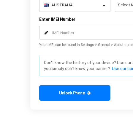
Enter IMEI Number
Your IMEI can be found in Settings > General > About scree
Don't know the history of your device? Use our
you simply don't know your carrier?
Use our car
Unlock Phone