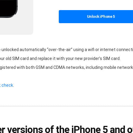
Unlock iPhone 5
nlocked automatically “over-the-air” using a wifi or internet connecti
our old SIM card and replace it with your new provider’s SIM card.
egistered with both GSM and CDMA networks, including mobile networks
k check
.
r versions of the iPhone 5 and 