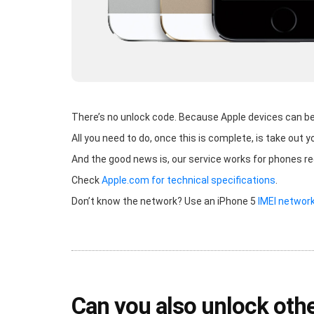
There’s no unlock code. Because Apple devices can be u
All you need to do, once this is complete, is take out y
And the good news is, our service works for phones r
Check
Apple.com for technical specifications
.
Don’t know the network? Use an iPhone 5
IMEI networ
Can you also unlock othe