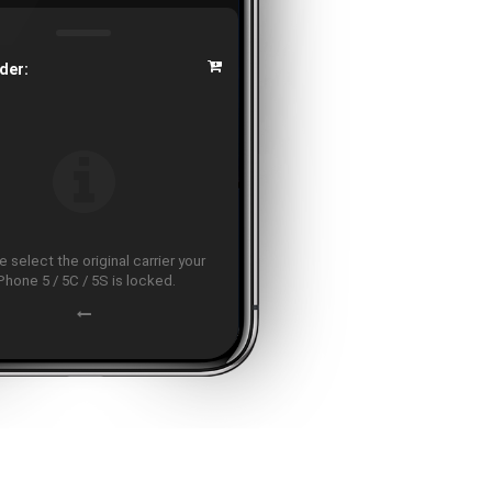
der:
 select the original carrier your
Phone 5 / 5C / 5S is locked.