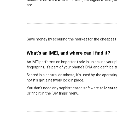
are.
Save money by scouring the market for the cheapest
What's an IMEI, and where can I find it?
An IMEI performs an important role in unlocking your p
fingerprint. It’s part of your phone’s DNA and can’t be
Stored in a central database, it's used by the operat
not it’s got a network lock in place.
You don’t need any sophisticated software to
locate 
Or find it in the ‘Settings’ menu.