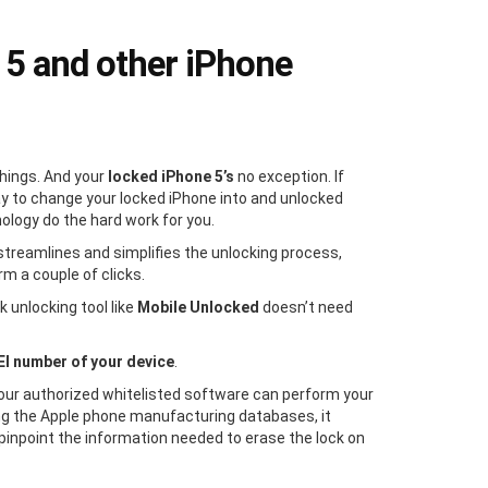
 5 and other iPhone
things. And your
locked iPhone 5’s
no exception. If
ay to change your locked iPhone into and unlocked
nology do the hard work for you.
streamlines and simplifies the unlocking process,
rm a couple of clicks.
 unlocking tool like
Mobile Unlocked
doesn’t need
EI number of your device
.
 our authorized whitelisted software can perform your
g the Apple phone manufacturing databases, it
pinpoint the information needed to erase the lock on