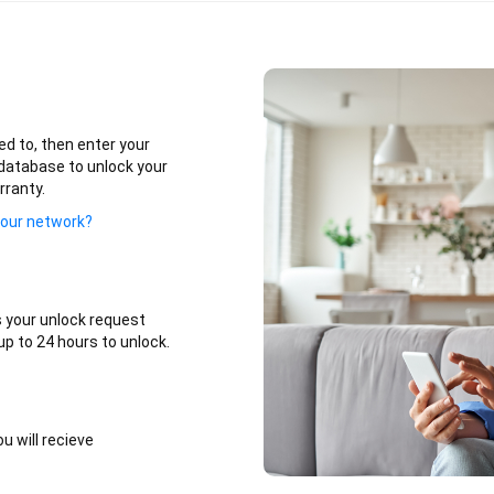
ed to, then enter your
database to unlock your
rranty.
your network?
 your unlock request
p to 24 hours to unlock.
u will recieve