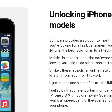
Unlocking iPhone
models
Software provides a solution to most 
you’re looking for a fast, permanent w
iPhone, the best solution is to let tech
Mobile Unlocked’s specialist software 
leaving you little to do other than perfo
Unlike other methods, an online network
lots of information for it to work.
It just needs one piece of data - the
IM
Fuelled by that one important number,
iPhone 5 SIM unlock
remotely. Scannin
works at speed, behind-the-scenes to 
your phone.