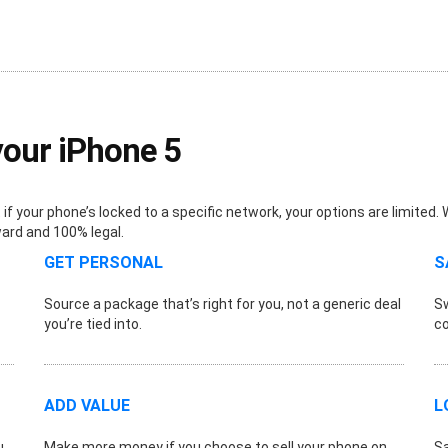
your iPhone 5
f your phone’s locked to a specific network, your options are limited.
ward and 100% legal.
GET PERSONAL
S
Source a package that’s right for you, not a generic deal
Sw
you’re tied into.
co
ADD VALUE
L
u
Make more money if you choose to sell your phone on.
Sa