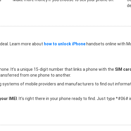
de
 deal. Learn more about
how to unlock iPhone
handsets online with Mo
hone. It’s a unique 15-digit number that links a phone with the
SIM card
 transferred from one phone to another.
ing systems of mobile providers and manufacturers to find out informa
your IMEI
. It’s right there in your phone ready to find. Just type *#06#