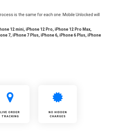
rocess is the same for each one. Mobile Unlocked will
Phone 12 mini, iPhone 12 Pro, iPhone 12 Pro Max,
one 7, iPhone 7 Plus, iPhone 6, iPhone 6 Plus, iPhone
LIVE ORDER
NO HIDDEN
TRACKING
CHARGES