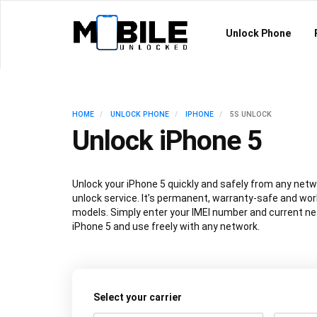
Unlock Phone
HOME
UNLOCK PHONE
IPHONE
5S UNLOCK
Unlock iPhone 5
Unlock your iPhone 5 quickly and safely from any netwo
unlock service. It’s permanent, warranty-safe and work
models. Simply enter your IMEI number and current ne
iPhone 5 and use freely with any network.
Select your carrier