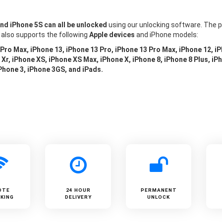
and iPhone 5S can all be unlocked
using our unlocking software. The p
 also supports the following
Apple devices
and iPhone models:
 Pro Max, iPhone 13, iPhone 13 Pro, iPhone 13 Pro Max, iPhone 12, i
Xr, iPhone XS, iPhone XS Max, iPhone X, iPhone 8, iPhone 8 Plus, iPh
iPhone 3, iPhone 3GS, and iPads.
OTE
24 HOUR
PERMANENT
KING
DELIVERY
UNLOCK