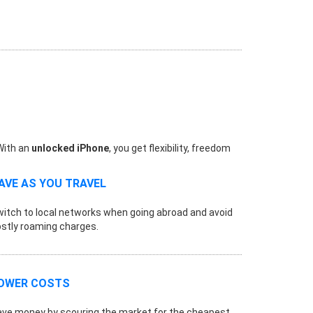
 With an
unlocked iPhone
, you get flexibility, freedom
AVE AS YOU TRAVEL
itch to local networks when going abroad and avoid
stly roaming charges.
OWER COSTS
ve money by scouring the market for the cheapest