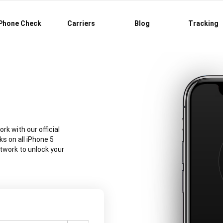
Phone Check
Carriers
Blog
Tracking
rk with our official
s on all iPhone 5
twork to unlock your