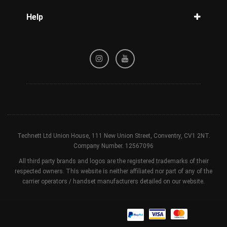
Blog
Help
Tracking
Privacy Policy
Refund / Cancellation Policy
Terms & Conditions
Technett Ltd Union House, 111 New Union Street, Conventry, CV1 2NT.
Company Number. 12567096
All third party brands and logos are the registered trademarks of their
respected owners. This website is neither affiliated nor part of any of the
carrier operators / handset manufacturers detailed on our website.