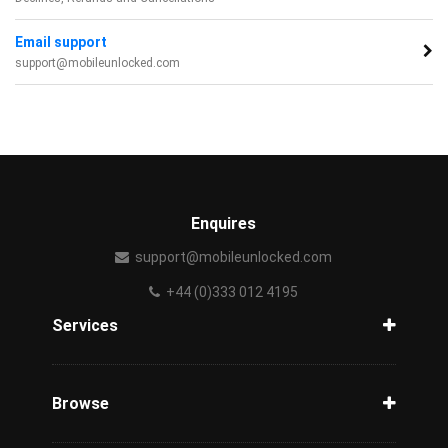
Email support
support@mobileunlocked.com
Enquires
support@mobileunlocked.com
+44 (0)333 012 4195
Services
Unlock Phone
Phone Check
Browse
Carriers
Support