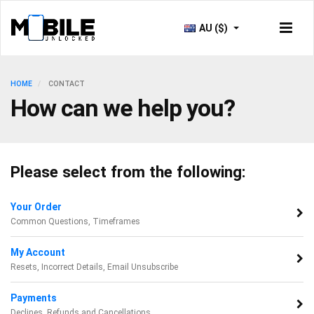
AU ($)
HOME
CONTACT
How can we help you?
Please select from the following:
Your Order
Common Questions, Timeframes
My Account
Resets, Incorrect Details, Email Unsubscribe
Payments
Declines, Refunds and Cancellations