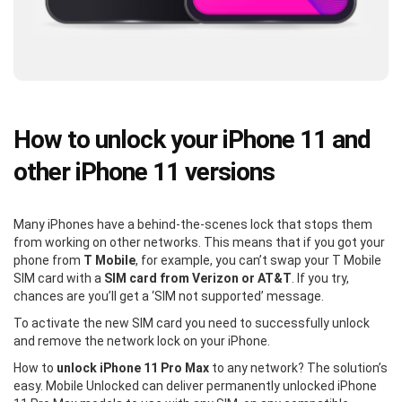
How to unlock your iPhone 11 and
other iPhone 11 versions
Many iPhones have a behind-the-scenes lock that stops them
from working on other networks. This means that if you got your
phone from
T Mobile
, for example, you can’t swap your T Mobile
SIM card with a
SIM card from Verizon or AT&T
. If you try,
chances are you’ll get a ‘SIM not supported’ message.
To activate the new SIM card you need to successfully unlock
and remove the network lock on your iPhone.
How to
unlock iPhone 11 Pro Max
to any network? The solution’s
easy. Mobile Unlocked can deliver permanently unlocked iPhone