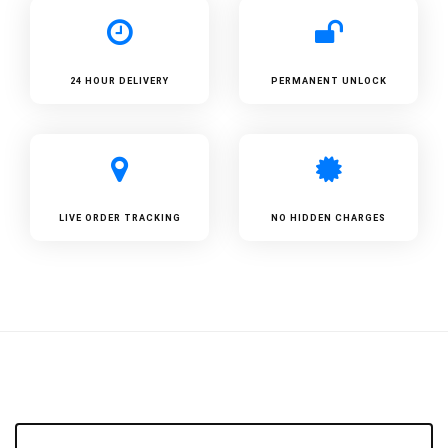
24 HOUR DELIVERY
PERMANENT UNLOCK
LIVE ORDER TRACKING
NO HIDDEN CHARGES