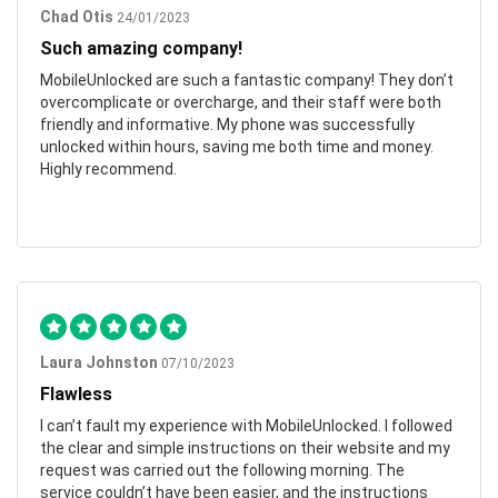
Chad Otis
24/01/2023
Such amazing company!
MobileUnlocked are such a fantastic company! They don’t
overcomplicate or overcharge, and their staff were both
friendly and informative. My phone was successfully
unlocked within hours, saving me both time and money.
Highly recommend.
Laura Johnston
07/10/2023
Flawless
I can’t fault my experience with MobileUnlocked. I followed
the clear and simple instructions on their website and my
request was carried out the following morning. The
service couldn’t have been easier, and the instructions