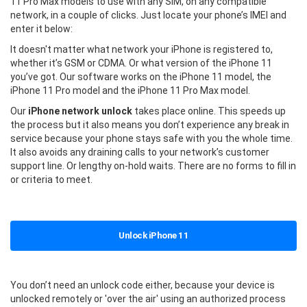
11 Pro Max models to use with any SIM, on any compatible
network, in a couple of clicks. Just locate your phone’s IMEI and
enter it below:
It doesn't matter what network your iPhone is registered to,
whether it’s GSM or CDMA. Or what version of the iPhone 11
you’ve got. Our software works on the iPhone 11 model, the
iPhone 11 Pro model and the iPhone 11 Pro Max model.
Our
iPhone network unlock
takes place online. This speeds up
the process but it also means you don’t experience any break in
service because your phone stays safe with you the whole time.
It also avoids any draining calls to your network’s customer
support line. Or lengthy on-hold waits. There are no forms to fill in
or criteria to meet.
Unlock iPhone 11
You don’t need an unlock code either, because your device is
unlocked remotely or 'over the air' using an authorized process