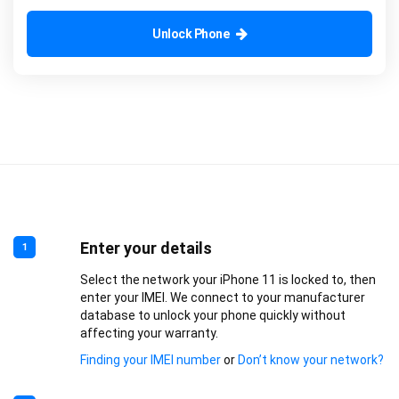
Unlock Phone
Enter your details
1
Select the network your iPhone 11 is locked to, then
enter your IMEI. We connect to your manufacturer
database to unlock your phone quickly without
affecting your warranty.
Finding your IMEI number
or
Don’t know your network?