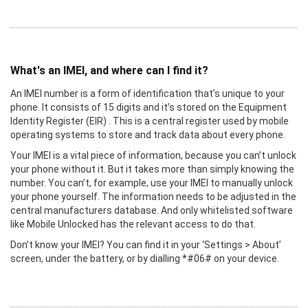
What's an IMEI, and where can I find it?
An IMEI number is a form of identification that’s unique to your
phone. It consists of 15 digits and it’s stored on the Equipment
Identity Register (EIR) . This is a central register used by mobile
operating systems to store and track data about every phone.
Your IMEI is a vital piece of information, because you can’t unlock
your phone without it. But it takes more than simply knowing the
number. You can’t, for example, use your IMEI to manually unlock
your phone yourself. The information needs to be adjusted in the
central manufacturers database. And only whitelisted software
like Mobile Unlocked has the relevant access to do that.
Don’t know your IMEI? You can find it in your ‘Settings > About’
screen, under the battery, or by dialling *#06# on your device.