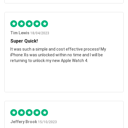
Tim Lewis
18/04/2023
Super Quick!
It was such a simple and cost effective process! My
iPhone Xs was unlocked within no time and I will be
returning to unlock my new Apple Watch 4.
Jeffery Brook
15/10/2023