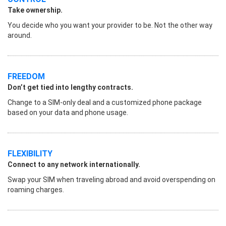
Take ownership.
You decide who you want your provider to be. Not the other way
around.
FREEDOM
Don’t get tied into lengthy contracts.
Change to a SIM-only deal and a customized phone package
based on your data and phone usage.
FLEXIBILITY
Connect to any network internationally.
Swap your SIM when traveling abroad and avoid overspending on
roaming charges.