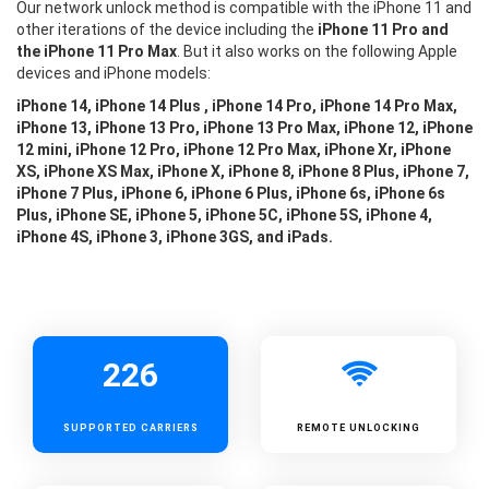
Our network unlock method is compatible with the iPhone 11 and
other iterations of the device including the
iPhone 11 Pro and
the iPhone 11 Pro Max
. But it also works on the following Apple
devices and iPhone models:
iPhone 14, iPhone 14 Plus , iPhone 14 Pro, iPhone 14 Pro Max,
iPhone 13, iPhone 13 Pro, iPhone 13 Pro Max, iPhone 12, iPhone
12 mini, iPhone 12 Pro, iPhone 12 Pro Max, iPhone Xr, iPhone
XS, iPhone XS Max, iPhone X, iPhone 8, iPhone 8 Plus, iPhone 7,
iPhone 7 Plus, iPhone 6, iPhone 6 Plus, iPhone 6s, iPhone 6s
Plus, iPhone SE, iPhone 5, iPhone 5C, iPhone 5S, iPhone 4,
iPhone 4S, iPhone 3, iPhone 3GS, and iPads.
226
SUPPORTED
CARRIERS
REMOTE UNLOCKING