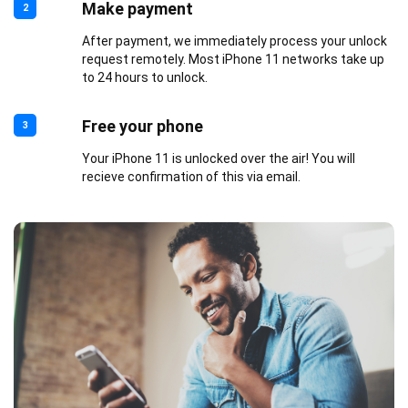
Make payment
2
After payment, we immediately process your unlock
request remotely. Most iPhone 11 networks take up
to 24 hours to unlock.
Free your phone
3
Your iPhone 11 is unlocked over the air! You will
recieve confirmation of this via email.