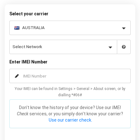
cheaper deals or a more flexible plan, all you need is your phone’s
IMEI number.
Select your carrier
Enter IMEI Number
Your IMEI can be found in Settings > General > About screen, or by
dialling *#06#
Don't know the history of your device? Use our
IMEI
Check
services, or you simply don't know your carrier?
Use our carrier check.