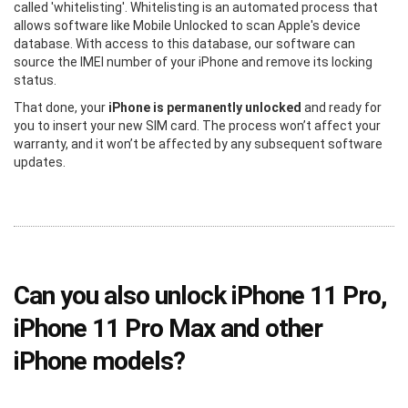
called 'whitelisting'. Whitelisting is an automated process that
allows software like Mobile Unlocked to scan Apple's device
database. With access to this database, our software can
source the IMEI number of your iPhone and remove its locking
status.
That done, your
iPhone is permanently unlocked
and ready for
you to insert your new SIM card. The process won’t affect your
warranty, and it won’t be affected by any subsequent software
updates.
Can you also unlock iPhone 11 Pro,
iPhone 11 Pro Max and other
iPhone models?