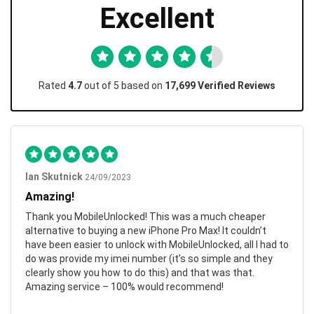
Excellent
Rated
4.7
out of 5 based on
17,699 Verified Reviews
Ian Skutnick
24/09/2023
Amazing!
Thank you MobileUnlocked! This was a much cheaper
alternative to buying a new iPhone Pro Max! It couldn’t
have been easier to unlock with MobileUnlocked, all I had to
do was provide my imei number (it’s so simple and they
clearly show you how to do this) and that was that.
Amazing service – 100% would recommend!