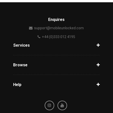
Enquires
support@mobileunlocked.com
+44 (0)333 012 4195
Services
Unlock Phone
Phone Check
Browse
Carriers
Support
Blog
Help
Tracking
Privacy Policy
Refund / Cancellation Policy
Terms & Conditions