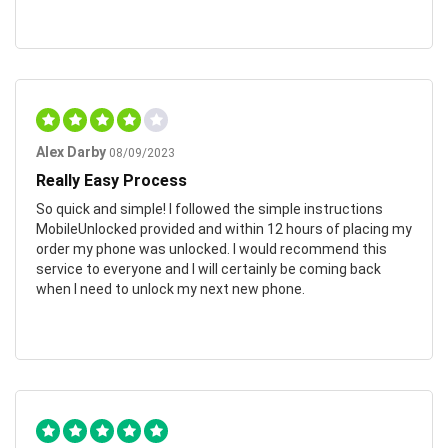
Alex Darby
08/09/2023
Really Easy Process
So quick and simple! I followed the simple instructions
MobileUnlocked provided and within 12 hours of placing my
order my phone was unlocked. I would recommend this
service to everyone and I will certainly be coming back
when I need to unlock my next new phone.