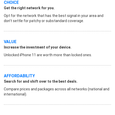
CHOICE
Get the right network for you.
Opt for the network that has the best signal in your area and
don’t settle for patchy or substandard coverage.
VALUE
Increase the investment of your device.
Unlocked iPhone 11 are worth more than locked ones.
AFFORDABILITY
Search for and shift over to the best deals.
Compare prices and packages across all networks (national and
international).