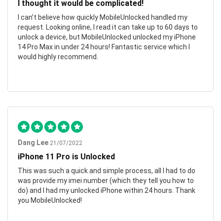
I thought it would be complicated!
I can’t believe how quickly MobileUnlocked handled my
request. Looking online, I read it can take up to 60 days to
unlock a device, but MobileUnlocked unlocked my iPhone
14 Pro Max in under 24 hours! Fantastic service which I
would highly recommend.
Dang Lee
21/07/2022
iPhone 11 Pro is Unlocked
This was such a quick and simple process, all I had to do
was provide my imei number (which they tell you how to
do) and I had my unlocked iPhone within 24 hours. Thank
you MobileUnlocked!