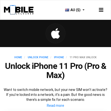
AU ($)
HOME
UNLOCK PHONE
IPHONE
11 PRO MAX UNLOCK
Unlock iPhone 11 Pro (Pro &
Max)
Want to switch mobile network, but your new SIM won’t activate?
If you’re locked into a network, it’s a pain. But the good news is
there’s a simple fix for each scenario.
To
unlock iPhone 11
models and other iphone devices to access