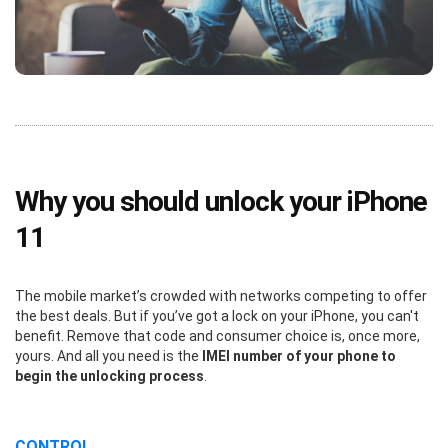
Why you should unlock your iPhone
11
The mobile market’s crowded with networks competing to offer
the best deals. But if you’ve got a lock on your iPhone, you can't
benefit. Remove that code and consumer choice is, once more,
yours. And all you need is the
IMEI number of your phone to
begin the unlocking process
.
CONTROL