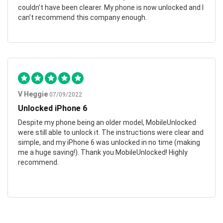
couldn’t have been clearer. My phone is now unlocked and I
can’t recommend this company enough.
V Heggie
07/09/2022
Unlocked iPhone 6
Despite my phone being an older model, MobileUnlocked
were still able to unlock it. The instructions were clear and
simple, and my iPhone 6 was unlocked in no time (making
me a huge saving!). Thank you MobileUnlocked! Highly
recommend.