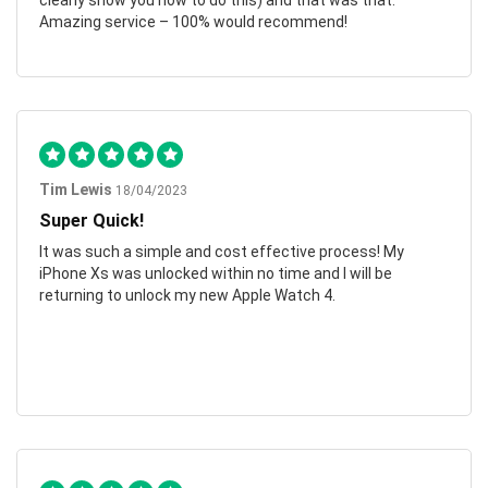
clearly show you how to do this) and that was that.
Amazing service – 100% would recommend!
Tim Lewis
18/04/2023
Super Quick!
It was such a simple and cost effective process! My
iPhone Xs was unlocked within no time and I will be
returning to unlock my new Apple Watch 4.