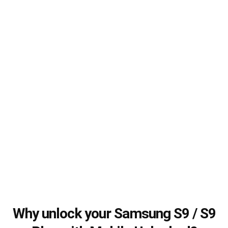
Why unlock your Samsung S9 / S9