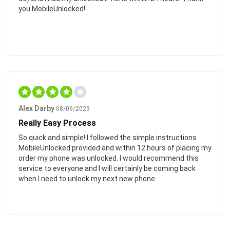
you MobileUnlocked!
Alex Darby
08/09/2023
Really Easy Process
So quick and simple! I followed the simple instructions
MobileUnlocked provided and within 12 hours of placing my
order my phone was unlocked. I would recommend this
service to everyone and I will certainly be coming back
when I need to unlock my next new phone.