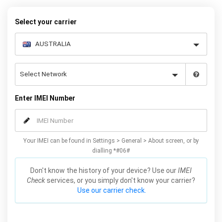
below to receive your 8 digit code and step-by-step carrier unlock
instructions.
Select your carrier
Enter IMEI Number
Your IMEI can be found in Settings > General > About screen, or by
dialling *#06#
Don't know the history of your device? Use our
IMEI
Check
services, or you simply don't know your carrier?
Use our carrier check.