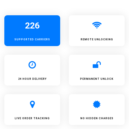
226
SUPPORTED
CARRIERS
REMOTE UNLOCKING
24 HOUR DELIVERY
PERMANENT UNLOCK
LIVE ORDER TRACKING
NO HIDDEN CHARGES