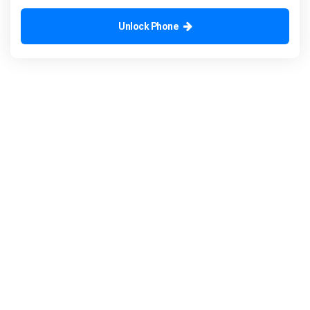
Unlock Phone