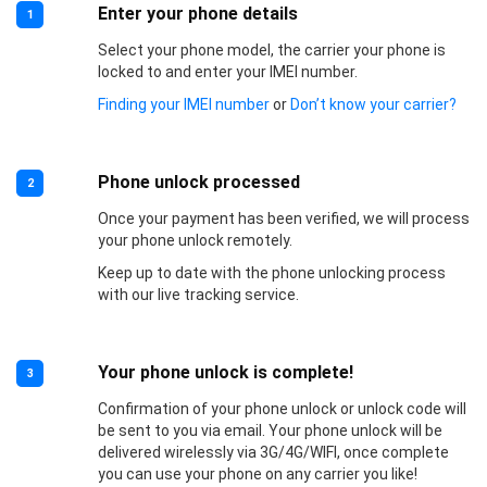
Enter your phone details
1
Select your phone model, the carrier your phone is
locked to and enter your IMEI number.
Finding your IMEI number
or
Don’t know your carrier?
Phone unlock processed
2
Once your payment has been verified, we will process
your phone unlock remotely.
Keep up to date with the phone unlocking process
with our live tracking service.
Your phone unlock is complete!
3
Confirmation of your phone unlock or unlock code will
be sent to you via email. Your phone unlock will be
delivered wirelessly via 3G/4G/WIFI, once complete
you can use your phone on any carrier you like!