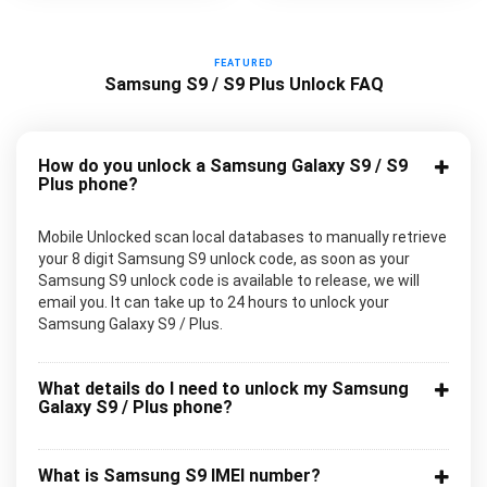
FEATURED
Samsung S9 / S9 Plus Unlock FAQ
How do you unlock a Samsung Galaxy S9 / S9
Plus phone?
Mobile Unlocked scan local databases to manually retrieve
your 8 digit Samsung S9 unlock code, as soon as your
Samsung S9 unlock code is available to release, we will
email you. It can take up to 24 hours to unlock your
Samsung Galaxy S9 / Plus.
What details do I need to unlock my Samsung
Galaxy S9 / Plus phone?
What is Samsung S9 IMEI number?