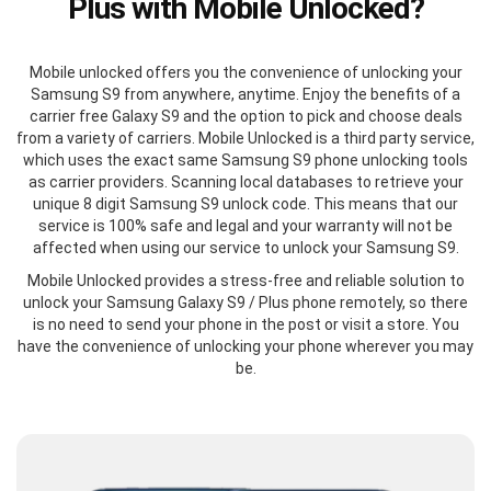
Plus with Mobile Unlocked?
Mobile unlocked offers you the convenience of unlocking your
Samsung S9 from anywhere, anytime. Enjoy the benefits of a
carrier free Galaxy S9 and the option to pick and choose deals
from a variety of carriers. Mobile Unlocked is a third party service,
which uses the exact same Samsung S9 phone unlocking tools
as carrier providers. Scanning local databases to retrieve your
unique 8 digit Samsung S9 unlock code. This means that our
service is 100% safe and legal and your warranty will not be
affected when using our service to unlock your Samsung S9.
Mobile Unlocked provides a stress-free and reliable solution to
unlock your Samsung Galaxy S9 / Plus phone remotely, so there
is no need to send your phone in the post or visit a store. You
have the convenience of unlocking your phone wherever you may
be.