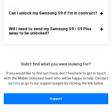
Can I unlock my Samsung S9 if I’m in contract?
Will I need to send my Samsung S9 / S9 Plus
away to be unlocked?
Didn't find what you were looking for?
If you would like to find out more, don’t hesitate to get in touch
with the Mobile Unlocked team who will be happy to help. Contact
us
here
or go to our support pages by clicking the link below.
Support