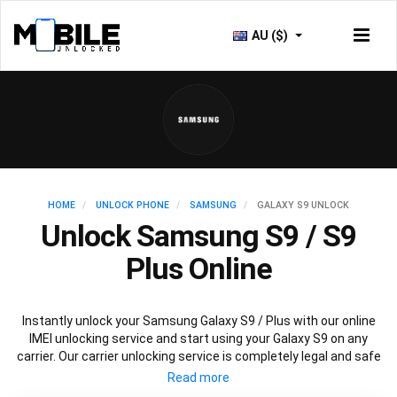
AU ($)
HOME
UNLOCK PHONE
SAMSUNG
GALAXY S9 UNLOCK
Unlock Samsung S9 / S9
Plus Online
Instantly unlock your Samsung Galaxy S9 / Plus with our online
IMEI unlocking service and start using your Galaxy S9 on any
carrier. Our carrier unlocking service is completely legal and safe
and won’t void your warranty. To permanently unlock your
Samsung Galaxy S9 / Plus simply fill out our online request form