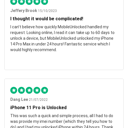
Jeffery Brook
15/10/2023
I thought it would be complicated!
I can’t believe how quickly MobileUnlocked handled my
request. Looking online, I read it can take up to 60 days to
unlock a device, but MobileUnlocked unlocked my iPhone
14 Pro Max in under 24 hours! Fantastic service which I
would highly recommend.
Dang Lee
21/07/2022
iPhone 11 Pro is Unlocked
This was such a quick and simple process, all I had to do
was provide my imei number (which they tell you how to
do) and I had my unlocked iPhone within 24 hours. Thank