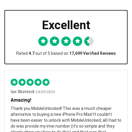
Excellent
Rated
4.7
out of 5 based on
17,699 Verified Reviews
Ian Skutnick
24/09/2023
Amazing!
Thank you MobileUnlocked! This was a much cheaper
alternative to buying a new iPhone Pro Max! It couldn’t
have been easier to unlock with MobileUnlocked, all I had to
do was provide my imei number (it’s so simple and they