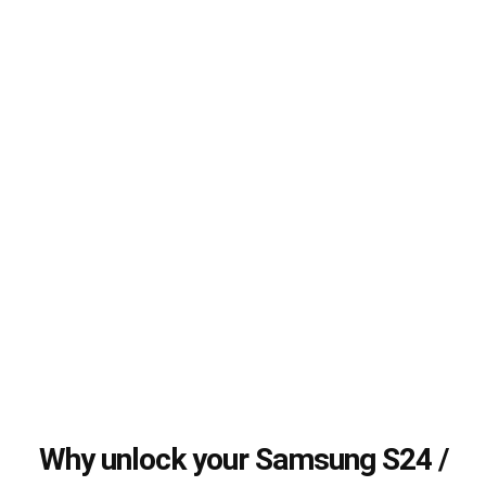
Why unlock your Samsung S24 /