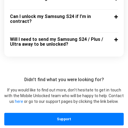
Can I unlock my Samsung S24 if I’m in
contract?
Will I need to send my Samsung S24 / Plus /
Ultra away to be unlocked?
Didn't find what you were looking for?
If you would like to find out more, don’t hesitate to get in touch
with the Mobile Unlocked team who will be happy to help. Contact
us
here
or go to our support pages by clicking the link below.
Support