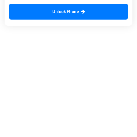
Unlock Phone