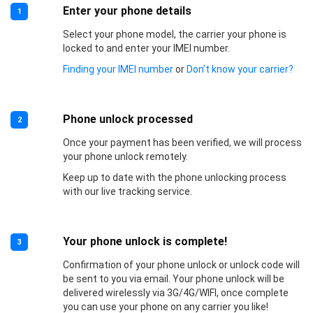
Enter your phone details
1
Select your phone model, the carrier your phone is
locked to and enter your IMEI number.
Finding your IMEI number
or
Don’t know your carrier?
Phone unlock processed
2
Once your payment has been verified, we will process
your phone unlock remotely.
Keep up to date with the phone unlocking process
with our live tracking service.
Your phone unlock is complete!
3
Confirmation of your phone unlock or unlock code will
be sent to you via email. Your phone unlock will be
delivered wirelessly via 3G/4G/WIFI, once complete
you can use your phone on any carrier you like!