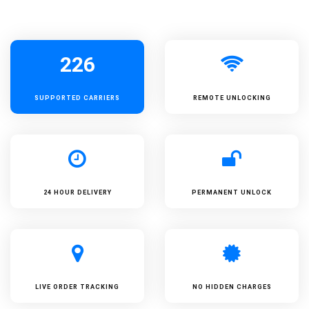
226
SUPPORTED
CARRIERS
REMOTE UNLOCKING
24 HOUR DELIVERY
PERMANENT UNLOCK
LIVE ORDER TRACKING
NO HIDDEN CHARGES