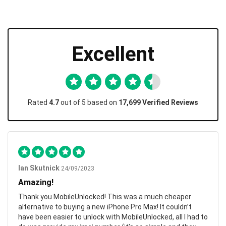
Excellent
Rated
4.7
out of 5 based on
17,699 Verified Reviews
Ian Skutnick
24/09/2023
Amazing!
Thank you MobileUnlocked! This was a much cheaper
alternative to buying a new iPhone Pro Max! It couldn’t
have been easier to unlock with MobileUnlocked, all I had to