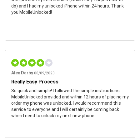
do) and I had my unlocked iPhone within 24 hours. Thank
you MobileUnlocked!
Alex Darby
08/09/2023
Really Easy Process
So quick and simple! I followed the simple instructions
MobileUnlocked provided and within 12 hours of placing my
order my phone was unlocked. I would recommend this
service to everyone and I will certainly be coming back
when I need to unlock my next new phone.