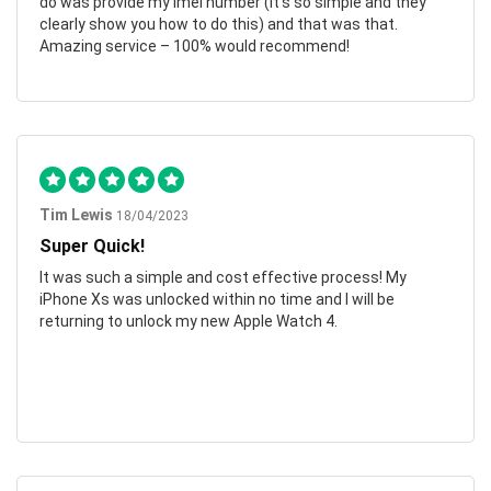
do was provide my imei number (it’s so simple and they
clearly show you how to do this) and that was that.
Amazing service – 100% would recommend!
Tim Lewis
18/04/2023
Super Quick!
It was such a simple and cost effective process! My
iPhone Xs was unlocked within no time and I will be
returning to unlock my new Apple Watch 4.