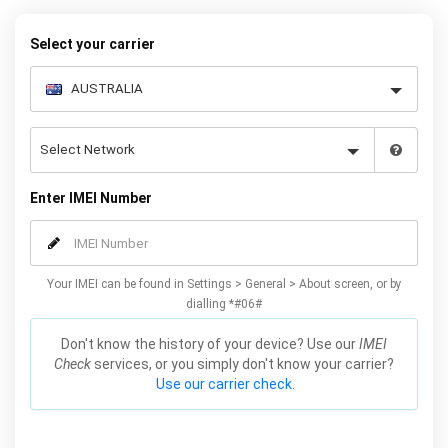
request form below to receive your 8 digit code and step-by-step
carrier unlock instructions.
Select your carrier
Enter IMEI Number
Your IMEI can be found in Settings > General > About screen, or by
dialling *#06#
Don't know the history of your device? Use our
IMEI
Check
services, or you simply don't know your carrier?
Use our carrier check.