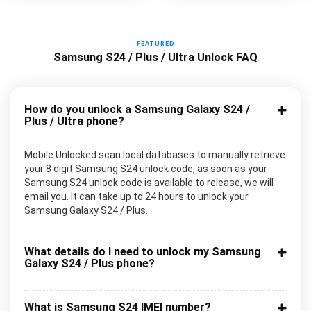
FEATURED
Samsung S24 / Plus / Ultra Unlock FAQ
How do you unlock a Samsung Galaxy S24 /
Plus / Ultra phone?
Mobile Unlocked scan local databases to manually retrieve
your 8 digit Samsung S24 unlock code, as soon as your
Samsung S24 unlock code is available to release, we will
email you. It can take up to 24 hours to unlock your
Samsung Galaxy S24 / Plus.
What details do I need to unlock my Samsung
Galaxy S24 / Plus phone?
What is Samsung S24 IMEI number?