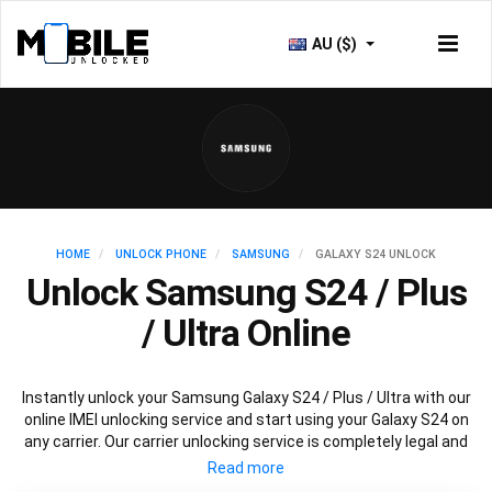
AU ($)
HOME
UNLOCK PHONE
SAMSUNG
GALAXY S24 UNLOCK
Unlock Samsung S24 / Plus
/ Ultra Online
Instantly unlock your Samsung Galaxy S24 / Plus / Ultra with our
online IMEI unlocking service and start using your Galaxy S24 on
any carrier. Our carrier unlocking service is completely legal and
safe and won’t void your warranty. To permanently unlock your
Samsung Galaxy S24 / Plus / Ultra simply fill out our online