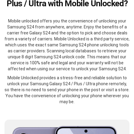
Plus / Ultra with Mobile Unlocked?
Mobile unlocked offers you the convenience of unlocking your
Samsung S24 from anywhere, anytime. Enjoy the benefits of a
carrier free Galaxy S24 and the option to pick and choose deals
from a variety of carriers. Mobile Unlocked is a third party service,
which uses the exact same Samsung S24 phone unlocking tools
as carrier providers. Scanning local databases to retrieve your
unique 8 digit Samsung S24 unlock code. This means that our
service is 100% safe and legal and your warranty will not be
affected when using our service to unlock your Samsung S24.
Mobile Unlocked provides a stress-free and reliable solution to
unlock your Samsung Galaxy S24 / Plus / Ultra phone remotely,
so there is no need to send your phone in the post or visit a store.
You have the convenience of unlocking your phone wherever you
may be.