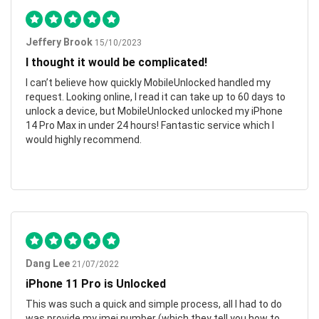
Jeffery Brook
15/10/2023
I thought it would be complicated!
I can’t believe how quickly MobileUnlocked handled my
request. Looking online, I read it can take up to 60 days to
unlock a device, but MobileUnlocked unlocked my iPhone
14 Pro Max in under 24 hours! Fantastic service which I
would highly recommend.
Dang Lee
21/07/2022
iPhone 11 Pro is Unlocked
This was such a quick and simple process, all I had to do
was provide my imei number (which they tell you how to