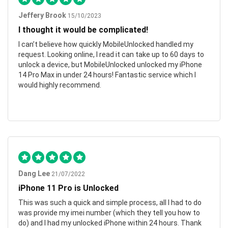
Jeffery Brook
15/10/2023
I thought it would be complicated!
I can’t believe how quickly MobileUnlocked handled my
request. Looking online, I read it can take up to 60 days to
unlock a device, but MobileUnlocked unlocked my iPhone
14 Pro Max in under 24 hours! Fantastic service which I
would highly recommend.
Dang Lee
21/07/2022
iPhone 11 Pro is Unlocked
This was such a quick and simple process, all I had to do
was provide my imei number (which they tell you how to
do) and I had my unlocked iPhone within 24 hours. Thank