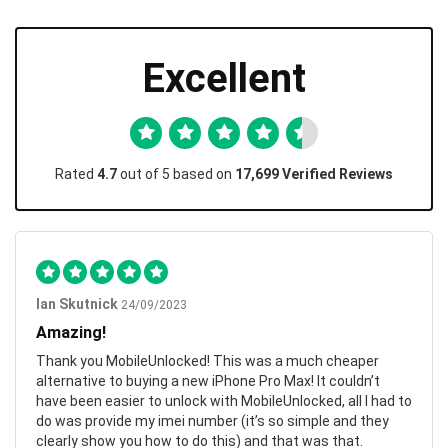
Excellent
Rated
4.7
out of 5 based on
17,699 Verified Reviews
Ian Skutnick
24/09/2023
Amazing!
Thank you MobileUnlocked! This was a much cheaper
alternative to buying a new iPhone Pro Max! It couldn’t
have been easier to unlock with MobileUnlocked, all I had to
do was provide my imei number (it’s so simple and they
clearly show you how to do this) and that was that.