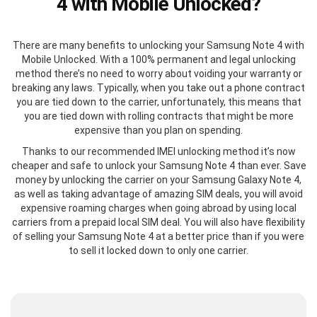
4 with Mobile Unlocked?
There are many benefits to unlocking your Samsung Note 4 with
Mobile Unlocked. With a 100% permanent and legal unlocking
method there’s no need to worry about voiding your warranty or
breaking any laws. Typically, when you take out a phone contract
you are tied down to the carrier, unfortunately, this means that
you are tied down with rolling contracts that might be more
expensive than you plan on spending.
Thanks to our recommended IMEI unlocking method it’s now
cheaper and safe to unlock your Samsung Note 4 than ever. Save
money by unlocking the carrier on your Samsung Galaxy Note 4,
as well as taking advantage of amazing SIM deals, you will avoid
expensive roaming charges when going abroad by using local
carriers from a prepaid local SIM deal. You will also have flexibility
of selling your Samsung Note 4 at a better price than if you were
to sell it locked down to only one carrier.