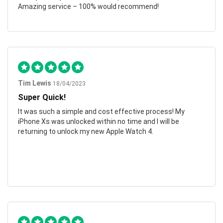
Amazing service – 100% would recommend!
Tim Lewis
18/04/2023
Super Quick!
It was such a simple and cost effective process! My
iPhone Xs was unlocked within no time and I will be
returning to unlock my new Apple Watch 4.