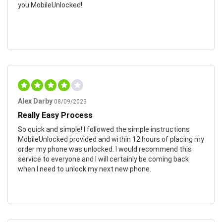
you MobileUnlocked!
Alex Darby
08/09/2023
Really Easy Process
So quick and simple! I followed the simple instructions
MobileUnlocked provided and within 12 hours of placing my
order my phone was unlocked. I would recommend this
service to everyone and I will certainly be coming back
when I need to unlock my next new phone.