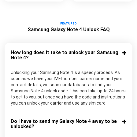
FEATURED
Samsung Galaxy Note 4 Unlock FAQ
How long does it take to unlock your Samsung
Note 4?
Unlocking your Samsung Note 4 is a speedy process. As
soon as we have your IMEI number, carrier name and your
contact details, we scan our databases to find your
Samsung Note 4 unlock code. This can take up to 24 hours
to get to you, but once you have the code and instructions
you can unlock your carrier and use any sim card.
Do I have to send my Galaxy Note 4 away to be
unlocked?