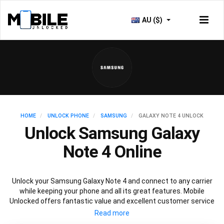
AU ($)
HOME
UNLOCK PHONE
SAMSUNG
GALAXY NOTE 4 UNLOCK
Unlock Samsung Galaxy
Note 4 Online
Unlock your Samsung Galaxy Note 4 and connect to any carrier
while keeping your phone and all its great features. Mobile
Unlocked offers fantastic value and excellent customer service
to deliver fast and guaranteed service to unlock your Galaxy Note
4. We offer a 100% legal and safe service that won’t affect your