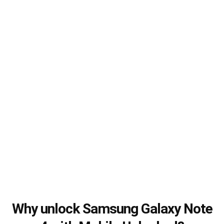
Why unlock Samsung Galaxy Note