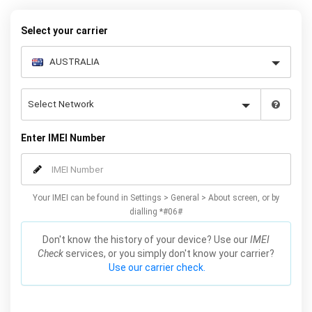
warranty.
Select your carrier
Enter IMEI Number
Your IMEI can be found in Settings > General > About screen, or by
dialling *#06#
Don't know the history of your device? Use our
IMEI
Check
services, or you simply don't know your carrier?
Use our carrier check.