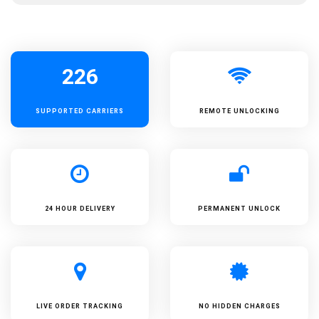
226
SUPPORTED
CARRIERS
REMOTE UNLOCKING
24 HOUR DELIVERY
PERMANENT UNLOCK
LIVE ORDER TRACKING
NO HIDDEN CHARGES