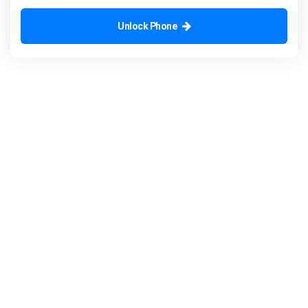
Unlock Phone