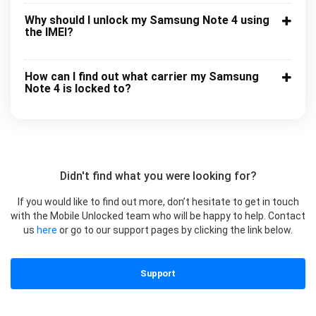
Why should I unlock my Samsung Note 4 using
the IMEI?
How can I find out what carrier my Samsung
Note 4 is locked to?
Didn't find what you were looking for?
If you would like to find out more, don’t hesitate to get in touch
with the Mobile Unlocked team who will be happy to help. Contact
us
here
or go to our support pages by clicking the link below.
Support