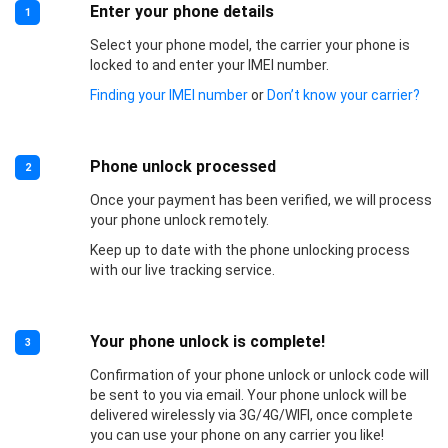
Enter your phone details
1
Select your phone model, the carrier your phone is
locked to and enter your IMEI number.
Finding your IMEI number
or
Don’t know your carrier?
Phone unlock processed
2
Once your payment has been verified, we will process
your phone unlock remotely.
Keep up to date with the phone unlocking process
with our live tracking service.
Your phone unlock is complete!
3
Confirmation of your phone unlock or unlock code will
be sent to you via email. Your phone unlock will be
delivered wirelessly via 3G/4G/WIFI, once complete
you can use your phone on any carrier you like!