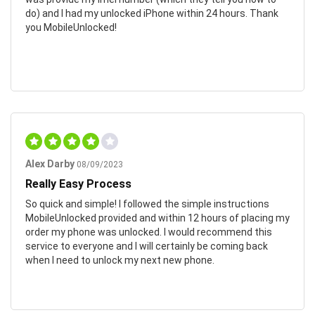
do) and I had my unlocked iPhone within 24 hours. Thank
you MobileUnlocked!
Alex Darby
08/09/2023
Really Easy Process
So quick and simple! I followed the simple instructions
MobileUnlocked provided and within 12 hours of placing my
order my phone was unlocked. I would recommend this
service to everyone and I will certainly be coming back
when I need to unlock my next new phone.