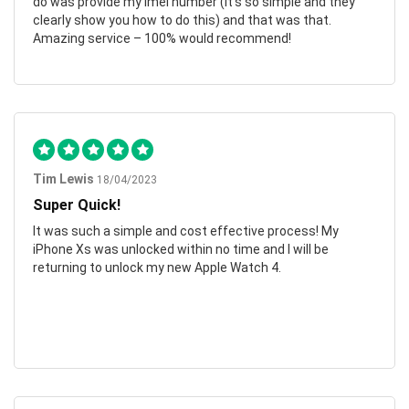
do was provide my imei number (it’s so simple and they
clearly show you how to do this) and that was that.
Amazing service – 100% would recommend!
Tim Lewis
18/04/2023
Super Quick!
It was such a simple and cost effective process! My
iPhone Xs was unlocked within no time and I will be
returning to unlock my new Apple Watch 4.