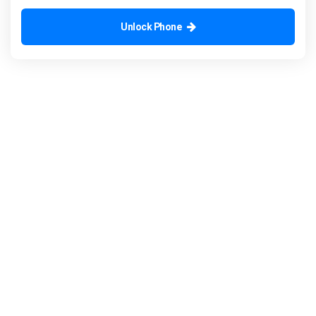
Unlock Phone