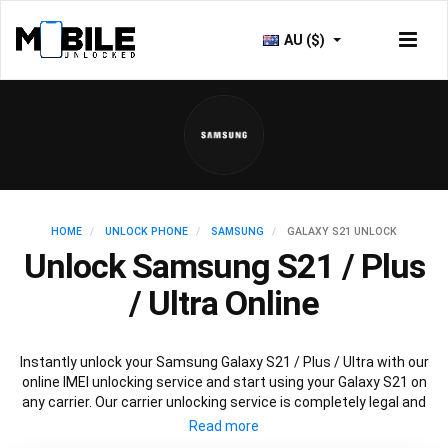
AU ($)
HOME
UNLOCK PHONE
SAMSUNG
GALAXY S21 UNLOCK
Unlock Samsung S21 / Plus
/ Ultra Online
Instantly unlock your Samsung Galaxy S21 / Plus / Ultra with our
online IMEI unlocking service and start using your Galaxy S21 on
any carrier. Our carrier unlocking service is completely legal and
safe and won’t void your warranty. To permanently unlock your
Samsung Galaxy S21 / Plus / Ultra simply fill out our online