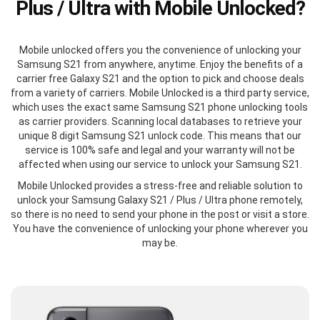
Plus / Ultra with Mobile Unlocked?
Mobile unlocked offers you the convenience of unlocking your
Samsung S21 from anywhere, anytime. Enjoy the benefits of a
carrier free Galaxy S21 and the option to pick and choose deals
from a variety of carriers. Mobile Unlocked is a third party service,
which uses the exact same Samsung S21 phone unlocking tools
as carrier providers. Scanning local databases to retrieve your
unique 8 digit Samsung S21 unlock code. This means that our
service is 100% safe and legal and your warranty will not be
affected when using our service to unlock your Samsung S21.
Mobile Unlocked provides a stress-free and reliable solution to
unlock your Samsung Galaxy S21 / Plus / Ultra phone remotely,
so there is no need to send your phone in the post or visit a store.
You have the convenience of unlocking your phone wherever you
may be.