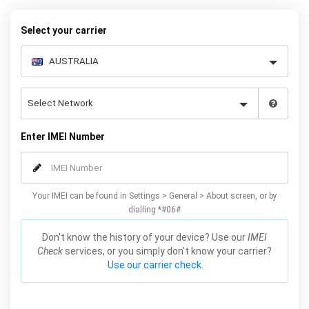
request form below to receive your 8 digit code and step-by-step
carrier unlock instructions.
Select your carrier
Enter IMEI Number
Your IMEI can be found in Settings > General > About screen, or by
dialling *#06#
Don't know the history of your device? Use our
IMEI
Check
services, or you simply don't know your carrier?
Use our carrier check.