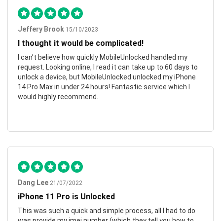
Jeffery Brook
15/10/2023
I thought it would be complicated!
I can’t believe how quickly MobileUnlocked handled my
request. Looking online, I read it can take up to 60 days to
unlock a device, but MobileUnlocked unlocked my iPhone
14 Pro Max in under 24 hours! Fantastic service which I
would highly recommend.
Dang Lee
21/07/2022
iPhone 11 Pro is Unlocked
This was such a quick and simple process, all I had to do
was provide my imei number (which they tell you how to