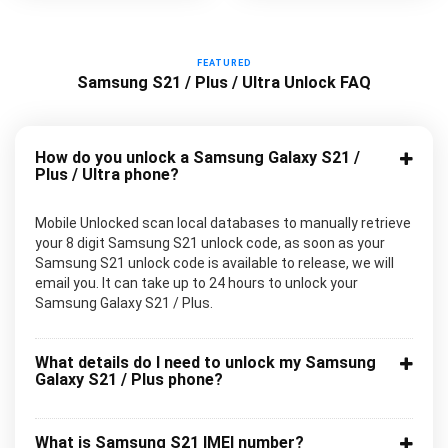
FEATURED
Samsung S21 / Plus / Ultra Unlock FAQ
How do you unlock a Samsung Galaxy S21 /
Plus / Ultra phone?
Mobile Unlocked scan local databases to manually retrieve
your 8 digit Samsung S21 unlock code, as soon as your
Samsung S21 unlock code is available to release, we will
email you. It can take up to 24 hours to unlock your
Samsung Galaxy S21 / Plus.
What details do I need to unlock my Samsung
Galaxy S21 / Plus phone?
What is Samsung S21 IMEI number?