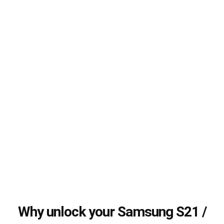
Why unlock your Samsung S21 /