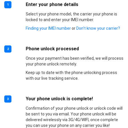
Enter your phone details
1
Select your phone model, the carrier your phone is
locked to and enter your IMEI number.
Finding your IMEI number
or
Don’t know your carrier?
Phone unlock processed
2
Once your payment has been verified, we will process
your phone unlock remotely.
Keep up to date with the phone unlocking process
with our live tracking service.
Your phone unlock is complete!
3
Confirmation of your phone unlock or unlock code will
be sent to you via email. Your phone unlock will be
delivered wirelessly via 3G/4G/WIFI, once complete
you can use your phone on any carrier you like!