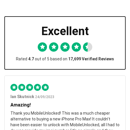
Excellent
Rated
4.7
out of 5 based on
17,699 Verified Reviews
Ian Skutnick
24/09/2023
Amazing!
Thank you MobileUnlocked! This was a much cheaper
alternative to buying a new iPhone Pro Max! It couldn’t
have been easier to unlock with MobileUnlocked, all I had to