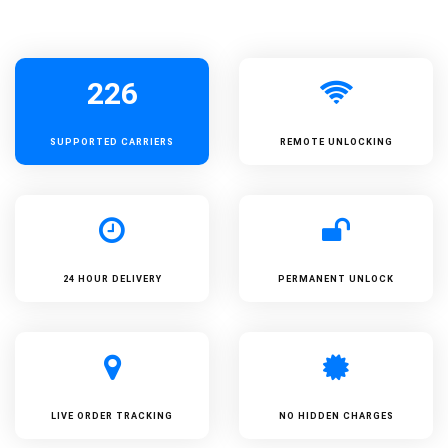
226
SUPPORTED
CARRIERS
REMOTE UNLOCKING
24 HOUR DELIVERY
PERMANENT UNLOCK
LIVE ORDER TRACKING
NO HIDDEN CHARGES