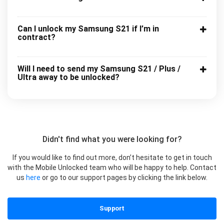
Can I unlock my Samsung S21 if I’m in
contract?
Will I need to send my Samsung S21 / Plus /
Ultra away to be unlocked?
Didn't find what you were looking for?
If you would like to find out more, don’t hesitate to get in touch
with the Mobile Unlocked team who will be happy to help. Contact
us
here
or go to our support pages by clicking the link below.
Support