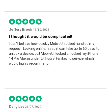
Jeffery Brook
15/10/2023
I thought it would be complicated!
I can’t believe how quickly MobileUnlocked handled my
request. Looking online, I read it can take up to 60 days to
unlock a device, but MobileUnlocked unlocked my iPhone
14 Pro Max in under 24 hours! Fantastic service which I
would highly recommend.
Dang Lee
21/07/2022