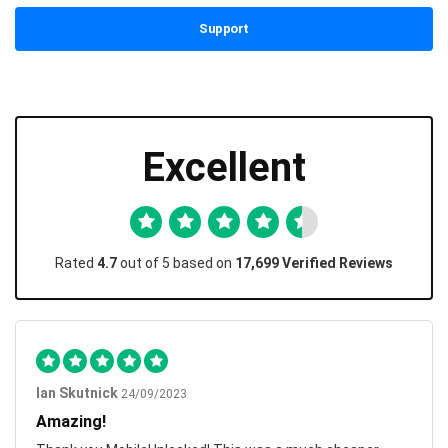
Support
Excellent
Rated
4.7
out of 5 based on
17,699 Verified Reviews
Ian Skutnick
24/09/2023
Amazing!