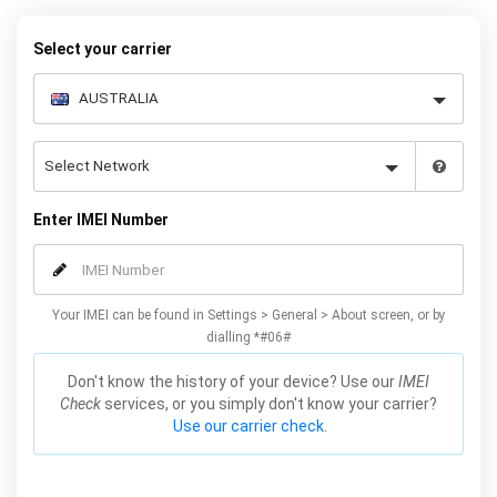
your warranty or phone performance and can all be done from
the comfort of your home. Unlock your Samsung J3 phone today
Select your carrier
using our simple online form.
Enter IMEI Number
Your IMEI can be found in Settings > General > About screen, or by
dialling *#06#
Don't know the history of your device? Use our
IMEI
Check
services, or you simply don't know your carrier?
Use our carrier check.