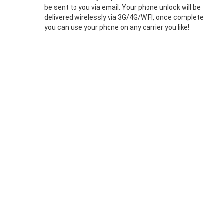
be sent to you via email. Your phone unlock will be
delivered wirelessly via 3G/4G/WIFI, once complete
you can use your phone on any carrier you like!