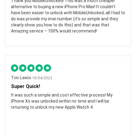
Thank you MobileUnlocked! This was a much cheaper
alternative to buying a new iPhone Pro Max! It couldn’t
have been easier to unlock with MobileUnlocked, all I had to
do was provide my imei number (it’s so simple and they
clearly show you how to do this) and that was that.
Amazing service – 100% would recommend!
Tim Lewis
18/04/2023
Super Quick!
It was such a simple and cost effective process! My
iPhone Xs was unlocked within no time and I will be
returning to unlock my new Apple Watch 4.