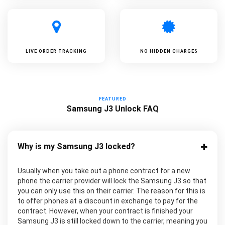
LIVE ORDER TRACKING
NO HIDDEN CHARGES
FEATURED
Samsung J3 Unlock FAQ
Why is my Samsung J3 locked?
Usually when you take out a phone contract for a new
phone the carrier provider will lock the Samsung J3 so that
you can only use this on their carrier. The reason for this is
to offer phones at a discount in exchange to pay for the
contract. However, when your contract is finished your
Samsung J3 is still locked down to the carrier, meaning you