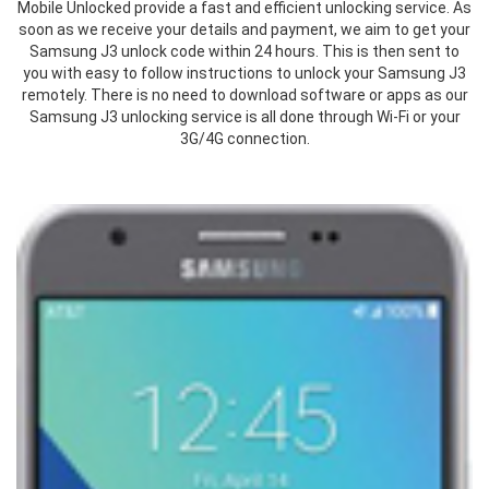
Mobile Unlocked provide a fast and efficient unlocking service. As
soon as we receive your details and payment, we aim to get your
Samsung J3 unlock code within 24 hours. This is then sent to
you with easy to follow instructions to unlock your Samsung J3
remotely. There is no need to download software or apps as our
Samsung J3 unlocking service is all done through Wi-Fi or your
3G/4G connection.