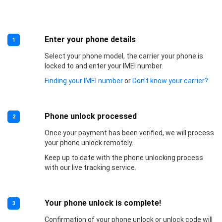
Enter your phone details
1
Select your phone model, the carrier your phone is
locked to and enter your IMEI number.
Finding your IMEI number
or
Don’t know your carrier?
Phone unlock processed
2
Once your payment has been verified, we will process
your phone unlock remotely.
Keep up to date with the phone unlocking process
with our live tracking service.
Your phone unlock is complete!
3
Confirmation of your phone unlock or unlock code will