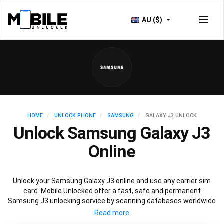
AU ($)
HOME
UNLOCK PHONE
SAMSUNG
GALAXY J3 UNLOCK
Unlock Samsung Galaxy J3
Online
Unlock your Samsung Galaxy J3 online and use any carrier sim
card. Mobile Unlocked offer a fast, safe and permanent
Samsung J3 unlocking service by scanning databases worldwide
to retrieve your official Samsung J3 unlock code. Our
recommended Samsung J3 unlocking method will not affect