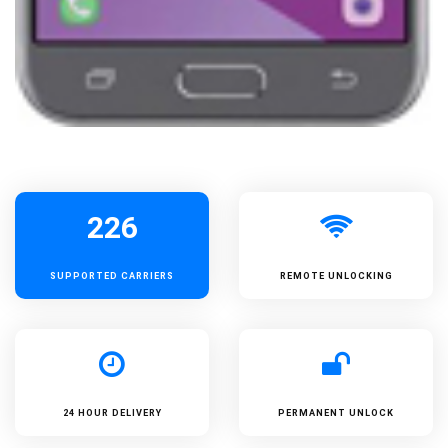
226
SUPPORTED
CARRIERS
REMOTE UNLOCKING
24 HOUR DELIVERY
PERMANENT UNLOCK