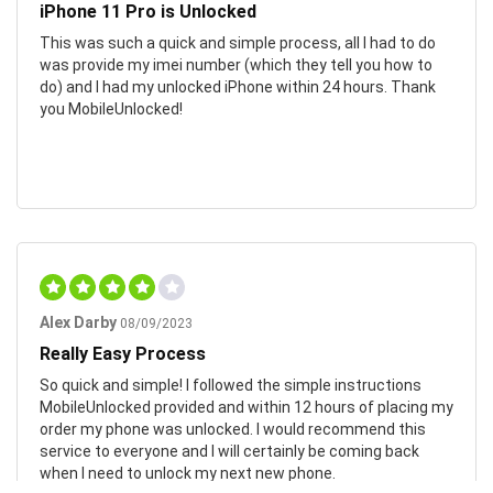
iPhone 11 Pro is Unlocked
This was such a quick and simple process, all I had to do
was provide my imei number (which they tell you how to
do) and I had my unlocked iPhone within 24 hours. Thank
you MobileUnlocked!
Alex Darby
08/09/2023
Really Easy Process
So quick and simple! I followed the simple instructions
MobileUnlocked provided and within 12 hours of placing my
order my phone was unlocked. I would recommend this
service to everyone and I will certainly be coming back
when I need to unlock my next new phone.