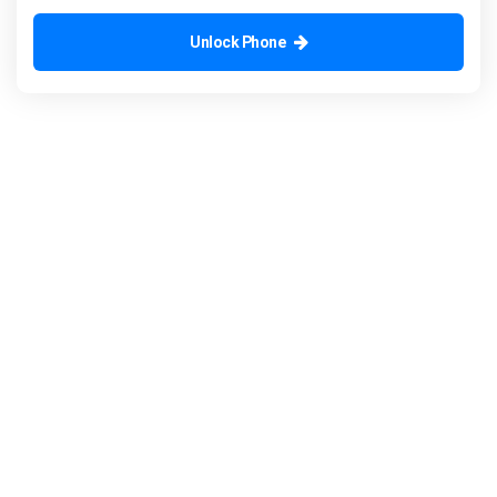
Unlock Phone