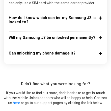
can only use a SIM card with the same carrier provider.
How do I know which carrier my Samsung J3 is
locked to?
Will my Samsung J3 be unlocked permanently?
Can unlocking my phone damage it?
Didn't find what you were looking for?
If you would like to find out more, don’t hesitate to get in touch
with the Mobile Unlocked team who will be happy to help. Contact
us
here
or go to our support pages by clicking the link below.