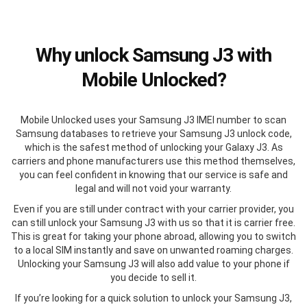
Why unlock Samsung J3 with
Mobile Unlocked?
Mobile Unlocked uses your Samsung J3 IMEI number to scan
Samsung databases to retrieve your Samsung J3 unlock code,
which is the safest method of unlocking your Galaxy J3. As
carriers and phone manufacturers use this method themselves,
you can feel confident in knowing that our service is safe and
legal and will not void your warranty.
Even if you are still under contract with your carrier provider, you
can still unlock your Samsung J3 with us so that it is carrier free.
This is great for taking your phone abroad, allowing you to switch
to a local SIM instantly and save on unwanted roaming charges.
Unlocking your Samsung J3 will also add value to your phone if
you decide to sell it.
If you’re looking for a quick solution to unlock your Samsung J3,