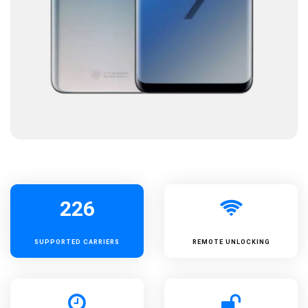
226
SUPPORTED
CARRIERS
REMOTE UNLOCKING