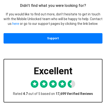
Didn't find what you were looking for?
If you would like to find out more, don’t hesitate to get in touch
with the Mobile Unlocked team who will be happy to help. Contact
us
here
or go to our support pages by clicking the link below.
Support
Excellent
Rated
4.7
out of 5 based on
17,699 Verified Reviews