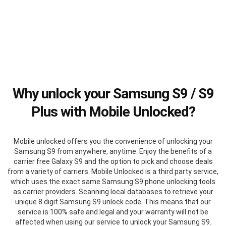
Why unlock your Samsung S9 / S9
Plus with Mobile Unlocked?
Mobile unlocked offers you the convenience of unlocking your
Samsung S9 from anywhere, anytime. Enjoy the benefits of a
carrier free Galaxy S9 and the option to pick and choose deals
from a variety of carriers. Mobile Unlocked is a third party service,
which uses the exact same Samsung S9 phone unlocking tools
as carrier providers. Scanning local databases to retrieve your
unique 8 digit Samsung S9 unlock code. This means that our
service is 100% safe and legal and your warranty will not be
affected when using our service to unlock your Samsung S9.