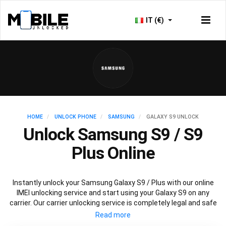
IT (€)
HOME
UNLOCK PHONE
SAMSUNG
GALAXY S9 UNLOCK
Unlock Samsung S9 / S9
Plus Online
Instantly unlock your Samsung Galaxy S9 / Plus with our online
IMEI unlocking service and start using your Galaxy S9 on any
carrier. Our carrier unlocking service is completely legal and safe
and won’t void your warranty. To permanently unlock your
Samsung Galaxy S9 / Plus simply fill out our online request form