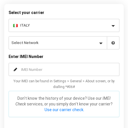
below to receive your 8 digit code and step-by-step carrier unlock
instructions.
Select your carrier
Enter IMEI Number
Your IMEI can be found in Settings > General > About screen, or by
dialling *#06#
Don't know the history of your device? Use our
IMEI
Check
services, or you simply don't know your carrier?
Use our carrier check.