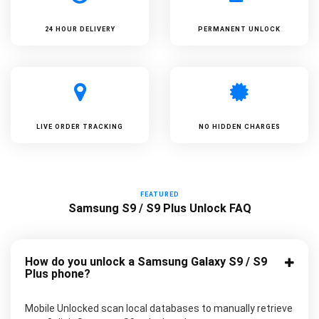
24 HOUR DELIVERY
PERMANENT UNLOCK
LIVE ORDER TRACKING
NO HIDDEN CHARGES
FEATURED
Samsung S9 / S9 Plus Unlock FAQ
How do you unlock a Samsung Galaxy S9 / S9
Plus phone?
Mobile Unlocked scan local databases to manually retrieve