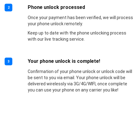
Phone unlock processed
2
Once your payment has been verified, we will process
your phone unlock remotely.
Keep up to date with the phone unlocking process
with our live tracking service.
Your phone unlock is complete!
3
Confirmation of your phone unlock or unlock code will
be sent to you via email. Your phone unlock will be
delivered wirelessly via 3G/4G/WIFI, once complete
you can use your phone on any carrier you like!