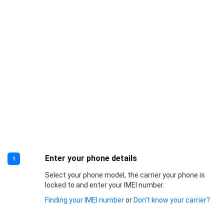
Enter your phone details
1
Select your phone model, the carrier your phone is
locked to and enter your IMEI number.
Finding your IMEI number
or
Don’t know your carrier?