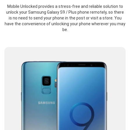
Mobile Unlocked provides a stress-free and reliable solution to
unlock your Samsung Galaxy S9 / Plus phone remotely, so there
is no need to send your phone in the post or visit a store. You
have the convenience of unlocking your phone wherever you may
be.