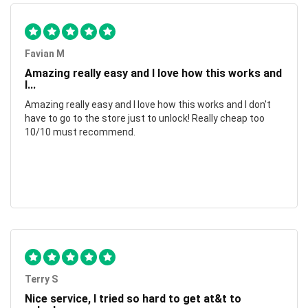
Favian M
Amazing really easy and I love how this works and
I...
Amazing really easy and I love how this works and I don't
have to go to the store just to unlock! Really cheap too
10/10 must recommend.
Terry S
Nice service, I tried so hard to get at&t to