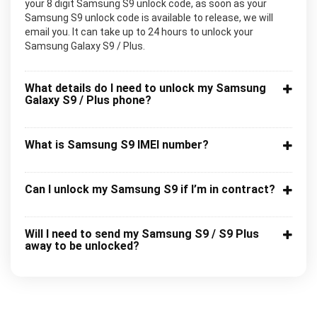
your 8 digit Samsung S9 unlock code, as soon as your
Samsung S9 unlock code is available to release, we will
email you. It can take up to 24 hours to unlock your
Samsung Galaxy S9 / Plus.
What details do I need to unlock my Samsung
Galaxy S9 / Plus phone?
What is Samsung S9 IMEI number?
Can I unlock my Samsung S9 if I’m in contract?
Will I need to send my Samsung S9 / S9 Plus
away to be unlocked?