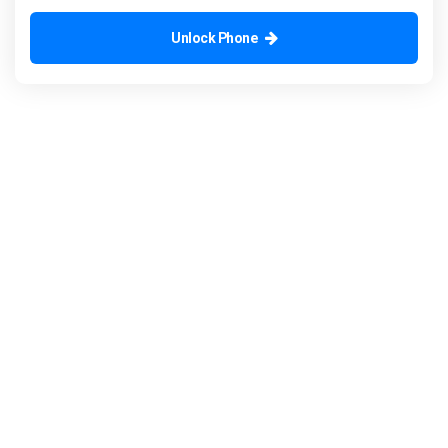
Unlock Phone