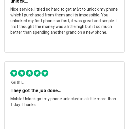
unlock...
Nice service, I tried so hard to get at&t to unlock my phone
which I purchased from them and its impossible. You
unlocked my first phone so fast, it was great and simple. I
first thought the money was a little high but it so much
better than spending another grand on a new phone.
Keith L
They got the job done...
Mobile Unlock got my phone unlocked in a little more than
1 day. Thanks.