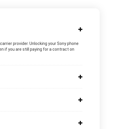
c carrier provider. Unlocking your Sony phone
 if you are still paying for a contract on