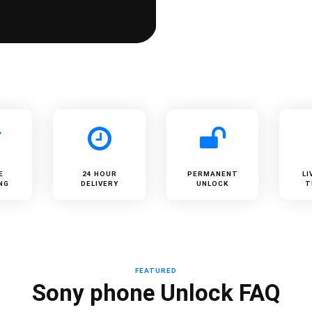
E
24 HOUR
PERMANENT
LI
NG
DELIVERY
UNLOCK
T
FEATURED
Sony phone Unlock FAQ