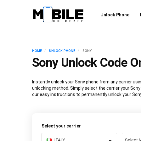
Unlock Phone
HOME
UNLOCK PHONE
SONY
Sony Unlock Code On
Instantly unlock your Sony phone from any carrier u
unlocking method. Simply select the carrier your Sony 
our easy instructions to permanently unlock your Sony
Select your carrier