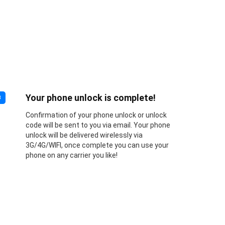
Your phone unlock is complete!
3
Confirmation of your phone unlock or unlock
code will be sent to you via email. Your phone
unlock will be delivered wirelessly via
3G/4G/WIFI, once complete you can use your
phone on any carrier you like!