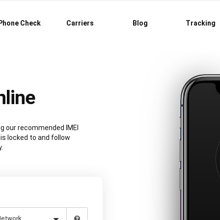
Phone Check
Carriers
Blog
Tracking
line
sing our recommended IMEI
is locked to and follow
.