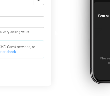
Your or
n, or by dialling *#06#
IMEI Check
services, or
rier check.
Please
o