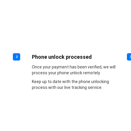
Phone unlock processed
2
Once your payment has been verified, we will
process your phone unlock remotely.
Keep up to date with the phone unlocking
process with our live tracking service.