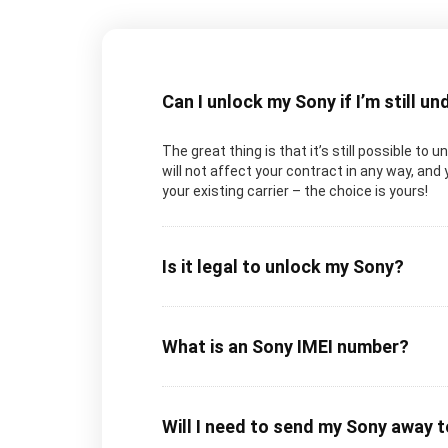
Can I unlock my Sony if I’m still u
The great thing is that it’s still possible to
will not affect your contract in any way, and 
your existing carrier – the choice is yours!
Is it legal to unlock my Sony?
What is an Sony IMEI number?
Will I need to send my Sony away 