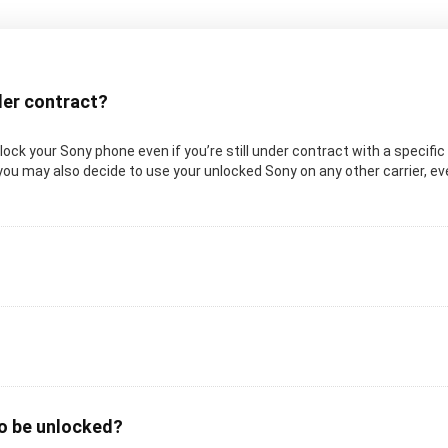
nder contract?
 unlock your Sony phone even if you’re still under contract with a specifi
you may also decide to use your unlocked Sony on any other carrier, even
to be unlocked?