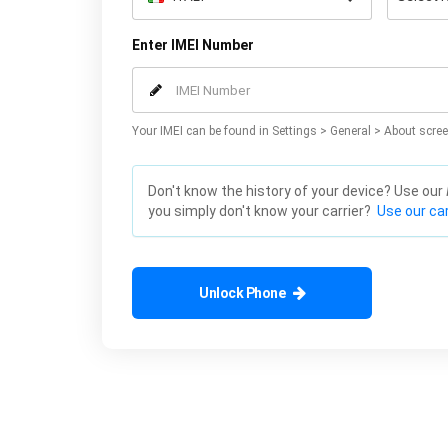
Enter IMEI Number
Your IMEI can be found in Settings > General > About scree
Don't know the history of your device? Use our
you simply don't know your carrier?
Use our car
Unlock Phone