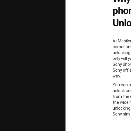
phon
Unl
At Mobile
carrier un
unlocking
only will 
Sony phon
Sony off 
way.
You can b
unlock ser
from the 
the wide 
unlocking
Sony sim 