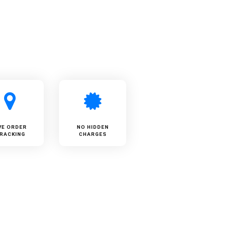
VE ORDER
NO HIDDEN
RACKING
CHARGES