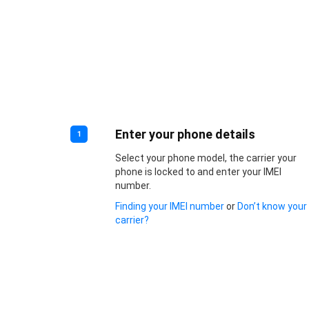
Enter your phone details
1
Select your phone model, the carrier your
phone is locked to and enter your IMEI
number.
Finding your IMEI number
or
Don’t know your
carrier?