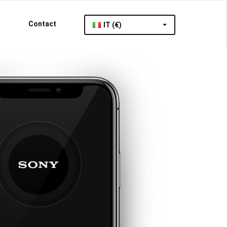
Contact
IT (€)