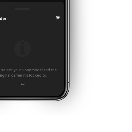
der:
 select your Sony model and the
riginal carrier it's locked to.