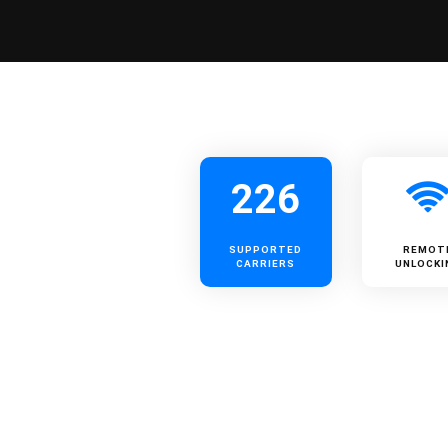
226
SUPPORTED
REMOT
CARRIERS
UNLOCKI