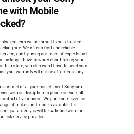
e with Mobile
ocked?
unlocked.com we are proud to be a trusted
locking site. We offer a fast and reliable
 service, and by using our team of experts not
you no longer have to worry about taking your
e to a store, you also won’t have to send your
and your warranty will not be affected in any
e assured of a quick and efficient Sony sim
vice with no disruption to phone service, all
comfort of your home. We pride ourselves on
range of makes and models available for
 and guarantee you will be satisfied with the
unlock service provided.