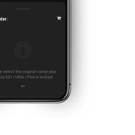
der:
 select the original carrier your
xy S21 / Ultra / Plus is locked.