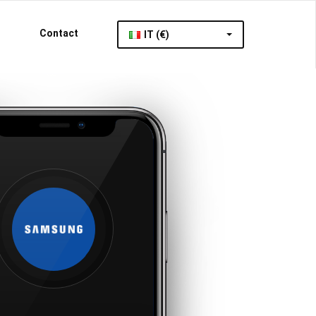
Contact
IT (€)