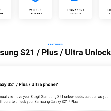
E
24 HOUR
PERMANENT
LI
NG
DELIVERY
UNLOCK
T
FEATURED
ung S21 / Plus / Ultra Unloc
y S21 / Plus / Ultra phone?
ually retrieve your 8 digit Samsung S21 unlock code, as soon as your
 24 hours to unlock your Samsung Galaxy S21 / Plus.