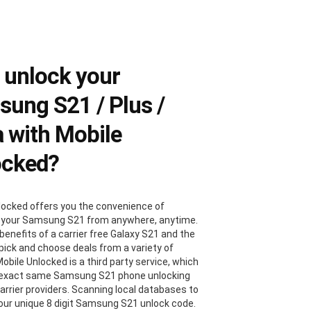
 unlock your
ung S21 / Plus /
a with Mobile
ocked?
locked offers you the convenience of
 your Samsung S21 from anywhere, anytime.
benefits of a carrier free Galaxy S21 and the
 pick and choose deals from a variety of
Mobile Unlocked is a third party service, which
 exact same Samsung S21 phone unlocking
carrier providers. Scanning local databases to
your unique 8 digit Samsung S21 unlock code.