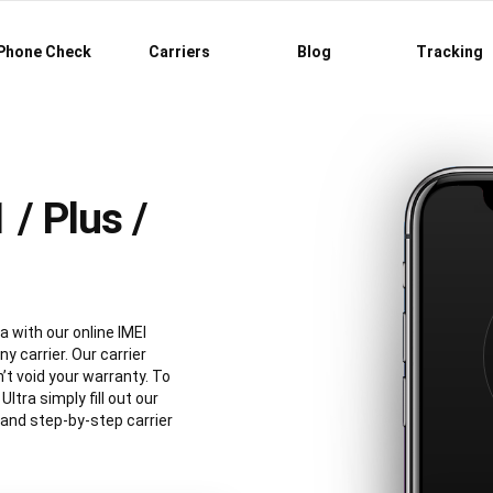
Phone Check
Carriers
Blog
Tracking
/ Plus /
a with our online IMEI
y carrier. Our carrier
’t void your warranty. To
tra simply fill out our
 and step-by-step carrier