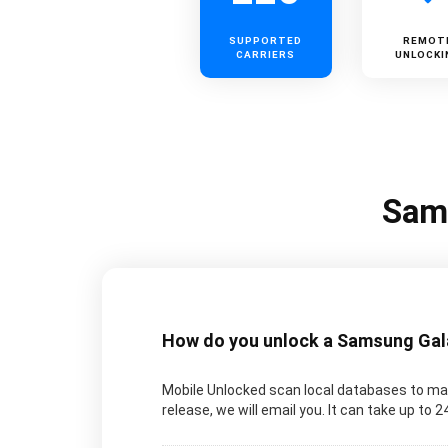
SUPPORTED
REMOT
CARRIERS
UNLOCKI
Sams
How do you unlock a Samsung Galax
Mobile Unlocked scan local databases to man
release, we will email you. It can take up to