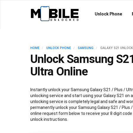
Unlock Phone
HOME
UNLOCK PHONE
SAMSUNG
GALAXY S21 UNLOCK
Unlock Samsung S21 
Ultra Online
Instantly unlock your Samsung Galaxy S21 / Plus / Ultr
unlocking service and start using your Galaxy S21 on an
unlocking service is completely legal and safe and won
permanently unlock your Samsung Galaxy S21 / Plus / Ul
online request form below to receive your 8 digit code
unlock instructions.