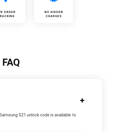
VE ORDER
NO HIDDEN
RACKING
CHARGES
k FAQ
 Samsung S21 unlock code is available to