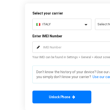
Select your carrier
Enter IMEI Number
Your IMEI can be found in Settings > General > About scree
Don't know the history of your device? Use our
you simply don't know your carrier?
Use our car
Unlock Phone