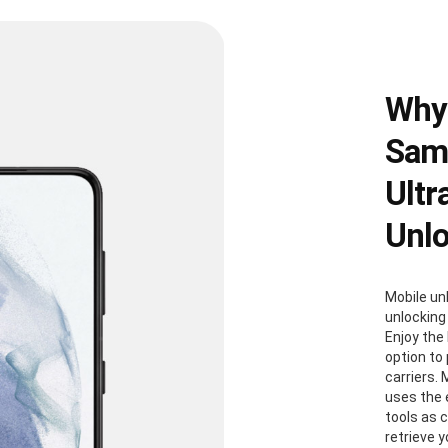
Why
Sams
Ultr
Unl
Mobile un
unlocking
Enjoy the 
option to
carriers. 
uses the
tools as 
retrieve 