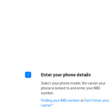
Enter your phone details
1
Select your phone model, the carrier your
phone is locked to and enter your IMEI
number.
Finding your IMEI number
or
Don’t know your
carrier?