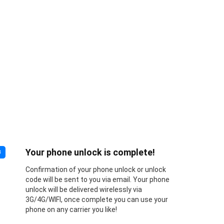
Your phone unlock is complete!
3
Confirmation of your phone unlock or unlock
code will be sent to you via email. Your phone
unlock will be delivered wirelessly via
3G/4G/WIFI, once complete you can use your
phone on any carrier you like!