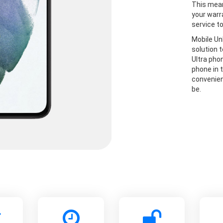
This mean
your warr
service t
Mobile Un
solution 
Ultra pho
phone in t
convenien
be.