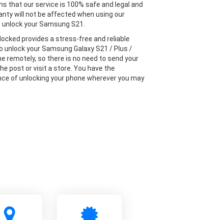
s that our service is 100% safe and legal and
anty will not be affected when using our
o unlock your Samsung S21.
locked provides a stress-free and reliable
to unlock your Samsung Galaxy S21 / Plus /
ne remotely, so there is no need to send your
he post or visit a store. You have the
ce of unlocking your phone wherever you may