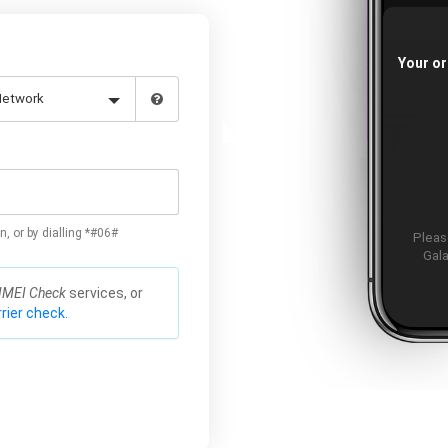
Your or
n, or by dialling *#06#
Please
Gala
IMEI Check
services, or
rier check.