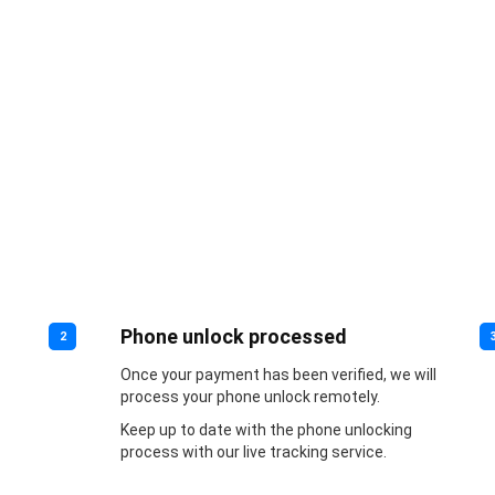
Phone unlock processed
2
Once your payment has been verified, we will
process your phone unlock remotely.
Keep up to date with the phone unlocking
process with our live tracking service.