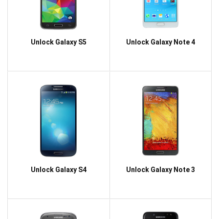
Unlock Galaxy S5
Unlock Galaxy Note 4
Unlock Galaxy S4
Unlock Galaxy Note 3