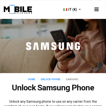
IT (€)
HOME
UNLOCK PHONE
SAMSUNG
Unlock Samsung Phone
Unlock any Samsung phone to use on any carrier from the