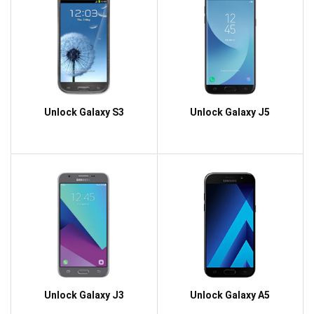
Unlock Galaxy S3
Unlock Galaxy J5
Unlock Galaxy J3
Unlock Galaxy A5