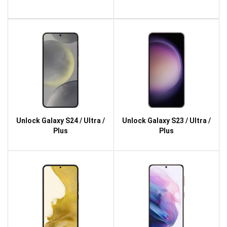
Unlock Galaxy S24 / Ultra /
Unlock Galaxy S23 / Ultra /
Plus
Plus