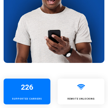
226
SUPPORTED
CARRIERS
REMOTE UNLOCKING