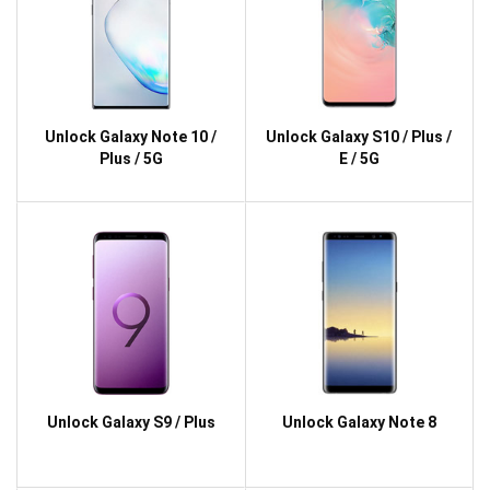
Unlock Galaxy Note 10 /
Unlock Galaxy S10 / Plus /
Plus / 5G
E / 5G
Unlock Galaxy S9 / Plus
Unlock Galaxy Note 8