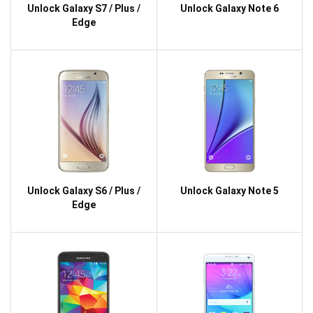
Unlock Galaxy S7 / Plus /
Unlock Galaxy Note 6
Edge
Unlock Galaxy S6 / Plus /
Unlock Galaxy Note 5
Edge