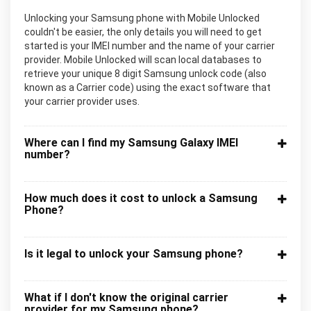
Unlocking your Samsung phone with Mobile Unlocked
couldn't be easier, the only details you will need to get
started is your IMEI number and the name of your carrier
provider. Mobile Unlocked will scan local databases to
retrieve your unique 8 digit Samsung unlock code (also
known as a Carrier code) using the exact software that
your carrier provider uses.
Where can I find my Samsung Galaxy IMEI
number?
How much does it cost to unlock a Samsung
Phone?
Is it legal to unlock your Samsung phone?
What if I don't know the original carrier
provider for my Samsung phone?