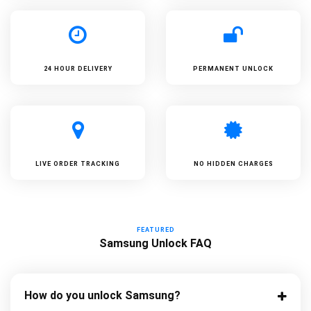
24 HOUR DELIVERY
PERMANENT UNLOCK
LIVE ORDER TRACKING
NO HIDDEN CHARGES
FEATURED
Samsung Unlock FAQ
How do you unlock Samsung?