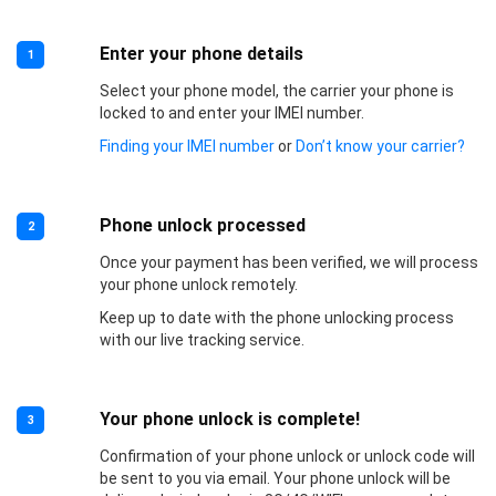
Enter your phone details
1
Select your phone model, the carrier your phone is
locked to and enter your IMEI number.
Finding your IMEI number
or
Don’t know your carrier?
Phone unlock processed
2
Once your payment has been verified, we will process
your phone unlock remotely.
Keep up to date with the phone unlocking process
with our live tracking service.
Your phone unlock is complete!
3
Confirmation of your phone unlock or unlock code will
be sent to you via email. Your phone unlock will be