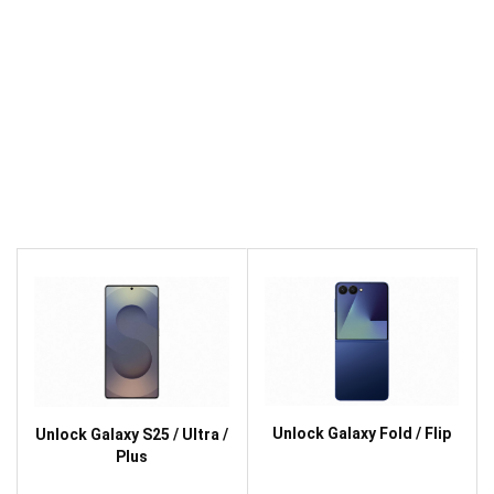
Unlock Galaxy Fold / Flip
Unlock Galaxy S25 / Ultra /
Plus