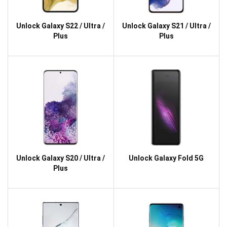
Unlock Galaxy S22 / Ultra /
Unlock Galaxy S21 / Ultra /
Plus
Plus
Unlock Galaxy S20 / Ultra /
Unlock Galaxy Fold 5G
Plus