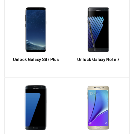
Unlock Galaxy S8 / Plus
Unlock Galaxy Note 7