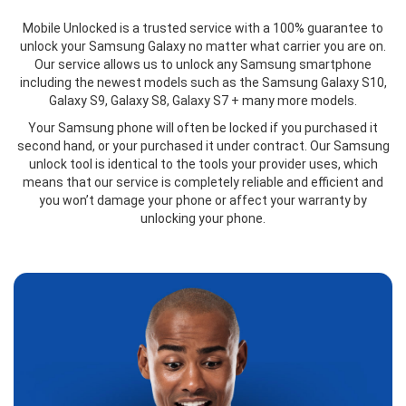
Mobile Unlocked is a trusted service with a 100% guarantee to
unlock your Samsung Galaxy no matter what carrier you are on.
Our service allows us to unlock any Samsung smartphone
including the newest models such as the Samsung Galaxy S10,
Galaxy S9, Galaxy S8, Galaxy S7 + many more models.
Your Samsung phone will often be locked if you purchased it
second hand, or your purchased it under contract. Our Samsung
unlock tool is identical to the tools your provider uses, which
means that our service is completely reliable and efficient and
you won’t damage your phone or affect your warranty by
unlocking your phone.