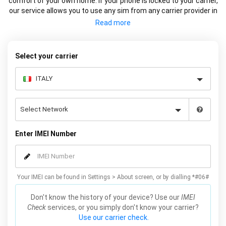
comfort of your own home. If your phone is locked to your carrier,
our service allows you to use any sim from any carrier provider in
Italy or Internationally. We factory unlock your Samsung using the
IMEI so the device is remotely unlocked on Samsung servers (the
official method). This service does not affect the warranty and
works on all models, including Galaxy S21, S20, S10, S9, S8 and
Select your carrier
many more. Unlock your Samsung online now by simply entering
your IMEI number, Samsung model and carrier, we will email you
the code for your Samsung which will complete the unlock.
Enter IMEI Number
Your IMEI can be found in Settings > About screen, or by dialling *#06#
Don't know the history of your device? Use our
IMEI
Check
services, or you simply don't know your carrier?
Use our carrier check.