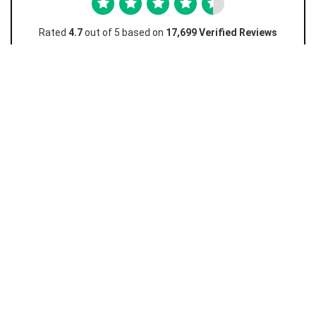
Rated
4.7
out of 5 based on
17,699 Verified Reviews
Favian M
Amazing really easy and I love how this works and
I...
Amazing really easy and I love how this works and I don't
have to go to the store just to unlock! Really cheap too
10/10 must recommend.