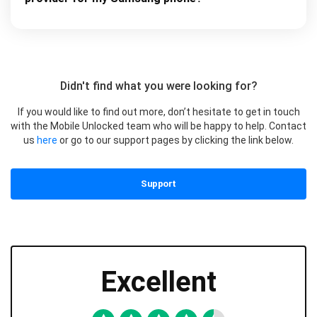
Didn't find what you were looking for?
If you would like to find out more, don’t hesitate to get in touch
with the Mobile Unlocked team who will be happy to help. Contact
us
here
or go to our support pages by clicking the link below.
Support
Excellent