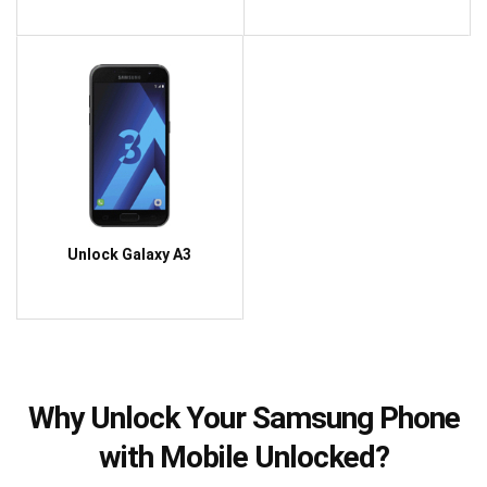
Unlock Galaxy A3
Why Unlock Your Samsung Phone
with Mobile Unlocked?