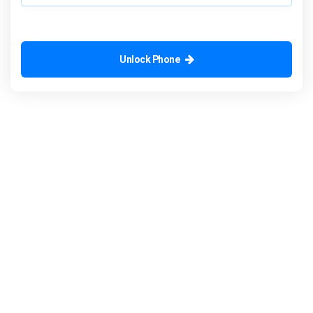
Unlock Phone