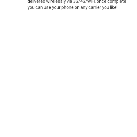
delivered wirelessly via 3G/4G/WIFI, once complete
you can use your phone on any carrier you like!