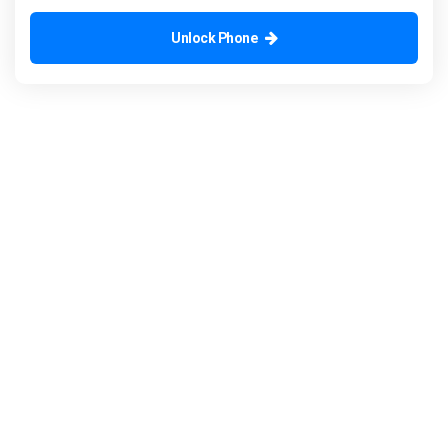
Unlock Phone