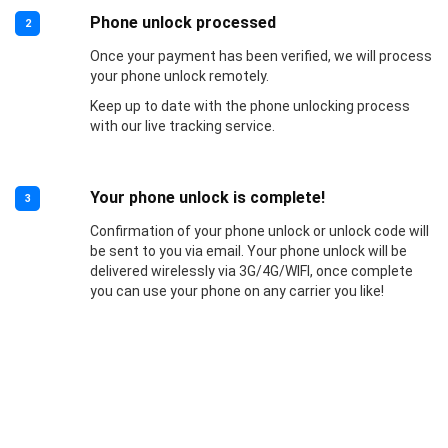
Phone unlock processed
2
Once your payment has been verified, we will process
your phone unlock remotely.
Keep up to date with the phone unlocking process
with our live tracking service.
Your phone unlock is complete!
3
Confirmation of your phone unlock or unlock code will
be sent to you via email. Your phone unlock will be
delivered wirelessly via 3G/4G/WIFI, once complete
you can use your phone on any carrier you like!