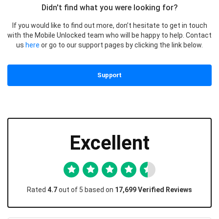
Didn't find what you were looking for?
If you would like to find out more, don’t hesitate to get in touch
with the Mobile Unlocked team who will be happy to help. Contact
us
here
or go to our support pages by clicking the link below.
Support
Excellent
Rated
4.7
out of 5 based on
17,699 Verified Reviews