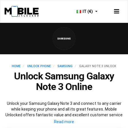
IT (€)
HOME
UNLOCK PHONE
SAMSUNG
GALAXY NOTE 3 UNLOCK
Unlock Samsung Galaxy
Note 3 Online
Unlock your Samsung Galaxy Note 3 and connect to any carrier
while keeping your phone and all its great features. Mobile
Unlocked offers fantastic value and excellent customer service
to deliver fast and guaranteed service to unlock your Galaxy Note
3. We offer a 100% legal and safe service that won’t affect your