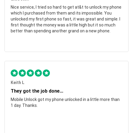
Nice service, I tried so hard to get at&t to unlock my phone
which I purchased from them and its impossible. You
unlocked my first phone so fast, it was great and simple. I
first thought the money was a little high but it so much
better than spending another grand on a new phone.
Keith L
They got the job done...
Mobile Unlock got my phone unlocked in a little more than
1 day. Thanks.