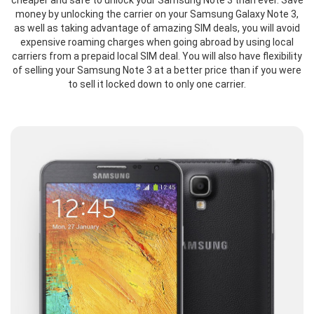
cheaper and safe to unlock your Samsung Note 3 than ever. Save
money by unlocking the carrier on your Samsung Galaxy Note 3,
as well as taking advantage of amazing SIM deals, you will avoid
expensive roaming charges when going abroad by using local
carriers from a prepaid local SIM deal. You will also have flexibility
of selling your Samsung Note 3 at a better price than if you were
to sell it locked down to only one carrier.