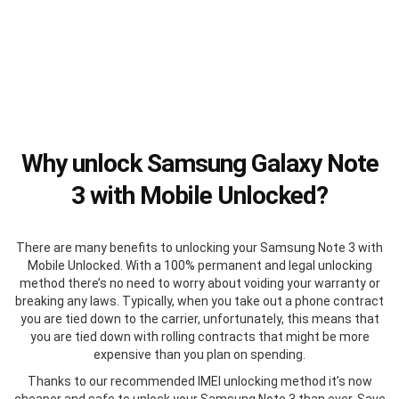
Why unlock Samsung Galaxy Note
3 with Mobile Unlocked?
There are many benefits to unlocking your Samsung Note 3 with
Mobile Unlocked. With a 100% permanent and legal unlocking
method there’s no need to worry about voiding your warranty or
breaking any laws. Typically, when you take out a phone contract
you are tied down to the carrier, unfortunately, this means that
you are tied down with rolling contracts that might be more
expensive than you plan on spending.
Thanks to our recommended IMEI unlocking method it’s now