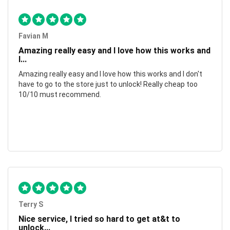
Favian M
Amazing really easy and I love how this works and
I...
Amazing really easy and I love how this works and I don't
have to go to the store just to unlock! Really cheap too
10/10 must recommend.
Terry S
Nice service, I tried so hard to get at&t to
unlock...