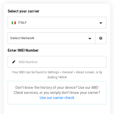
warranty.
Select your carrier
Enter IMEI Number
Your IMEI can be found in Settings > General > About screen, or by
dialling *#06#
Don't know the history of your device? Use our
IMEI
Check
services, or you simply don't know your carrier?
Use our carrier check.