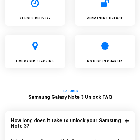
24 HOUR DELIVERY
PERMANENT UNLOCK
LIVE ORDER TRACKING
NO HIDDEN CHARGES
FEATURED
Samsung Galaxy Note 3 Unlock FAQ
How long does it take to unlock your Samsung
Note 3?