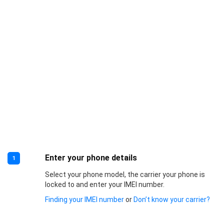
Enter your phone details
1
Select your phone model, the carrier your phone is
locked to and enter your IMEI number.
Finding your IMEI number
or
Don’t know your carrier?