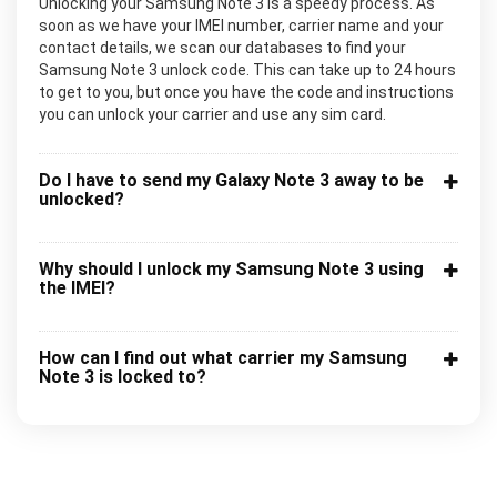
Unlocking your Samsung Note 3 is a speedy process. As
soon as we have your IMEI number, carrier name and your
contact details, we scan our databases to find your
Samsung Note 3 unlock code. This can take up to 24 hours
to get to you, but once you have the code and instructions
you can unlock your carrier and use any sim card.
Do I have to send my Galaxy Note 3 away to be
unlocked?
Why should I unlock my Samsung Note 3 using
the IMEI?
How can I find out what carrier my Samsung
Note 3 is locked to?