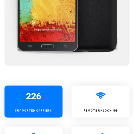
226
SUPPORTED
CARRIERS
REMOTE UNLOCKING